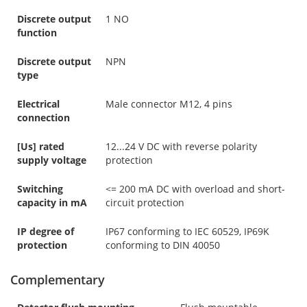
Discrete output
1 NO
function
Discrete output
NPN
type
Electrical
Male connector M12, 4 pins
connection
[Us] rated
12...24 V DC with reverse polarity
supply voltage
protection
Switching
<= 200 mA DC with overload and short-
capacity in mA
circuit protection
IP degree of
IP67 conforming to IEC 60529, IP69K
protection
conforming to DIN 40050
Complementary