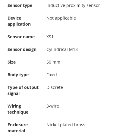
Sensor type
Inductive proximity sensor
Device
Not applicable
application
Sensor name
XS1
Sensor design
Cylindrical M18
Size
50 mm
Body type
Fixed
Type of output
Discrete
signal
Wiring
3-wire
technique
Enclosure
Nickel plated brass
material