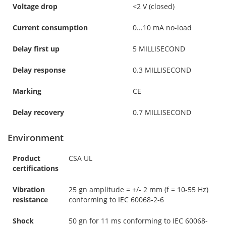
Voltage drop
<2 V (closed)
Current consumption
0...10 mA no-load
Delay first up
5 MILLISECOND
Delay response
0.3 MILLISECOND
Marking
CE
Delay recovery
0.7 MILLISECOND
Environment
Product
CSA UL
certifications
Vibration
25 gn amplitude = +/- 2 mm (f = 10-55 Hz)
resistance
conforming to IEC 60068-2-6
Shock
50 gn for 11 ms conforming to IEC 60068-