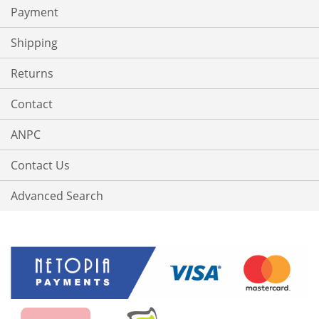
Payment
Shipping
Returns
Contact
ANPC
Contact Us
Advanced Search