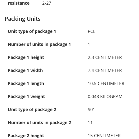
resistance
2-27
Packing Units
Unit type of package 1
PCE
Number of units in package 1
1
Package 1 height
2.3 CENTIMETER
Package 1 width
7.4 CENTIMETER
Package 1 length
10.5 CENTIMETER
Package 1 weight
0.048 KILOGRAM
Unit type of package 2
S01
Number of units in package 2
11
Package 2 height
15 CENTIMETER