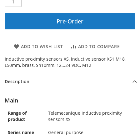
Pre-Order
ADD TO WISH LIST
ADD TO COMPARE
Inductive proximity sensors XS, inductive sensor XS1 M18,
L50mm, brass, Sn10mm, 12...24 VDC, M12
Description
Main
Range of
Telemecanique Inductive proximity
product
sensors XS
Series name
General purpose