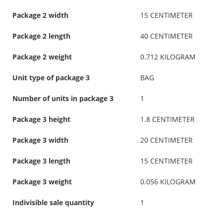
Package 2 width
15 CENTIMETER
Package 2 length
40 CENTIMETER
Package 2 weight
0.712 KILOGRAM
Unit type of package 3
BAG
Number of units in package 3
1
Package 3 height
1.8 CENTIMETER
Package 3 width
20 CENTIMETER
Package 3 length
15 CENTIMETER
Package 3 weight
0.056 KILOGRAM
Indivisible sale quantity
1