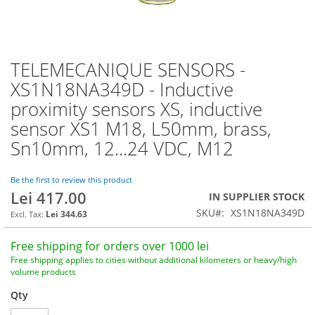
TELEMECANIQUE SENSORS -
Skip
to
XS1N18NA349D - Inductive
the
proximity sensors XS, inductive
beginning
of
sensor XS1 M18, L50mm, brass,
the
Sn10mm, 12...24 VDC, M12
images
gallery
Be the first to review this product
Lei 417.00
IN SUPPLIER STOCK
SKU
XS1N18NA349D
Lei 344.63
Free shipping for orders over 1000 lei
Free shipping applies to cities without additional kilometers or heavy/high
volume products
Qty