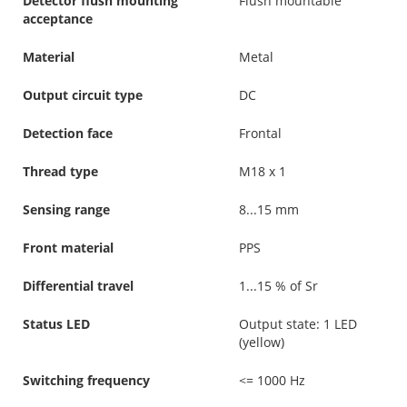
Detector flush mounting
Flush mountable
acceptance
Material
Metal
Output circuit type
DC
Detection face
Frontal
Thread type
M18 x 1
Sensing range
8...15 mm
Front material
PPS
Differential travel
1...15 % of Sr
Status LED
Output state: 1 LED
(yellow)
Switching frequency
<= 1000 Hz