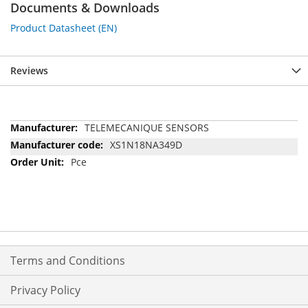
Documents & Downloads
Product Datasheet (EN)
Reviews
More
TELEMECANIQUE SENSORS
Information
XS1N18NA349D
Pce
Terms and Conditions
Privacy Policy