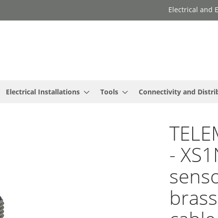
Electrical and
Electrical Installations
Tools
Connectivity and Distri
TELE
- XS1
sens
brass