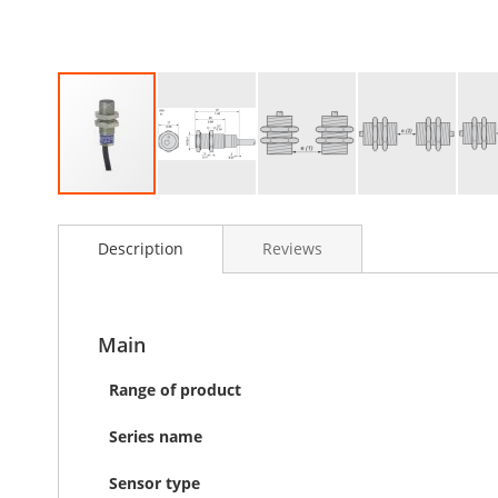
Skip
to
Description
Reviews
the
beginning
of
the
images
Main
gallery
Range of product
Series name
Sensor type