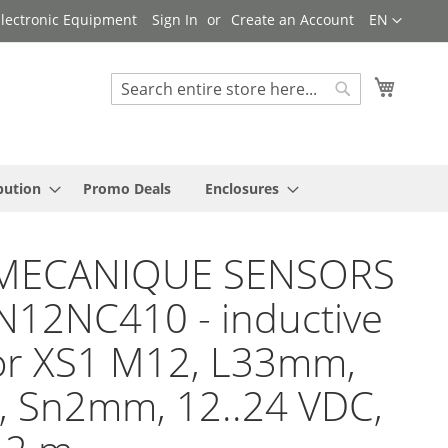
Language
 Electronic Equipment
Sign In
Create an Account
EN
My Cart
Search
Search
bution
Promo Deals
Enclosures
MECANIQUE SENSORS
N12NC410 - inductive
or XS1 M12, L33mm,
, Sn2mm, 12..24 VDC,