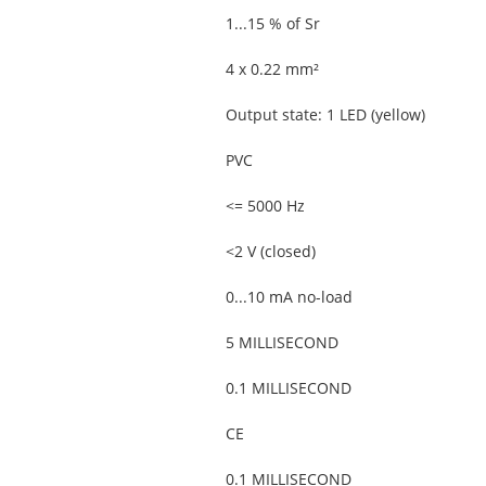
1...15 % of Sr
4 x 0.22 mm²
Output state: 1 LED (yellow)
PVC
<= 5000 Hz
<2 V (closed)
0...10 mA no-load
5 MILLISECOND
0.1 MILLISECOND
CE
0.1 MILLISECOND