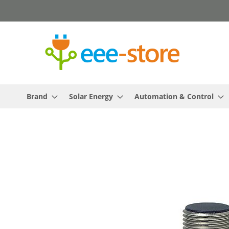
Skip
to
Content
Brand
Solar Energy
Automation & Control
Skip
to
the
end
of
the
images
gallery