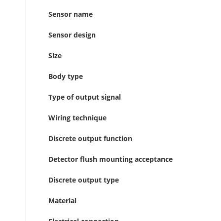
Sensor name
Sensor design
Size
Body type
Type of output signal
Wiring technique
Discrete output function
Detector flush mounting acceptance
Discrete output type
Material