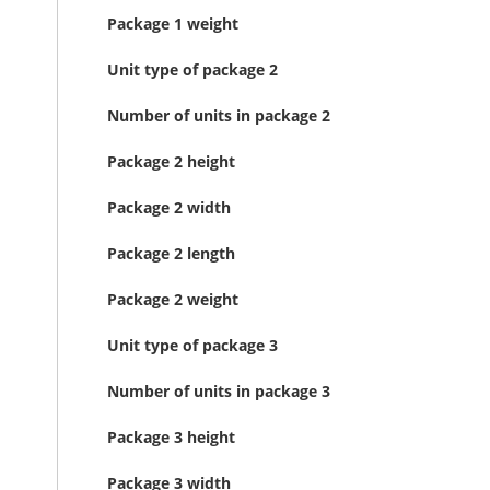
Package 1 weight
Unit type of package 2
Number of units in package 2
Package 2 height
Package 2 width
Package 2 length
Package 2 weight
Unit type of package 3
Number of units in package 3
Package 3 height
Package 3 width