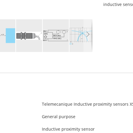
inductive sens
Telemecanique Inductive proximity sensors X
General purpose
Inductive proximity sensor