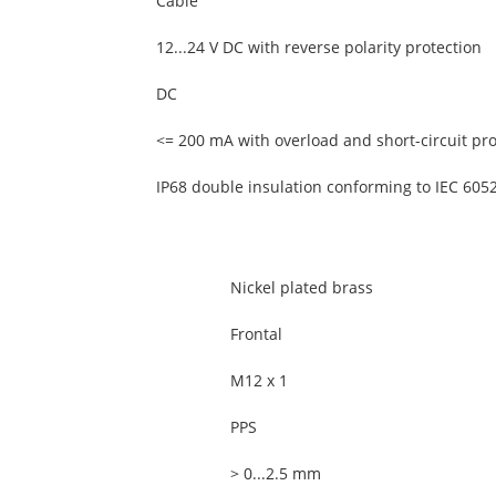
Cable
12...24 V DC with reverse polarity protection
DC
<= 200 mA with overload and short-circuit pro
IP68 double insulation conforming to IEC 605
Nickel plated brass
Frontal
M12 x 1
PPS
> 0...2.5 mm