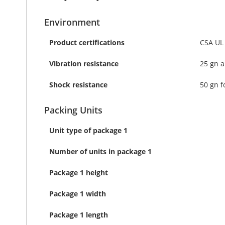
Environment
Product certifications
CSA UL
Vibration resistance
25 gn a
Shock resistance
50 gn f
Packing Units
Unit type of package 1
Number of units in package 1
Package 1 height
Package 1 width
Package 1 length