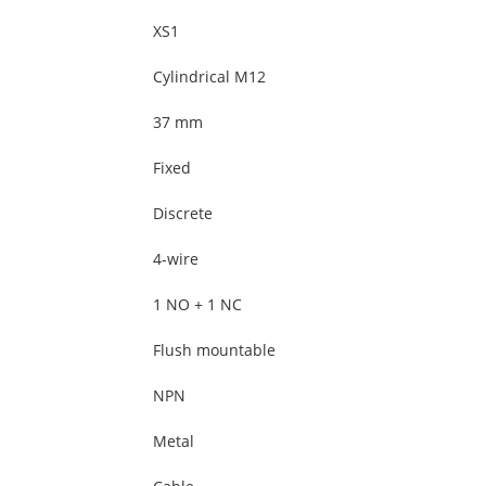
XS1
Cylindrical M12
37 mm
Fixed
Discrete
4-wire
1 NO + 1 NC
Flush mountable
NPN
Metal