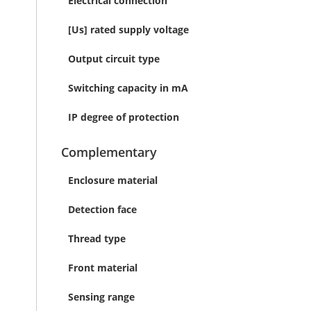
Electrical connection
[Us] rated supply voltage
Output circuit type
Switching capacity in mA
IP degree of protection
Complementary
Enclosure material
Detection face
Thread type
Front material
Sensing range