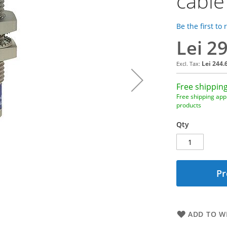
cable
Be the first to
Lei 2
Lei 244.
Free shipping
Free shipping appl
products
Qty
Pr
ADD TO WI