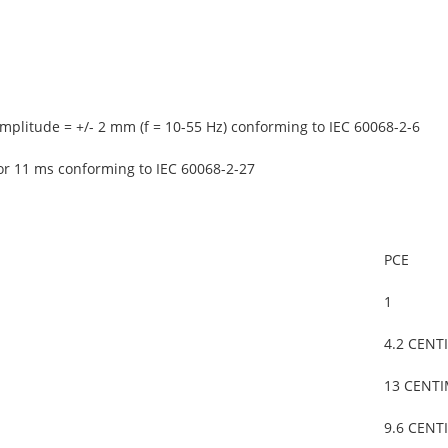
mplitude = +/- 2 mm (f = 10-55 Hz) conforming to IEC 60068-2-6
or 11 ms conforming to IEC 60068-2-27
PCE
1
4.2 CENT
13 CENT
9.6 CENT