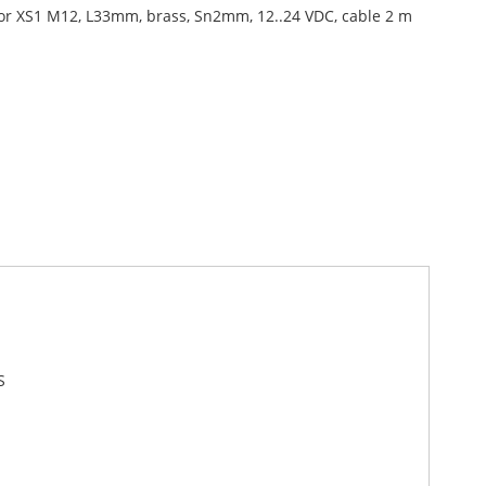
or XS1 M12, L33mm, brass, Sn2mm, 12..24 VDC, cable 2 m
S