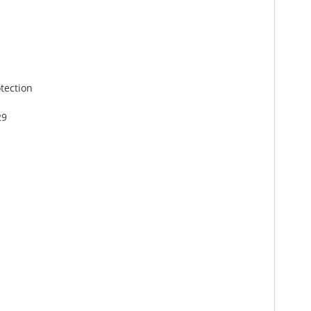
tection
29