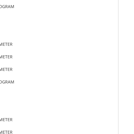
LOGRAM
IMETER
IMETER
IMETER
LOGRAM
IMETER
IMETER