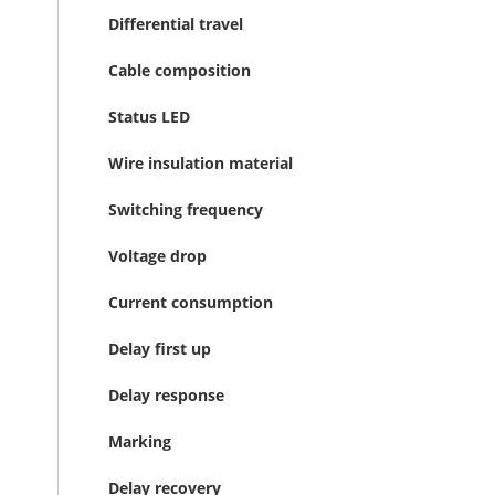
Differential travel
Cable composition
Status LED
Wire insulation material
Switching frequency
Voltage drop
Current consumption
Delay first up
Delay response
Marking
Delay recovery