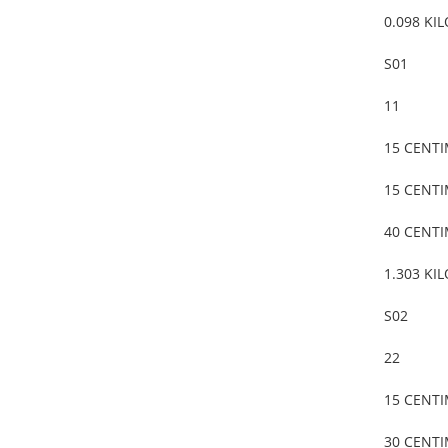
0.098 KI
S01
11
15 CENT
15 CENT
40 CENT
1.303 KI
S02
22
15 CENT
30 CENT