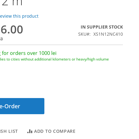
 2 m
 review this product
96.00
IN SUPPLIER STOCK
SKU
XS1N12NC410
63
 for orders over 1000 lei
ies to cities without additional kilometers or heavy/high volume
e-Order
SH LIST
ADD TO COMPARE