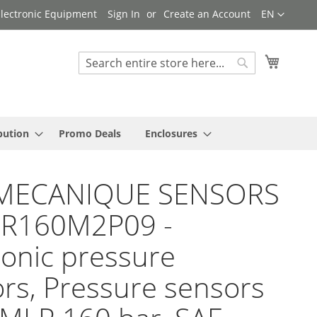
Language
 Electronic Equipment
Sign In
Create an Account
EN
My Cart
Search
Search
bution
Promo Deals
Enclosures
MECANIQUE SENSORS
LR160M2P09 -
ronic pressure
rs, Pressure sensors