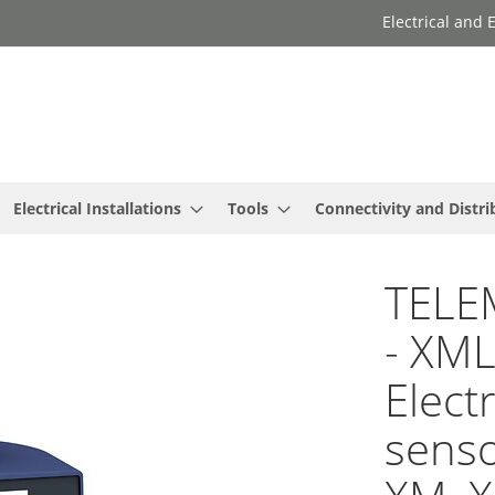
Electrical and
Electrical Installations
Tools
Connectivity and Distri
TELE
- XM
Elect
senso