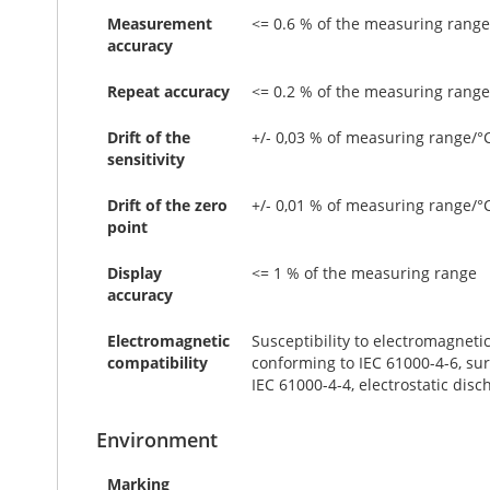
Measurement
<= 0.6 % of the measuring range
accuracy
Repeat accuracy
<= 0.2 % of the measuring range
Drift of the
+/- 0,03 % of measuring range/°
sensitivity
Drift of the zero
+/- 0,01 % of measuring range/°
point
Display
<= 1 % of the measuring range
accuracy
Electromagnetic
Susceptibility to electromagneti
compatibility
conforming to IEC 61000-4-6, sur
IEC 61000-4-4, electrostatic disc
Environment
Marking