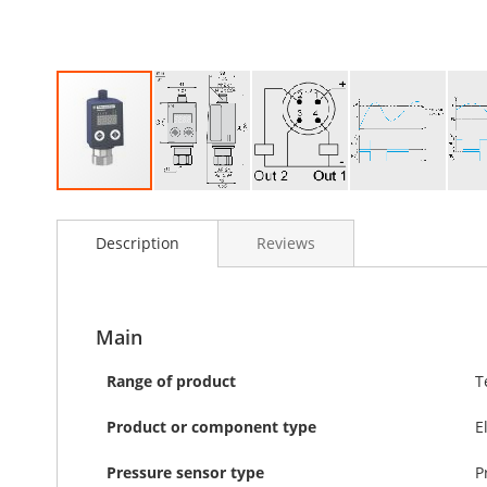
Skip
to
Description
Reviews
the
beginning
of
the
images
Main
gallery
Range of product
T
Product or component type
E
Pressure sensor type
P