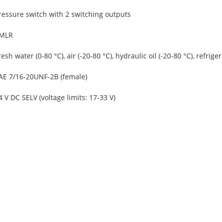
ressure switch with 2 switching outputs
MLR
resh water (0-80 °C), air (-20-80 °C), hydraulic oil (-20-80 °C), refriger
AE 7/16-20UNF-2B (female)
4 V DC SELV (voltage limits: 17-33 V)