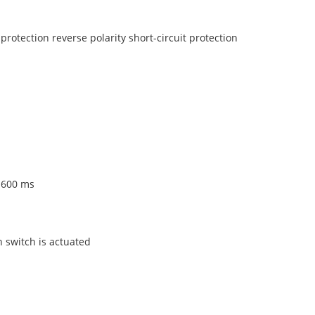
protection reverse polarity short-circuit protection
 600 ms
n switch is actuated