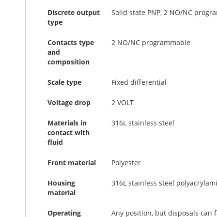
Discrete output
Solid state PNP, 2 NO/NC prog
type
Contacts type
2 NO/NC programmable
and
composition
Scale type
Fixed differential
Voltage drop
2 VOLT
Materials in
316L stainless steel
contact with
fluid
Front material
Polyester
Housing
316L stainless steel polyacrylam
material
Operating
Any position, but disposals can