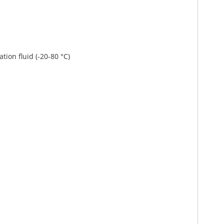
ation fluid (-20-80 °C)