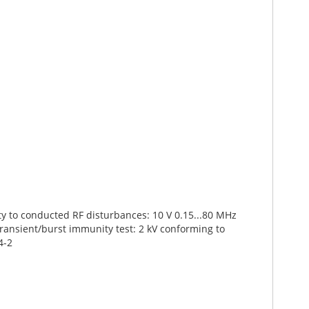
ty to conducted RF disturbances: 10 V 0.15...80 MHz
transient/burst immunity test: 2 kV conforming to
4-2