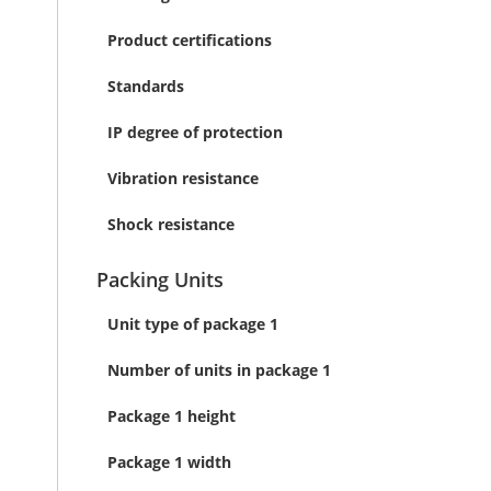
Product certifications
Standards
IP degree of protection
Vibration resistance
Shock resistance
Packing Units
Unit type of package 1
Number of units in package 1
Package 1 height
Package 1 width