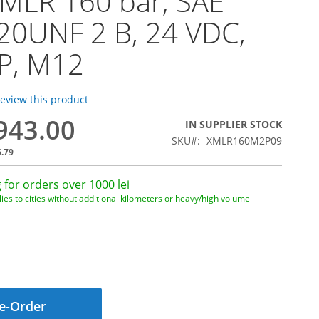
MLR 160 bar, SAE
20UNF 2 B, 24 VDC,
P, M12
 review this product
,943.00
IN SUPPLIER STOCK
SKU
XMLR160M2P09
5.79
 for orders over 1000 lei
ies to cities without additional kilometers or heavy/high volume
e-Order