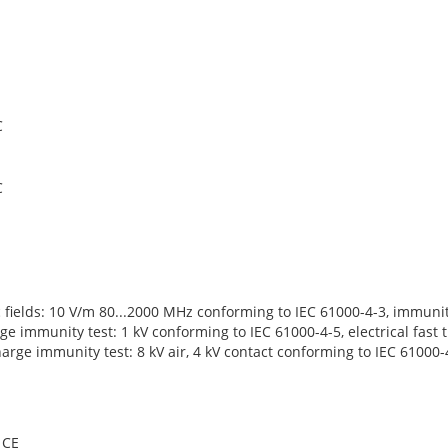
C
C
c fields: 10 V/m 80...2000 MHz conforming to IEC 61000-4-3, immuni
ge immunity test: 1 kV conforming to IEC 61000-4-5, electrical fast 
harge immunity test: 8 kV air, 4 kV contact conforming to IEC 61000-
CE