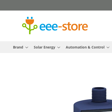
Skip
to
Content
Brand
Solar Energy
Automation & Control
Skip
to
the
end
of
the
images
gallery