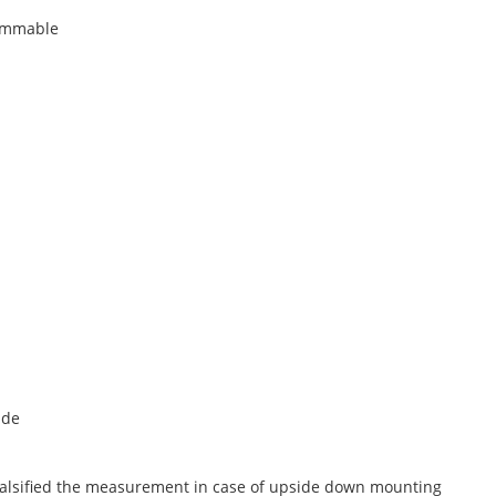
rammable
ide
 falsified the measurement in case of upside down mounting