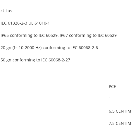
cULus
IEC 61326-2-3 UL 61010-1
IP65 conforming to IEC 60529, IP67 conforming to IEC 60529
20 gn (f= 10-2000 Hz) conforming to IEC 60068-2-6
50 gn conforming to IEC 60068-2-27
PCE
1
6.5 CENTI
7.5 CENTI