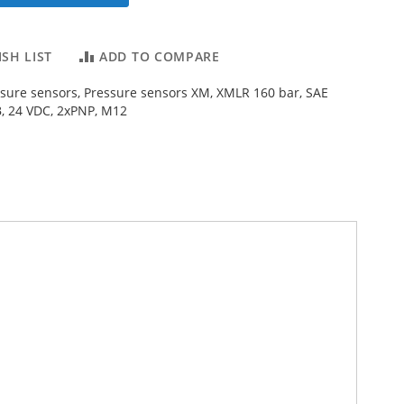
SH LIST
ADD TO COMPARE
ssure sensors, Pressure sensors XM, XMLR 160 bar, SAE
, 24 VDC, 2xPNP, M12