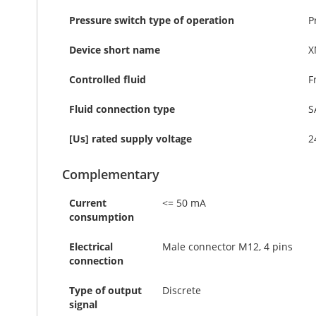
Pressure switch type of operation
P
Device short name
X
Controlled fluid
F
Fluid connection type
S
[Us] rated supply voltage
2
Complementary
Current
<= 50 mA
consumption
Electrical
Male connector M12, 4 pins
connection
Type of output
Discrete
signal