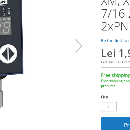
XM, X
7/16 
2xPN
Be the first to
Lei 1
Lei 1,60
Free shipping
Free shipping appl
products
Qty
Pr