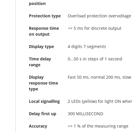
position
Protection type
Overload protection overvoltage 
Response time
<= 5 ms for discrete output
on output
Display type
4 digits 7 segments
Time delay
0...50 s in steps of 1 second
range
Display
Fast 50 ms, normal 200 ms, slow
response time
type
Local signalling
2 LEDs (yellow) for light ON whe
Delay first up
300 MILLISECOND
Accuracy
<= 1 % of the measuring range