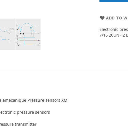
ADD TO WI
Electronic pre
7/16 20UNF 2 B
elemecanique Pressure sensors XM
lectronic pressure sensors
ressure transmitter