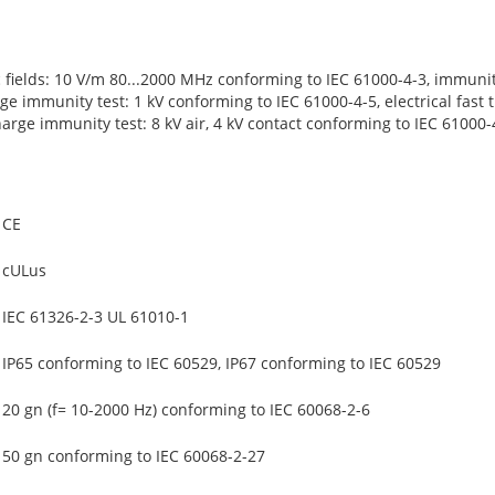
c fields: 10 V/m 80...2000 MHz conforming to IEC 61000-4-3, immuni
ge immunity test: 1 kV conforming to IEC 61000-4-5, electrical fast 
harge immunity test: 8 kV air, 4 kV contact conforming to IEC 61000-
CE
cULus
IEC 61326-2-3 UL 61010-1
IP65 conforming to IEC 60529, IP67 conforming to IEC 60529
20 gn (f= 10-2000 Hz) conforming to IEC 60068-2-6
50 gn conforming to IEC 60068-2-27