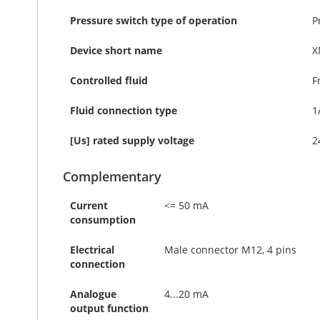
Pressure switch type of operation
P
Device short name
X
Controlled fluid
F
Fluid connection type
1
[Us] rated supply voltage
2
Complementary
Current
<= 50 mA
consumption
Electrical
Male connector M12, 4 pins
connection
Analogue
4...20 mA
output function