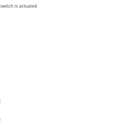
 switch is actuated
C
C