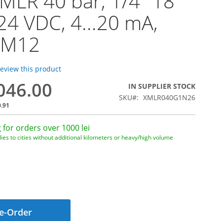
MLR 40 bar, 1/4" 18
24 VDC, 4...20 mA,
 M12
 review this product
,046.00
IN SUPPLIER STOCK
SKU
XMLR040G1N26
0.91
 for orders over 1000 lei
ies to cities without additional kilometers or heavy/high volume
e-Order