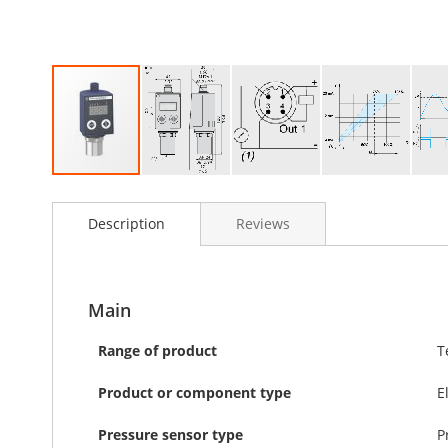
Skip
to
Description
Reviews
the
beginning
of
the
images
Main
gallery
Range of product
T
Product or component type
E
Pressure sensor type
P