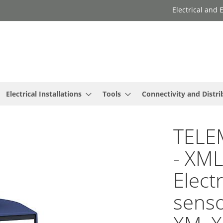
Electrical and
Electrical Installations
Tools
Connectivity and Distri
TELE
- XM
Elect
senso