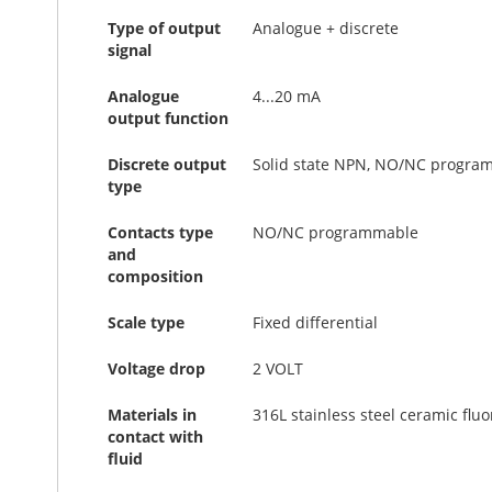
Type of output
Analogue + discrete
signal
Analogue
4...20 mA
output function
Discrete output
Solid state NPN, NO/NC progra
type
Contacts type
NO/NC programmable
and
composition
Scale type
Fixed differential
Voltage drop
2 VOLT
Materials in
316L stainless steel ceramic flu
contact with
fluid