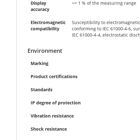
Display
<= 1 % of the measuring range
accuracy
Electromagnetic
Susceptibility to electromagneti
compatibility
conforming to IEC 61000-4-6, sur
IEC 61000-4-4, electrostatic disc
Environment
Marking
Product certifications
Standards
IP degree of protection
Vibration resistance
Shock resistance