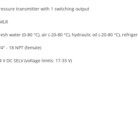
ressure transmitter with 1 switching output
MLR
resh water (0-80 °C), air (-20-80 °C), hydraulic oil (-20-80 °C), refriger
/4" - 18 NPT (female)
4 V DC SELV (voltage limits: 17-33 V)