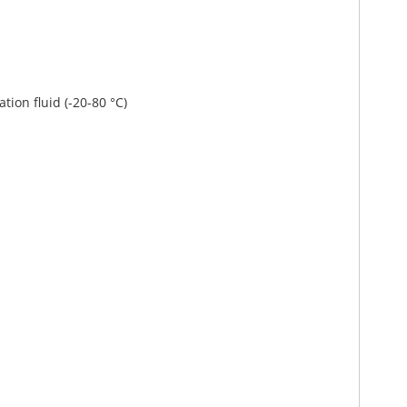
ation fluid (-20-80 °C)