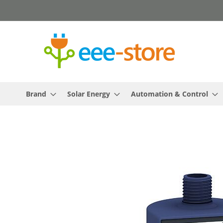
Skip
to
Content
Brand
Solar Energy
Automation & Control
Skip
to
the
end
of
the
images
gallery