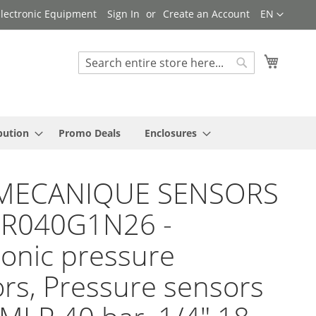
Language
 Electronic Equipment
Sign In
Create an Account
EN
My Cart
Search
Search
bution
Promo Deals
Enclosures
MECANIQUE SENSORS
LR040G1N26 -
ronic pressure
rs, Pressure sensors