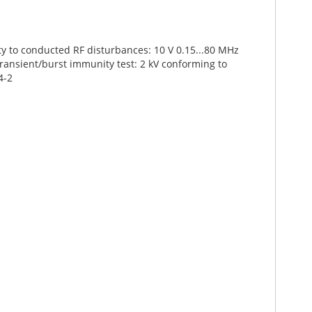
ty to conducted RF disturbances: 10 V 0.15...80 MHz
transient/burst immunity test: 2 kV conforming to
4-2