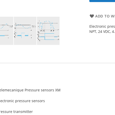
ADD TO WI
Electronic pre
NPT, 24 VDC, 4
elemecanique Pressure sensors XM
lectronic pressure sensors
ressure transmitter