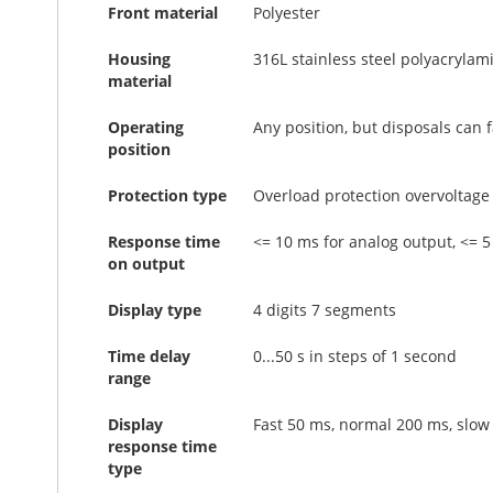
Front material
Polyester
Housing
316L stainless steel polyacrylam
material
Operating
Any position, but disposals can
position
Protection type
Overload protection overvoltage 
Response time
<= 10 ms for analog output, <= 5
on output
Display type
4 digits 7 segments
Time delay
0...50 s in steps of 1 second
range
Display
Fast 50 ms, normal 200 ms, slow
response time
type