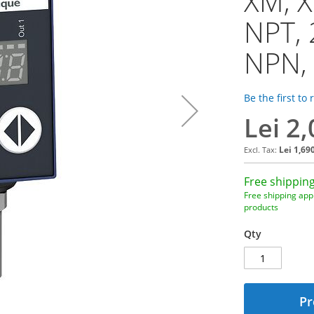
XM, X
NPT, 
NPN,
Be the first to
Lei 2
Lei 1,69
Free shipping
Free shipping appl
products
Qty
Pr