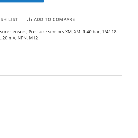
SH LIST
ADD TO COMPARE
ssure sensors, Pressure sensors XM, XMLR 40 bar, 1/4" 18
...20 mA, NPN, M12