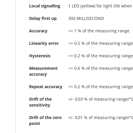
Local signalling
1 LED (yellow) for light ON when
Delay first up
300 MILLISECOND
Accuracy
<= 1 % of the measuring range
Linearity error
<= 0.5 % of the measuring range
Hysteresis
<= 0.2 % of the measuring range
Measurement
<= 0.6 % of the measuring range
accuracy
Repeat accuracy
<= 0.2 % of the measuring range
Drift of the
+/- 0,03 % of measuring range/°
sensitivity
Drift of the zero
+/- 0,01 % of measuring range/°
point