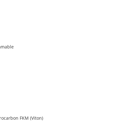
mmable
orocarbon FKM (Viton)