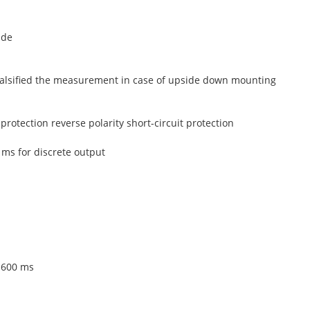
ide
 falsified the measurement in case of upside down mounting
protection reverse polarity short-circuit protection
 ms for discrete output
 600 ms