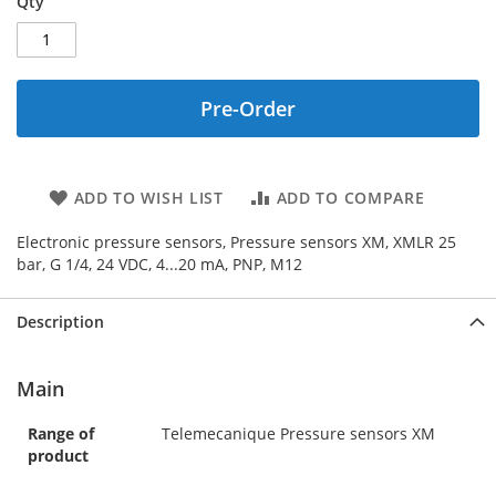
Qty
Pre-Order
ADD TO WISH LIST
ADD TO COMPARE
Electronic pressure sensors, Pressure sensors XM, XMLR 25
bar, G 1/4, 24 VDC, 4...20 mA, PNP, M12
Description
Main
Range of
Telemecanique Pressure sensors XM
product