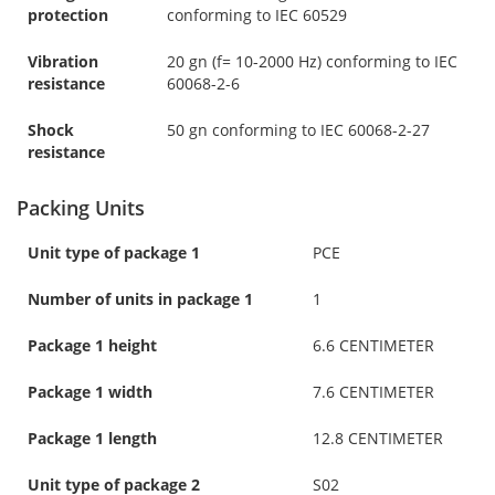
protection
conforming to IEC 60529
Vibration
20 gn (f= 10-2000 Hz) conforming to IEC
resistance
60068-2-6
Shock
50 gn conforming to IEC 60068-2-27
resistance
Packing Units
Unit type of package 1
PCE
Number of units in package 1
1
Package 1 height
6.6 CENTIMETER
Package 1 width
7.6 CENTIMETER
Package 1 length
12.8 CENTIMETER
Unit type of package 2
S02