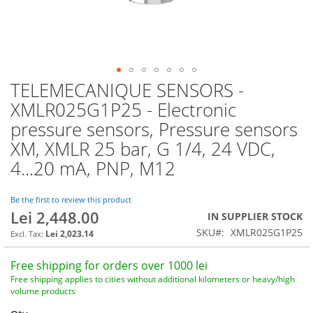
TELEMECANIQUE SENSORS -
Skip
to
XMLR025G1P25 - Electronic
the
pressure sensors, Pressure sensors
beginning
of
XM, XMLR 25 bar, G 1/4, 24 VDC,
the
4...20 mA, PNP, M12
images
gallery
Be the first to review this product
Lei 2,448.00
IN SUPPLIER STOCK
SKU
XMLR025G1P25
Lei 2,023.14
Free shipping for orders over 1000 lei
Free shipping applies to cities without additional kilometers or heavy/high
volume products