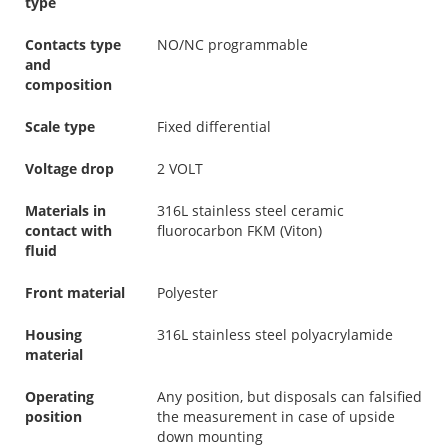
type
Contacts type
NO/NC programmable
and
composition
Scale type
Fixed differential
Voltage drop
2 VOLT
Materials in
316L stainless steel ceramic
contact with
fluorocarbon FKM (Viton)
fluid
Front material
Polyester
Housing
316L stainless steel polyacrylamide
material
Operating
Any position, but disposals can falsified
position
the measurement in case of upside
down mounting