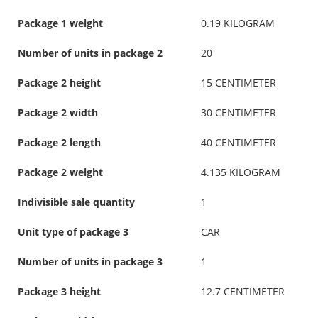
Package 1 weight
0.19 KILOGRAM
Number of units in package 2
20
Package 2 height
15 CENTIMETER
Package 2 width
30 CENTIMETER
Package 2 length
40 CENTIMETER
Package 2 weight
4.135 KILOGRAM
Indivisible sale quantity
1
Unit type of package 3
CAR
Number of units in package 3
1
Package 3 height
12.7 CENTIMETER