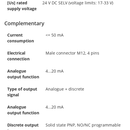
[Us] rated
24 V DC SELV (voltage limits: 17-33 V)
supply voltage
Complementary
Current
<= 50 mA
consumption
Electrical
Male connector M12, 4 pins
connection
Analogue
4...20 mA
output function
Type of output
Analogue + discrete
signal
Analogue
4...20 mA
output function
Discrete output
Solid state PNP, NO/NC programmable