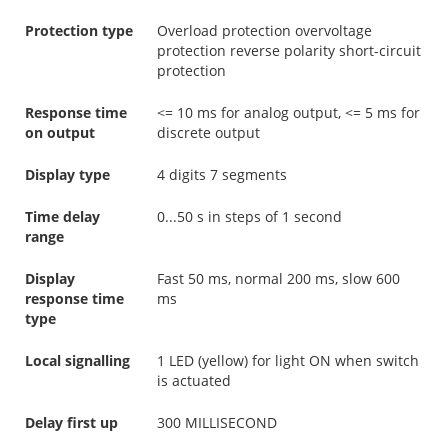
Protection type
Overload protection overvoltage
protection reverse polarity short-circuit
protection
Response time
<= 10 ms for analog output, <= 5 ms for
on output
discrete output
Display type
4 digits 7 segments
Time delay
0...50 s in steps of 1 second
range
Display
Fast 50 ms, normal 200 ms, slow 600
response time
ms
type
Local signalling
1 LED (yellow) for light ON when switch
is actuated
Delay first up
300 MILLISECOND