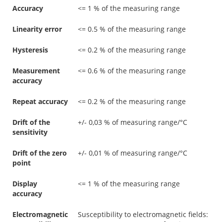
Accuracy
<= 1 % of the measuring range
Linearity error
<= 0.5 % of the measuring range
Hysteresis
<= 0.2 % of the measuring range
Measurement
<= 0.6 % of the measuring range
accuracy
Repeat accuracy
<= 0.2 % of the measuring range
Drift of the
+/- 0,03 % of measuring range/°C
sensitivity
Drift of the zero
+/- 0,01 % of measuring range/°C
point
Display
<= 1 % of the measuring range
accuracy
Electromagnetic
Susceptibility to electromagnetic fields: