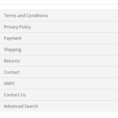
Terms and Conditions
Privacy Policy
Payment
Shipping
Returns
Contact
ANPC
Contact Us
Advanced Search