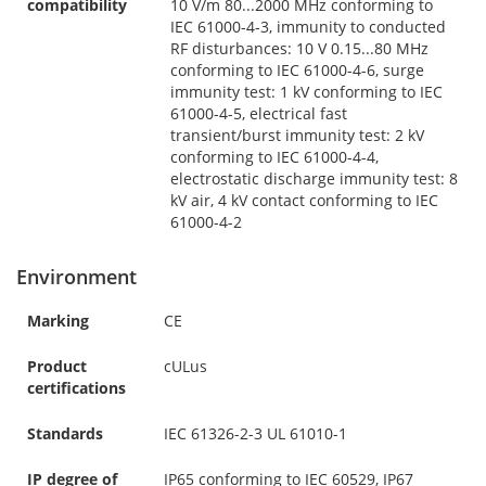
compatibility
10 V/m 80...2000 MHz conforming to
IEC 61000-4-3, immunity to conducted
RF disturbances: 10 V 0.15...80 MHz
conforming to IEC 61000-4-6, surge
immunity test: 1 kV conforming to IEC
61000-4-5, electrical fast
transient/burst immunity test: 2 kV
conforming to IEC 61000-4-4,
electrostatic discharge immunity test: 8
kV air, 4 kV contact conforming to IEC
61000-4-2
Environment
Marking
CE
Product
cULus
certifications
Standards
IEC 61326-2-3 UL 61010-1
IP degree of
IP65 conforming to IEC 60529, IP67