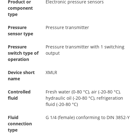
Product or
Electronic pressure sensors
component
type
Pressure
Pressure transmitter
sensor type
Pressure
Pressure transmitter with 1 switching
switch type of
output
operation
Device short
XMLR
name
Controlled
Fresh water (0-80 °C), air (-20-80 °C),
fluid
hydraulic oil (-20-80 °C), refrigeration
fluid (-20-80 °C)
Fluid
G 1/4 (female) conforming to DIN 3852-Y
connection
type