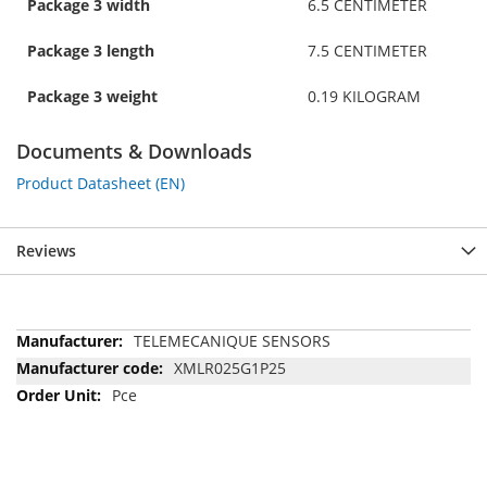
Package 3 width
6.5 CENTIMETER
Package 3 length
7.5 CENTIMETER
Package 3 weight
0.19 KILOGRAM
Documents & Downloads
Product Datasheet (EN)
Reviews
More
TELEMECANIQUE SENSORS
Information
XMLR025G1P25
Pce