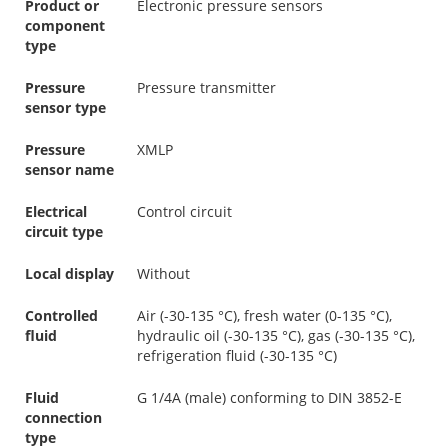
Product or
Electronic pressure sensors
component
type
Pressure
Pressure transmitter
sensor type
Pressure
XMLP
sensor name
Electrical
Control circuit
circuit type
Local display
Without
Controlled
Air (-30-135 °C), fresh water (0-135 °C),
fluid
hydraulic oil (-30-135 °C), gas (-30-135 °C),
refrigeration fluid (-30-135 °C)
Fluid
G 1/4A (male) conforming to DIN 3852-E
connection
type