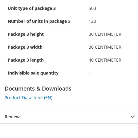
Unit type of package 3
S03
Number of units in package 3
120
Package 3 height
30 CENTIMETER
Package 3 width
30 CENTIMETER
Package 3 length
40 CENTIMETER
Indivisible sale quantity
1
Documents & Downloads
Product Datasheet (EN)
Reviews