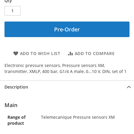
Qty
Pre-Order
ADD TO WISH LIST
ADD TO COMPARE
Electronic pressure sensors, Pressure sensors XM,
transmitter, XMLP, 400 bar, G1/4 A male, 0...10 V, DIN, set of 1
Description
Main
Range of
Telemecanique Pressure sensors XM
product