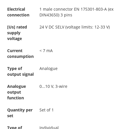
Electrical
1 male connector EN 175301-803-A (ex
connection
DIN43650) 3 pins
[Us] rated
24 V DC SELV (voltage limits: 12-33 V)
supply
voltage
Current
< 7 mA
consumption
Type of
Analogue
output signal
Analogue
0...10 V, 3-wire
output
function
Quantity per
Set of 1
set
Type of
Individual