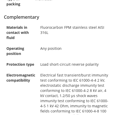
packing
Complementary
Materials in
Fluorocarbon FPM stainless steel AISI
contact with
316L
fluid
Operating
Any position
position
Protection type
Load short-circuit reverse polarity
Electromagnetic
Electrical fast transient/burst immunity
compatibility
test conforming to IEC 61000-4-4 2 kV,
electrostatic discharge immunity test
conforming to IEC 61000-4-2 8 kV air, 4
kV contact, 1.2/50 µs shock waves
immunity test conforming to IEC 61000-
4-5 1 kV 42 Ohm, immunity to magnetic
fields conforming to IEC 61000-4-8 100