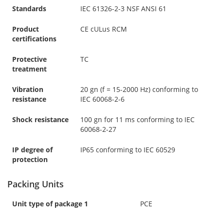
Standards
IEC 61326-2-3 NSF ANSI 61
Product
CE cULus RCM
certifications
Protective
TC
treatment
Vibration
20 gn (f = 15-2000 Hz) conforming to
resistance
IEC 60068-2-6
Shock resistance
100 gn for 11 ms conforming to IEC
60068-2-27
IP degree of
IP65 conforming to IEC 60529
protection
Packing Units
Unit type of package 1
PCE