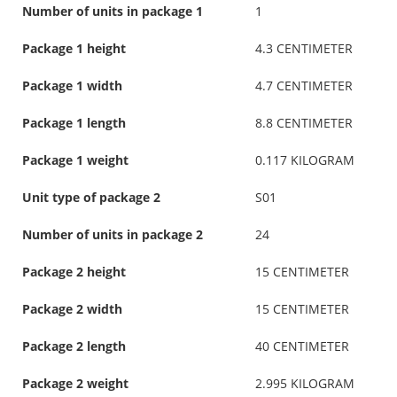
Number of units in package 1
1
Package 1 height
4.3 CENTIMETER
Package 1 width
4.7 CENTIMETER
Package 1 length
8.8 CENTIMETER
Package 1 weight
0.117 KILOGRAM
Unit type of package 2
S01
Number of units in package 2
24
Package 2 height
15 CENTIMETER
Package 2 width
15 CENTIMETER
Package 2 length
40 CENTIMETER
Package 2 weight
2.995 KILOGRAM