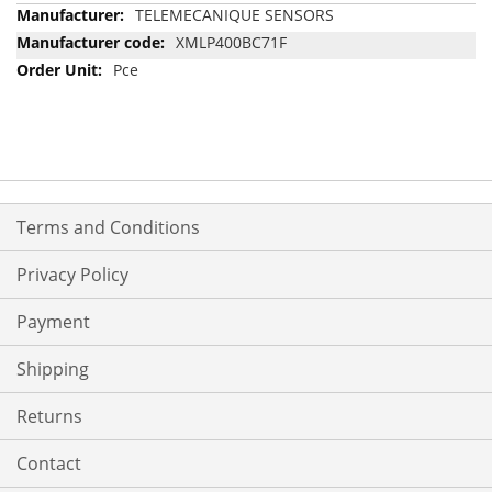
More
TELEMECANIQUE SENSORS
Information
XMLP400BC71F
Pce
Terms and Conditions
Privacy Policy
Payment
Shipping
Returns
Contact