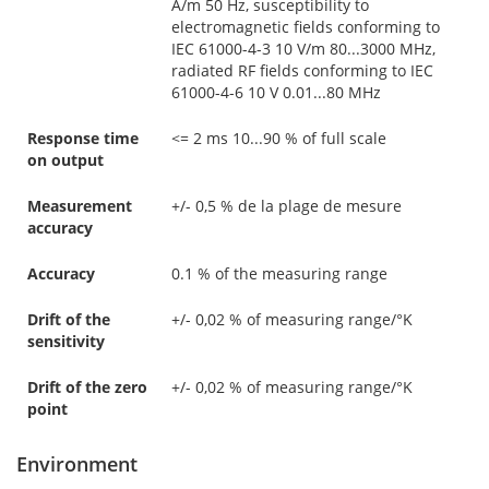
A/m 50 Hz, susceptibility to
electromagnetic fields conforming to
IEC 61000-4-3 10 V/m 80...3000 MHz,
radiated RF fields conforming to IEC
61000-4-6 10 V 0.01...80 MHz
Response time
<= 2 ms 10...90 % of full scale
on output
Measurement
+/- 0,5 % de la plage de mesure
accuracy
Accuracy
0.1 % of the measuring range
Drift of the
+/- 0,02 % of measuring range/°K
sensitivity
Drift of the zero
+/- 0,02 % of measuring range/°K
point
Environment