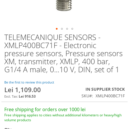
TELEMECANIQUE SENSORS -
Skip
to
XMLP400BC71F - Electronic
the
pressure sensors, Pressure sensors
beginning
of
XM, transmitter, XMLP, 400 bar,
the
G1/4 A male, 0...10 V, DIN, set of 1
images
gallery
Be the first to review this product
Lei 1,109.00
IN SUPPLIER STOCK
SKU
XMLP400BC71F
Lei 916.53
Free shipping for orders over 1000 lei
Free shipping applies to cities without additional kilometers or heavy/high
volume products