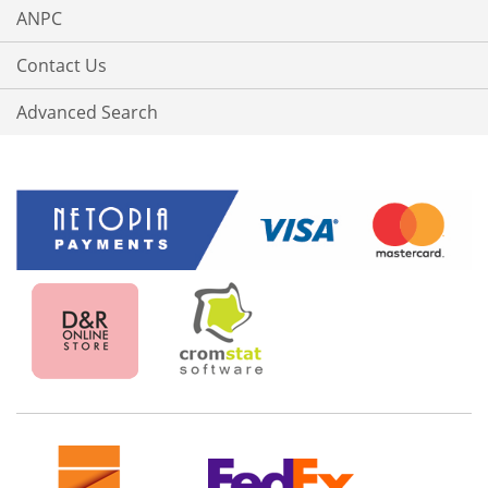
ANPC
Contact Us
Advanced Search