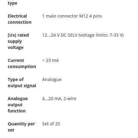
type
Electrical
1 male connector M12 4 pins
connection
[Us] rated
12...24 V DC SELV (voltage limits: 7-33 V)
supply
voltage
Current
< 23 mA
consumption
Type of
Analogue
output signal
Analogue
4...20 mA, 2-wire
output
function
Quantity per
Set of 25
set