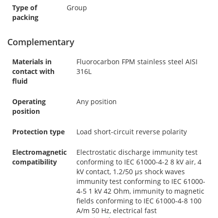
Type of
Group
packing
Complementary
Materials in
Fluorocarbon FPM stainless steel AISI
contact with
316L
fluid
Operating
Any position
position
Protection type
Load short-circuit reverse polarity
Electromagnetic
Electrostatic discharge immunity test
compatibility
conforming to IEC 61000-4-2 8 kV air, 4
kV contact, 1.2/50 µs shock waves
immunity test conforming to IEC 61000-
4-5 1 kV 42 Ohm, immunity to magnetic
fields conforming to IEC 61000-4-8 100
A/m 50 Hz, electrical fast