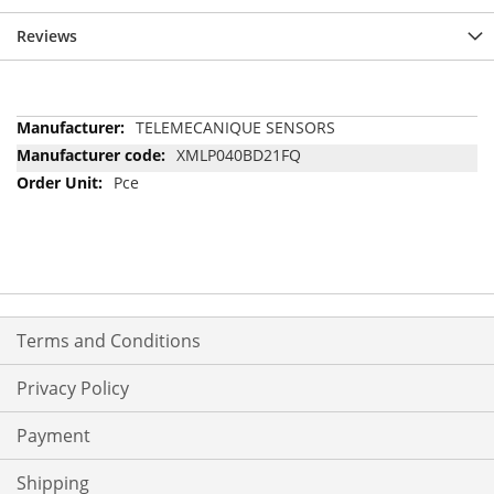
Reviews
More
TELEMECANIQUE SENSORS
Information
XMLP040BD21FQ
Pce
Terms and Conditions
Privacy Policy
Payment
Shipping