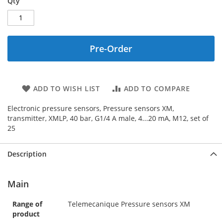
Qty
Pre-Order
ADD TO WISH LIST
ADD TO COMPARE
Electronic pressure sensors, Pressure sensors XM,
transmitter, XMLP, 40 bar, G1/4 A male, 4...20 mA, M12, set of
25
Description
Main
Range of
Telemecanique Pressure sensors XM
product