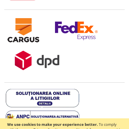
We use cookies to make your experience better.
To comply