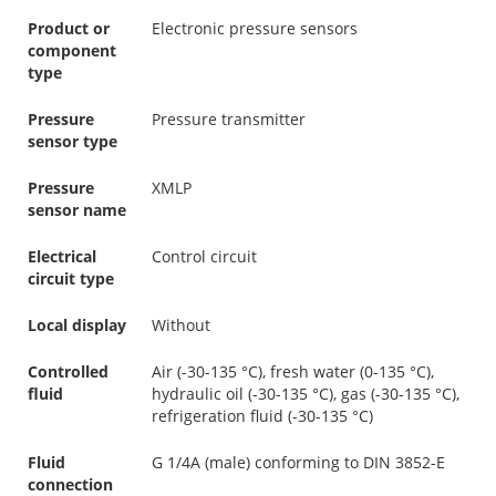
Product or
Electronic pressure sensors
component
type
Pressure
Pressure transmitter
sensor type
Pressure
XMLP
sensor name
Electrical
Control circuit
circuit type
Local display
Without
Controlled
Air (-30-135 °C), fresh water (0-135 °C),
fluid
hydraulic oil (-30-135 °C), gas (-30-135 °C),
refrigeration fluid (-30-135 °C)
Fluid
G 1/4A (male) conforming to DIN 3852-E
connection