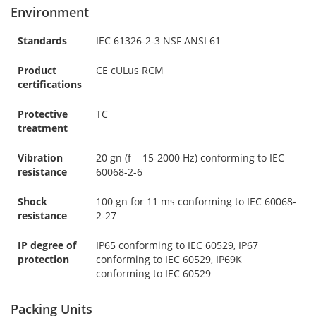
Environment
Standards
IEC 61326-2-3 NSF ANSI 61
Product
CE cULus RCM
certifications
Protective
TC
treatment
Vibration
20 gn (f = 15-2000 Hz) conforming to IEC
resistance
60068-2-6
Shock
100 gn for 11 ms conforming to IEC 60068-
resistance
2-27
IP degree of
IP65 conforming to IEC 60529, IP67
protection
conforming to IEC 60529, IP69K
conforming to IEC 60529
Packing Units