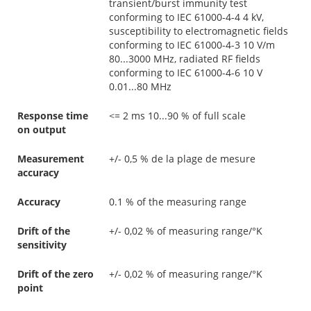
transient/burst immunity test
conforming to IEC 61000-4-4 4 kV,
susceptibility to electromagnetic fields
conforming to IEC 61000-4-3 10 V/m
80...3000 MHz, radiated RF fields
conforming to IEC 61000-4-6 10 V
0.01...80 MHz
Response time
<= 2 ms 10...90 % of full scale
on output
Measurement
+/- 0,5 % de la plage de mesure
accuracy
Accuracy
0.1 % of the measuring range
Drift of the
+/- 0,02 % of measuring range/°K
sensitivity
Drift of the zero
+/- 0,02 % of measuring range/°K
point