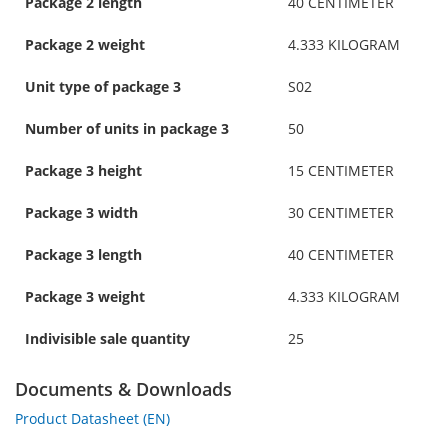
Package 2 length
40 CENTIMETER
Package 2 weight
4.333 KILOGRAM
Unit type of package 3
S02
Number of units in package 3
50
Package 3 height
15 CENTIMETER
Package 3 width
30 CENTIMETER
Package 3 length
40 CENTIMETER
Package 3 weight
4.333 KILOGRAM
Indivisible sale quantity
25
Documents & Downloads
Product Datasheet (EN)