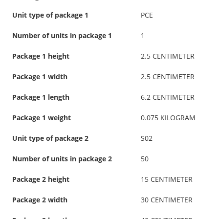
Unit type of package 1
PCE
Number of units in package 1
1
Package 1 height
2.5 CENTIMETER
Package 1 width
2.5 CENTIMETER
Package 1 length
6.2 CENTIMETER
Package 1 weight
0.075 KILOGRAM
Unit type of package 2
S02
Number of units in package 2
50
Package 2 height
15 CENTIMETER
Package 2 width
30 CENTIMETER