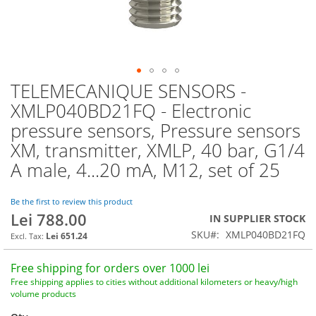
TELEMECANIQUE SENSORS -
Skip
to
XMLP040BD21FQ - Electronic
the
pressure sensors, Pressure sensors
beginning
of
XM, transmitter, XMLP, 40 bar, G1/4
the
A male, 4...20 mA, M12, set of 25
images
gallery
Be the first to review this product
Lei 788.00
IN SUPPLIER STOCK
SKU
XMLP040BD21FQ
Lei 651.24
Free shipping for orders over 1000 lei
Free shipping applies to cities without additional kilometers or heavy/high
volume products