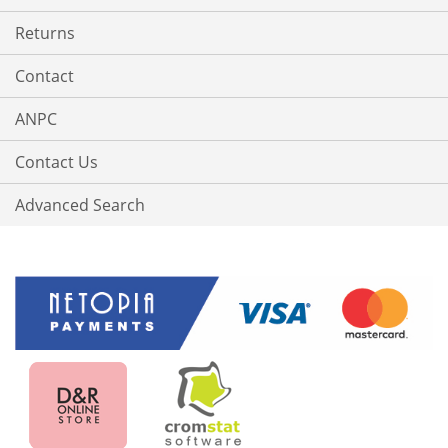
Returns
Contact
ANPC
Contact Us
Advanced Search