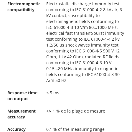
Electromagnetic
Electrostatic discharge immunity test
compatibility
conforming to IEC 61000-4-2 8 kV air, 6
kV contact, susceptibility to
electromagnetic fields conforming to
IEC 61000-4-3 10 V/m 80...1000 MHz,
electrical fast transient/burst immunity
test conforming to IEC 61000-4-4 2 kV,
1.2/50 µs shock waves immunity test
conforming to IEC 61000-4-5 500 V 12
Ohm, 1 kV 42 Ohm, radiated RF fields
conforming to IEC 61000-4-6 10 V
0.15...80 MHz, immunity to magnetic
fields conforming to IEC 61000-4-8 30
A/m 50 Hz
Response time
< 5 ms
on output
Measurement
+/- 1 % de la plage de mesure
accuracy
Accuracy
0.1 % of the measuring range