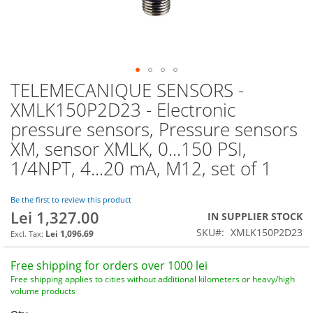
TELEMECANIQUE SENSORS -
Skip
to
XMLK150P2D23 - Electronic
the
pressure sensors, Pressure sensors
beginning
of
XM, sensor XMLK, 0...150 PSI,
the
1/4NPT, 4...20 mA, M12, set of 1
images
gallery
Be the first to review this product
Lei 1,327.00
IN SUPPLIER STOCK
SKU
XMLK150P2D23
Lei 1,096.69
Free shipping for orders over 1000 lei
Free shipping applies to cities without additional kilometers or heavy/high
volume products