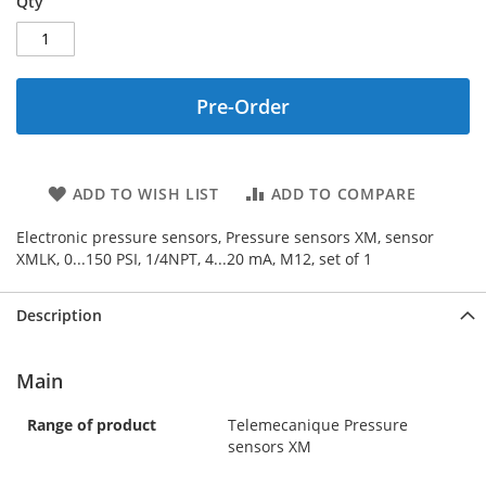
Qty
Pre-Order
ADD TO WISH LIST
ADD TO COMPARE
Electronic pressure sensors, Pressure sensors XM, sensor
XMLK, 0...150 PSI, 1/4NPT, 4...20 mA, M12, set of 1
Description
Main
Range of product
Telemecanique Pressure
sensors XM