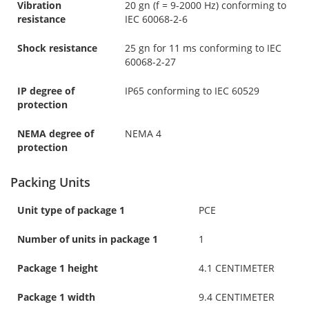
Vibration
20 gn (f = 9-2000 Hz) conforming to
resistance
IEC 60068-2-6
Shock resistance
25 gn for 11 ms conforming to IEC
60068-2-27
IP degree of
IP65 conforming to IEC 60529
protection
NEMA degree of
NEMA 4
protection
Packing Units
Unit type of package 1
PCE
Number of units in package 1
1
Package 1 height
4.1 CENTIMETER
Package 1 width
9.4 CENTIMETER