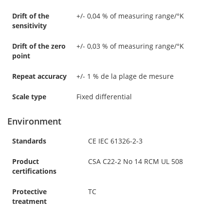
Drift of the
+/- 0,04 % of measuring range/°K
sensitivity
Drift of the zero
+/- 0,03 % of measuring range/°K
point
Repeat accuracy
+/- 1 % de la plage de mesure
Scale type
Fixed differential
Environment
Standards
CE IEC 61326-2-3
Product
CSA C22-2 No 14 RCM UL 508
certifications
Protective
TC
treatment