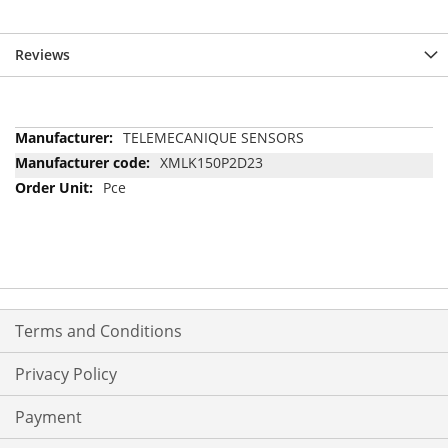
Reviews
More
TELEMECANIQUE SENSORS
Information
XMLK150P2D23
Pce
Terms and Conditions
Privacy Policy
Payment