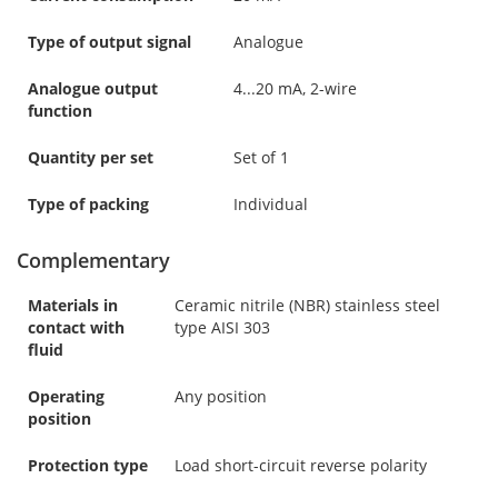
Type of output signal
Analogue
Analogue output
4...20 mA, 2-wire
function
Quantity per set
Set of 1
Type of packing
Individual
Complementary
Materials in
Ceramic nitrile (NBR) stainless steel
contact with
type AISI 303
fluid
Operating
Any position
position
Protection type
Load short-circuit reverse polarity