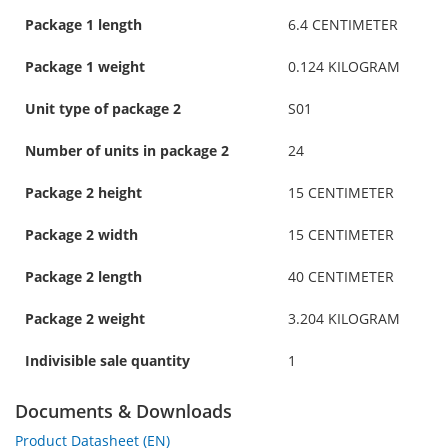
Package 1 length
6.4 CENTIMETER
Package 1 weight
0.124 KILOGRAM
Unit type of package 2
S01
Number of units in package 2
24
Package 2 height
15 CENTIMETER
Package 2 width
15 CENTIMETER
Package 2 length
40 CENTIMETER
Package 2 weight
3.204 KILOGRAM
Indivisible sale quantity
1
Documents & Downloads
Product Datasheet (EN)