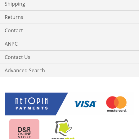
Shipping
Returns
Contact
ANPC
Contact Us
Advanced Search