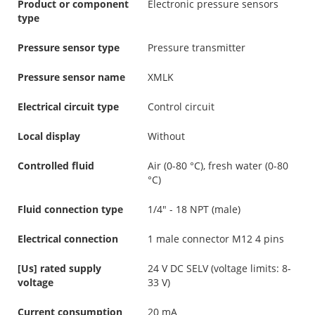
Product or component
Electronic pressure sensors
type
Pressure sensor type
Pressure transmitter
Pressure sensor name
XMLK
Electrical circuit type
Control circuit
Local display
Without
Controlled fluid
Air (0-80 °C), fresh water (0-80
°C)
Fluid connection type
1/4" - 18 NPT (male)
Electrical connection
1 male connector M12 4 pins
[Us] rated supply
24 V DC SELV (voltage limits: 8-
voltage
33 V)
Current consumption
20 mA