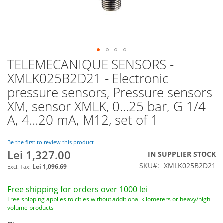
TELEMECANIQUE SENSORS -
Skip
to
XMLK025B2D21 - Electronic
the
pressure sensors, Pressure sensors
beginning
of
XM, sensor XMLK, 0...25 bar, G 1/4
the
A, 4...20 mA, M12, set of 1
images
gallery
Be the first to review this product
Lei 1,327.00
IN SUPPLIER STOCK
SKU
XMLK025B2D21
Lei 1,096.69
Free shipping for orders over 1000 lei
Free shipping applies to cities without additional kilometers or heavy/high
volume products