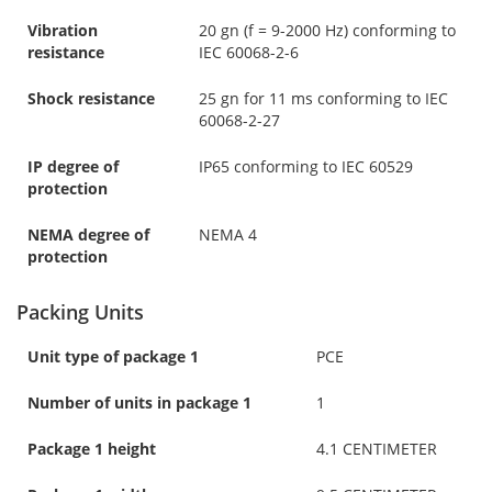
Vibration
20 gn (f = 9-2000 Hz) conforming to
resistance
IEC 60068-2-6
Shock resistance
25 gn for 11 ms conforming to IEC
60068-2-27
IP degree of
IP65 conforming to IEC 60529
protection
NEMA degree of
NEMA 4
protection
Packing Units
Unit type of package 1
PCE
Number of units in package 1
1
Package 1 height
4.1 CENTIMETER