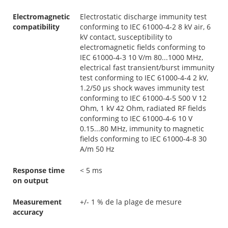
Electromagnetic
Electrostatic discharge immunity test
compatibility
conforming to IEC 61000-4-2 8 kV air, 6
kV contact, susceptibility to
electromagnetic fields conforming to
IEC 61000-4-3 10 V/m 80...1000 MHz,
electrical fast transient/burst immunity
test conforming to IEC 61000-4-4 2 kV,
1.2/50 µs shock waves immunity test
conforming to IEC 61000-4-5 500 V 12
Ohm, 1 kV 42 Ohm, radiated RF fields
conforming to IEC 61000-4-6 10 V
0.15...80 MHz, immunity to magnetic
fields conforming to IEC 61000-4-8 30
A/m 50 Hz
Response time
< 5 ms
on output
Measurement
+/- 1 % de la plage de mesure
accuracy