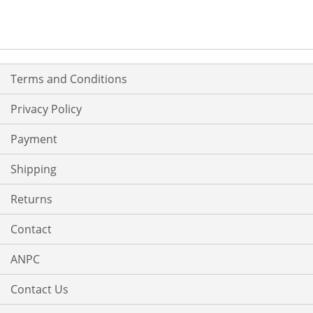
Terms and Conditions
Privacy Policy
Payment
Shipping
Returns
Contact
ANPC
Contact Us