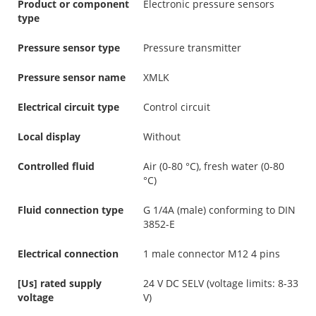
Product or component
Electronic pressure sensors
type
Pressure sensor type
Pressure transmitter
Pressure sensor name
XMLK
Electrical circuit type
Control circuit
Local display
Without
Controlled fluid
Air (0-80 °C), fresh water (0-80
°C)
Fluid connection type
G 1/4A (male) conforming to DIN
3852-E
Electrical connection
1 male connector M12 4 pins
[Us] rated supply
24 V DC SELV (voltage limits: 8-33
voltage
V)