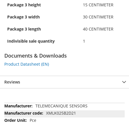
Package 3 height
15 CENTIMETER
Package 3 width
30 CENTIMETER
Package 3 length
40 CENTIMETER
Indivisible sale quantity
1
Documents & Downloads
Product Datasheet (EN)
Reviews
More
TELEMECANIQUE SENSORS
Information
XMLK025B2D21
Pce