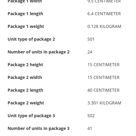
Package 1 width
9.5 CENTIMETER
Package 1 length
6.4 CENTIMETER
Package 1 weight
0.128 KILOGRAM
Unit type of package 2
S01
Number of units in package 2
24
Package 2 height
15 CENTIMETER
Package 2 width
15 CENTIMETER
Package 2 length
40 CENTIMETER
Package 2 weight
3.301 KILOGRAM
Unit type of package 3
S02
Number of units in package 3
41