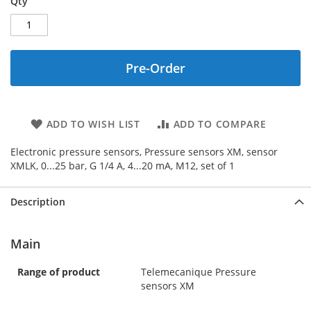
Qty
Pre-Order
ADD TO WISH LIST
ADD TO COMPARE
Electronic pressure sensors, Pressure sensors XM, sensor
XMLK, 0...25 bar, G 1/4 A, 4...20 mA, M12, set of 1
Description
Main
Range of product
Telemecanique Pressure
sensors XM