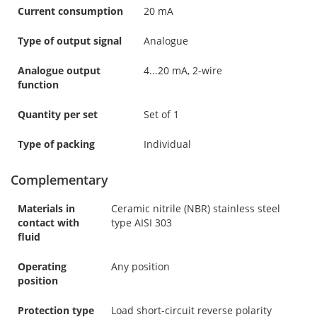
Current consumption
20 mA
Type of output signal
Analogue
Analogue output
4...20 mA, 2-wire
function
Quantity per set
Set of 1
Type of packing
Individual
Complementary
Materials in
Ceramic nitrile (NBR) stainless steel
contact with
type AISI 303
fluid
Operating
Any position
position
Protection type
Load short-circuit reverse polarity