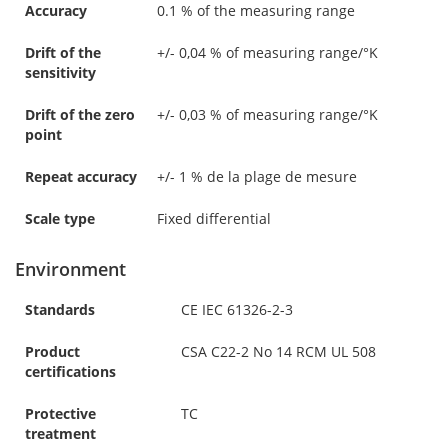
Accuracy
0.1 % of the measuring range
Drift of the
+/- 0,04 % of measuring range/°K
sensitivity
Drift of the zero
+/- 0,03 % of measuring range/°K
point
Repeat accuracy
+/- 1 % de la plage de mesure
Scale type
Fixed differential
Environment
Standards
CE IEC 61326-2-3
Product
CSA C22-2 No 14 RCM UL 508
certifications
Protective
TC
treatment