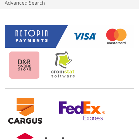
Advanced Search