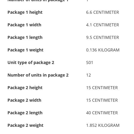
Package 1 height
6.6 CENTIMETER
Package 1 width
4.1 CENTIMETER
Package 1 length
9.5 CENTIMETER
Package 1 weight
0.136 KILOGRAM
Unit type of package 2
S01
Number of units in package 2
12
Package 2 height
15 CENTIMETER
Package 2 width
15 CENTIMETER
Package 2 length
40 CENTIMETER
Package 2 weight
1.852 KILOGRAM