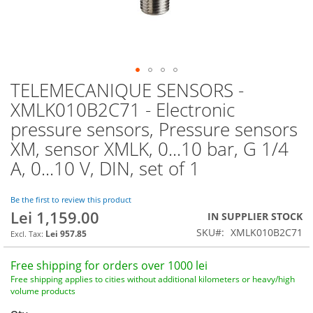
TELEMECANIQUE SENSORS -
Skip
to
XMLK010B2C71 - Electronic
the
pressure sensors, Pressure sensors
beginning
of
XM, sensor XMLK, 0...10 bar, G 1/4
the
A, 0...10 V, DIN, set of 1
images
gallery
Be the first to review this product
Lei 1,159.00
IN SUPPLIER STOCK
SKU
XMLK010B2C71
Lei 957.85
Free shipping for orders over 1000 lei
Free shipping applies to cities without additional kilometers or heavy/high
volume products