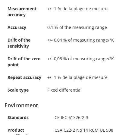
Measurement
+/- 1 % de la plage de mesure
accuracy
Accuracy
0.1 % of the measuring range
Drift of the
+/- 0,04 % of measuring range/°K
sensitivity
Drift of the zero
+/- 0,03 % of measuring range/°K
point
Repeat accuracy
+/- 1 % de la plage de mesure
Scale type
Fixed differential
Environment
Standards
CE IEC 61326-2-3
Product
CSA C22-2 No 14 RCM UL 508