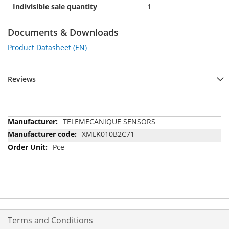
Indivisible sale quantity
1
Documents & Downloads
Product Datasheet (EN)
Reviews
More
TELEMECANIQUE SENSORS
Information
XMLK010B2C71
Pce
Terms and Conditions