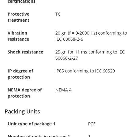
certifications
Protective
TC
treatment
Vibration
20 gn (f = 9-2000 Hz) conforming to
resistance
IEC 60068-2-6
Shock resistance
25 gn for 11 ms conforming to IEC
60068-2-27
IP degree of
IP65 conforming to IEC 60529
protection
NEMA degree of
NEMA 4
protection
Packing Units
Unit type of package 1
PCE
Number of units in package 1
1