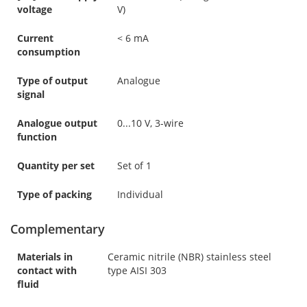
voltage
V)
Current
< 6 mA
consumption
Type of output
Analogue
signal
Analogue output
0...10 V, 3-wire
function
Quantity per set
Set of 1
Type of packing
Individual
Complementary
Materials in
Ceramic nitrile (NBR) stainless steel
contact with
type AISI 303
fluid