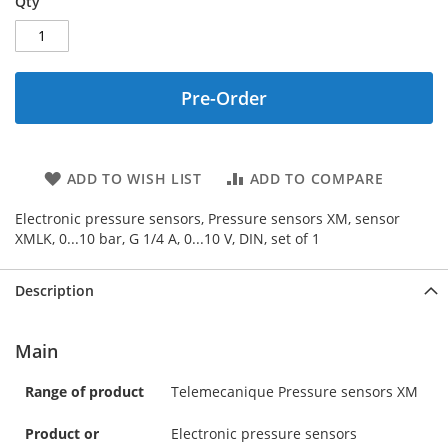
Qty
Pre-Order
ADD TO WISH LIST
ADD TO COMPARE
Electronic pressure sensors, Pressure sensors XM, sensor
XMLK, 0...10 bar, G 1/4 A, 0...10 V, DIN, set of 1
Description
Main
Range of product
Telemecanique Pressure sensors XM
Product or
Electronic pressure sensors