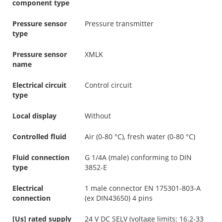
component type
Pressure sensor
Pressure transmitter
type
Pressure sensor
XMLK
name
Electrical circuit
Control circuit
type
Local display
Without
Controlled fluid
Air (0-80 °C), fresh water (0-80 °C)
Fluid connection
G 1/4A (male) conforming to DIN
type
3852-E
Electrical
1 male connector EN 175301-803-A
connection
(ex DIN43650) 4 pins
[Us] rated supply
24 V DC SELV (voltage limits: 16.2-33