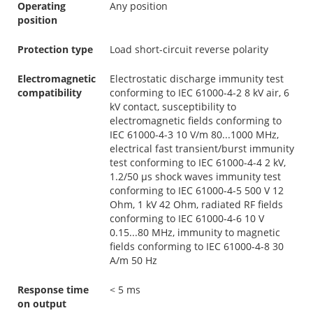
Operating
Any position
position
Protection type
Load short-circuit reverse polarity
Electromagnetic
Electrostatic discharge immunity test
compatibility
conforming to IEC 61000-4-2 8 kV air, 6
kV contact, susceptibility to
electromagnetic fields conforming to
IEC 61000-4-3 10 V/m 80...1000 MHz,
electrical fast transient/burst immunity
test conforming to IEC 61000-4-4 2 kV,
1.2/50 µs shock waves immunity test
conforming to IEC 61000-4-5 500 V 12
Ohm, 1 kV 42 Ohm, radiated RF fields
conforming to IEC 61000-4-6 10 V
0.15...80 MHz, immunity to magnetic
fields conforming to IEC 61000-4-8 30
A/m 50 Hz
Response time
< 5 ms
on output