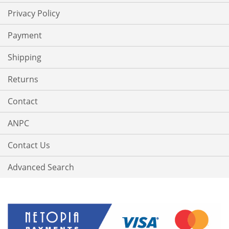
Privacy Policy
Payment
Shipping
Returns
Contact
ANPC
Contact Us
Advanced Search