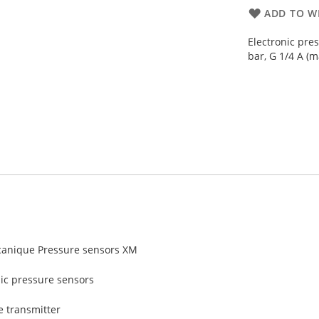
ADD TO WI
Electronic pre
bar, G 1/4 A (m
anique Pressure sensors XM
nic pressure sensors
e transmitter