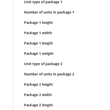
Unit type of package 1
Number of units in package 1
Package 1 height
Package 1 width
Package 1 length
Package 1 weight
Unit type of package 2
Number of units in package 2
Package 2 height
Package 2 width
Package 2 length