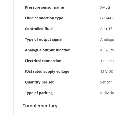
Pressure sensor name
XMLG
Fluid connection type
G 1/4A 
Controlled fluid
Air (-15
Type of output signal
Analog
Analogue output function
4...20 m
Electrical connection
1 male 
[Us] rated supply voltage
12 V DC 
Quantity per set
Set of 1
Type of packing
Individu
Complementary