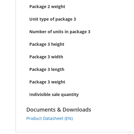
Package 2 weight
Unit type of package 3
Number of units in package 3
Package 3 height
Package 3 width
Package 3 length
Package 3 weight
Indivisible sale quantity
Documents & Downloads
Product Datasheet (EN)