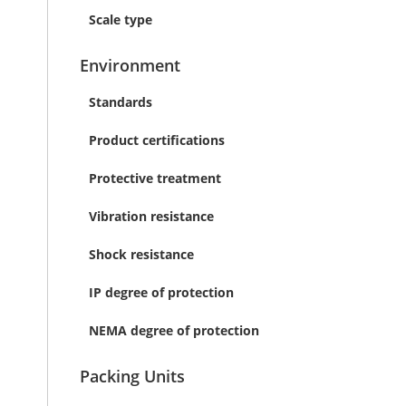
Scale type
Environment
Standards
Product certifications
Protective treatment
Vibration resistance
Shock resistance
IP degree of protection
NEMA degree of protection
Packing Units