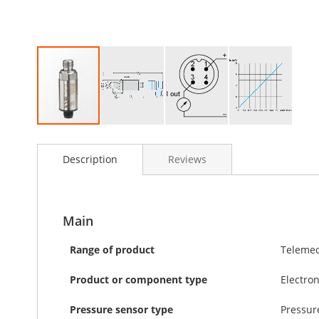
Skip
to
Description
Reviews
the
beginning
of
the
images
Main
gallery
Range of product
Telemec
Product or component type
Electro
Pressure sensor type
Pressur