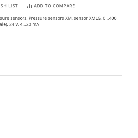
SH LIST
ADD TO COMPARE
ssure sensors, Pressure sensors XM, sensor XMLG, 0...400
ale), 24 V, 4...20 mA