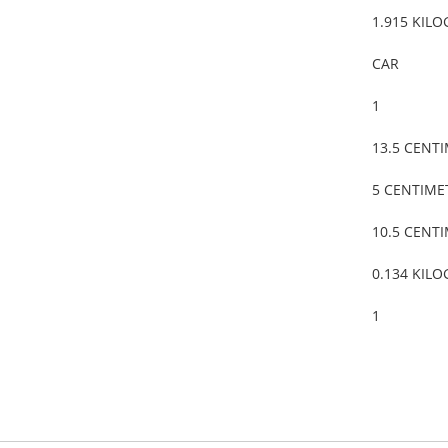
1.915 KIL
CAR
1
13.5 CENT
5 CENTIME
10.5 CENT
0.134 KIL
1