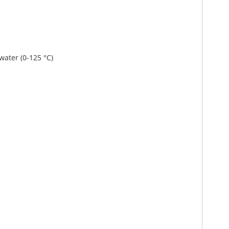
 water (0-125 °C)