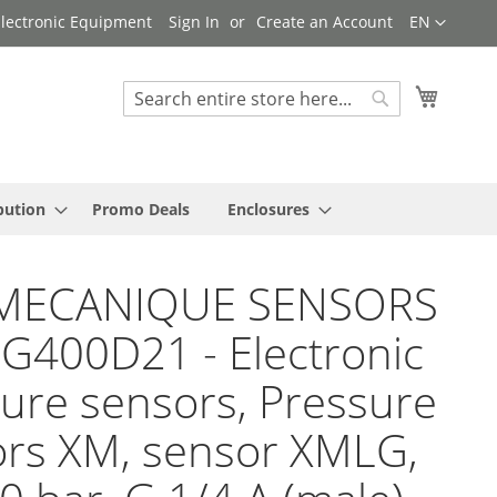
Language
 Electronic Equipment
Sign In
Create an Account
EN
My Cart
Search
Search
bution
Promo Deals
Enclosures
MECANIQUE SENSORS
G400D21 - Electronic
ure sensors, Pressure
rs XM, sensor XMLG,