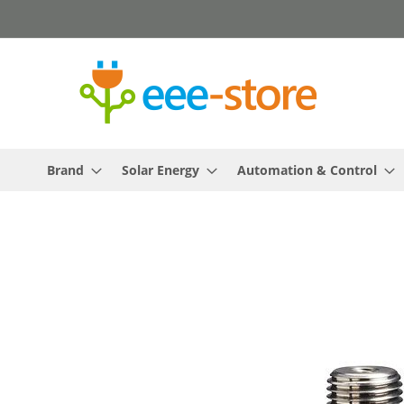
Skip
to
Content
Brand
Solar Energy
Automation & Control
Skip
to
the
end
of
the
images
gallery