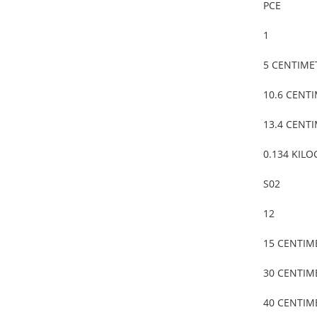
PCE
1
5 CENTIME
10.6 CENT
13.4 CENT
0.134 KIL
S02
12
15 CENTIM
30 CENTIM
40 CENTIM