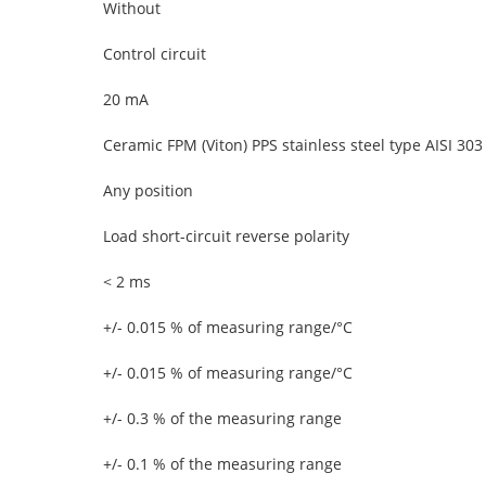
Without
Control circuit
20 mA
Ceramic FPM (Viton) PPS stainless steel type AISI 303
Any position
Load short-circuit reverse polarity
< 2 ms
+/- 0.015 % of measuring range/°C
+/- 0.015 % of measuring range/°C
+/- 0.3 % of the measuring range
+/- 0.1 % of the measuring range