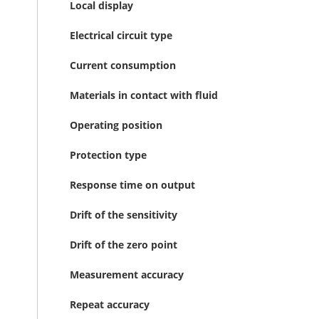
Local display
Electrical circuit type
Current consumption
Materials in contact with fluid
Operating position
Protection type
Response time on output
Drift of the sensitivity
Drift of the zero point
Measurement accuracy
Repeat accuracy