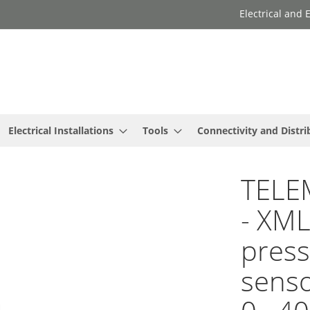
Electrical and
Electrical Installations
Tools
Connectivity and Distri
TELE
- XML
press
senso