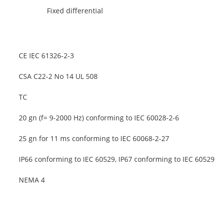
Fixed differential
CE IEC 61326-2-3
CSA C22-2 No 14 UL 508
TC
20 gn (f= 9-2000 Hz) conforming to IEC 60028-2-6
25 gn for 11 ms conforming to IEC 60068-2-27
IP66 conforming to IEC 60529, IP67 conforming to IEC 60529
NEMA 4