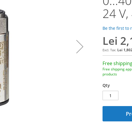
0...4
24 V,
Be the first to
Lei 2
Lei 1,80
Free shipping
Free shipping appl
products
Qty
Pr