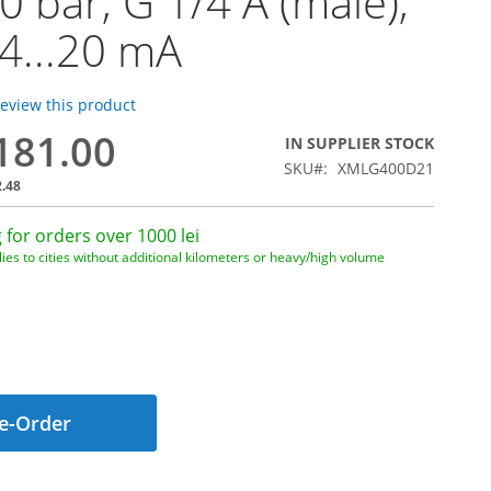
00 bar, G 1/4 A (male),
 4...20 mA
 review this product
,181.00
IN SUPPLIER STOCK
SKU
XMLG400D21
2.48
 for orders over 1000 lei
ies to cities without additional kilometers or heavy/high volume
e-Order