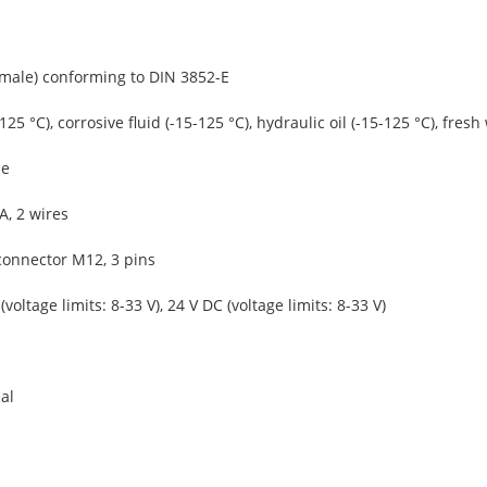
(male) conforming to DIN 3852-E
-125 °C), corrosive fluid (-15-125 °C), hydraulic oil (-15-125 °C), fresh
ue
A, 2 wires
connector M12, 3 pins
(voltage limits: 8-33 V), 24 V DC (voltage limits: 8-33 V)
al