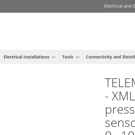
Electrical and
Electrical Installations
Tools
Connectivity and Distri
TELE
- XML
press
senso