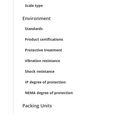
Scale type
Environment
Standards
Product certifications
Protective treatment
Vibration resistance
Shock resistance
IP degree of protection
NEMA degree of protection
Packing Units