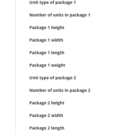
Unit type of package 1
Number of units in package 1
Package 1 height
Package 1 width
Package 1 length
Package 1 weight
Unit type of package 2
Number of units in package 2
Package 2 height
Package 2 width
Package 2 length