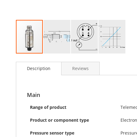
Skip
to
Description
Reviews
the
beginning
of
the
images
Main
gallery
Range of product
Telemec
Product or component type
Electro
Pressure sensor type
Pressur