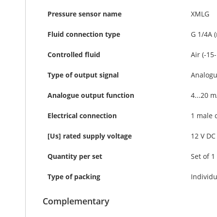
Pressure sensor name
XMLG
Fluid connection type
G 1/4A 
Controlled fluid
Air (-15
Type of output signal
Analog
Analogue output function
4...20 m
Electrical connection
1 male 
[Us] rated supply voltage
12 V DC 
Quantity per set
Set of 1
Type of packing
Individu
Complementary