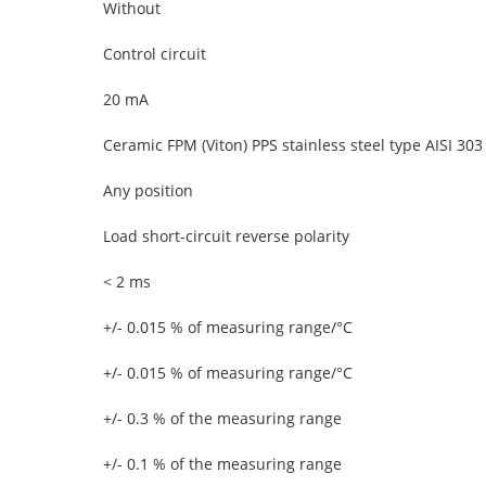
Without
Control circuit
20 mA
Ceramic FPM (Viton) PPS stainless steel type AISI 303
Any position
Load short-circuit reverse polarity
< 2 ms
+/- 0.015 % of measuring range/°C
+/- 0.015 % of measuring range/°C
+/- 0.3 % of the measuring range
+/- 0.1 % of the measuring range