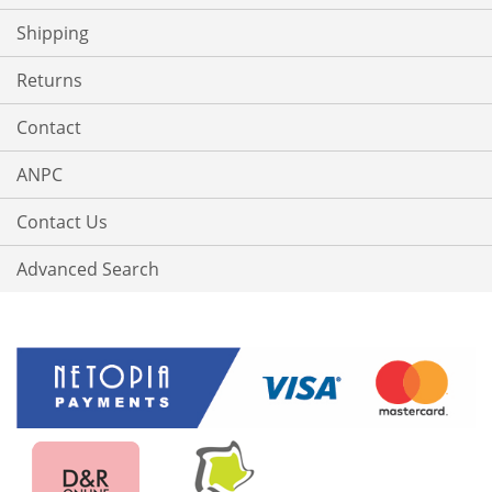
Shipping
Returns
Contact
ANPC
Contact Us
Advanced Search