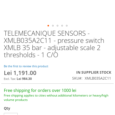
TELEMECANIQUE SENSORS -
Skip
to
XMLB035A2C11 - pressure switch
the
XMLB 35 bar - adjustable scale 2
beginning
of
thresholds - 1 C/O
the
images
Be the first to review this product
gallery
Lei 1,191.00
IN SUPPLIER STOCK
SKU
XMLB035A2C11
Lei 984.30
Free shipping for orders over 1000 lei
Free shipping applies to cities without additional kilometers or heavy/high
volume products
Qty