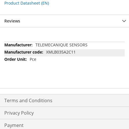
Product Datasheet (EN)
Reviews
More
TELEMECANIQUE SENSORS
Information
XMLB035A2C11
Pce
Terms and Conditions
Privacy Policy
Payment