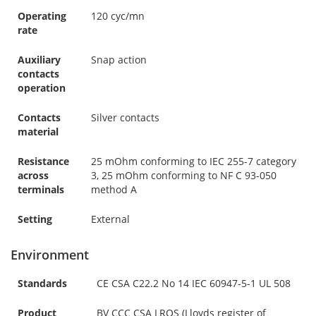
Operating
120 cyc/mn
rate
Auxiliary
Snap action
contacts
operation
Contacts
Silver contacts
material
Resistance
25 mOhm conforming to IEC 255-7 category
across
3, 25 mOhm conforming to NF C 93-050
terminals
method A
Setting
External
Environment
Standards
CE CSA C22.2 No 14 IEC 60947-5-1 UL 508
Product
BV CCC CSA LROS (Lloyds register of