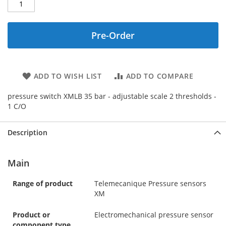
Pre-Order
ADD TO WISH LIST
ADD TO COMPARE
pressure switch XMLB 35 bar - adjustable scale 2 thresholds -
1 C/O
Description
Main
Range of product
Telemecanique Pressure sensors
XM
Product or
Electromechanical pressure sensor
component type