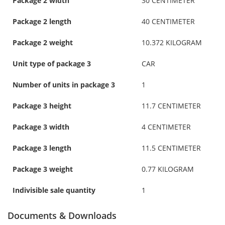
Package 2 width
30 CENTIMETER
Package 2 length
40 CENTIMETER
Package 2 weight
10.372 KILOGRAM
Unit type of package 3
CAR
Number of units in package 3
1
Package 3 height
11.7 CENTIMETER
Package 3 width
4 CENTIMETER
Package 3 length
11.5 CENTIMETER
Package 3 weight
0.77 KILOGRAM
Indivisible sale quantity
1
Documents & Downloads