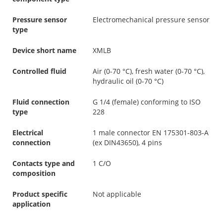
Pressure sensor
Electromechanical pressure sensor
type
Device short name
XMLB
Controlled fluid
Air (0-70 °C), fresh water (0-70 °C),
hydraulic oil (0-70 °C)
Fluid connection
G 1/4 (female) conforming to ISO
type
228
Electrical
1 male connector EN 175301-803-A
connection
(ex DIN43650), 4 pins
Contacts type and
1 C/O
composition
Product specific
Not applicable
application