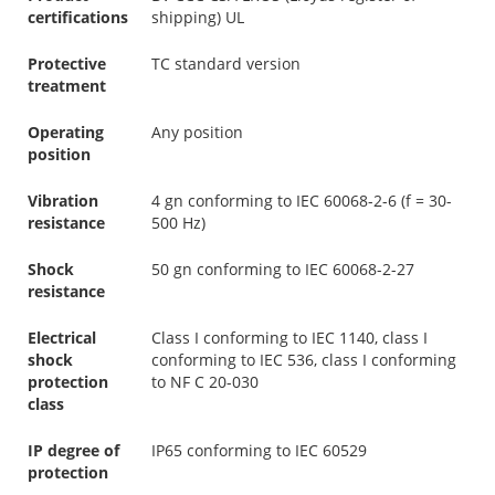
certifications
shipping) UL
Protective
TC standard version
treatment
Operating
Any position
position
Vibration
4 gn conforming to IEC 60068-2-6 (f = 30-
resistance
500 Hz)
Shock
50 gn conforming to IEC 60068-2-27
resistance
Electrical
Class I conforming to IEC 1140, class I
shock
conforming to IEC 536, class I conforming
protection
to NF C 20-030
class
IP degree of
IP65 conforming to IEC 60529
protection