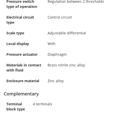
Pressure switch
Regulation between 2 thresholds
type of operation
Electrical circuit
Control circuit
type
Scale type
Adjustable differential
Local display
With
Pressure actuator
Diaphragm
Materials in contact
Brass nitrile zinc alloy
with fluid
Enclosure material
Zinc alloy
Complementary
Terminal
4 terminals
block type