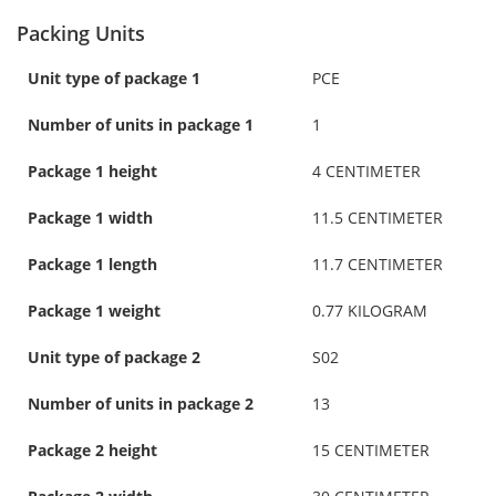
Packing Units
Unit type of package 1
PCE
Number of units in package 1
1
Package 1 height
4 CENTIMETER
Package 1 width
11.5 CENTIMETER
Package 1 length
11.7 CENTIMETER
Package 1 weight
0.77 KILOGRAM
Unit type of package 2
S02
Number of units in package 2
13
Package 2 height
15 CENTIMETER