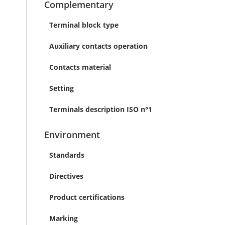
Complementary
Terminal block type
Auxiliary contacts operation
Contacts material
Setting
Terminals description ISO n°1
Environment
Standards
Directives
Product certifications
Marking