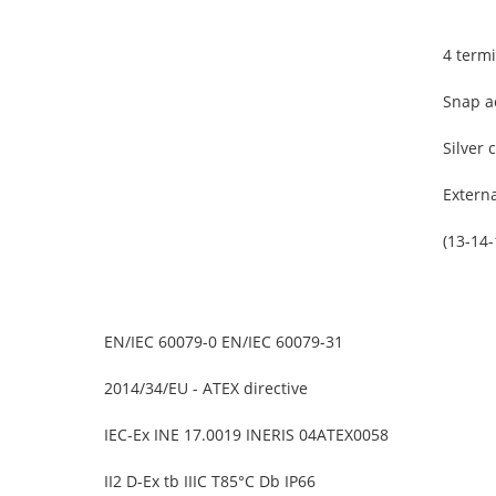
4 term
Snap a
Silver 
Extern
(13-14
EN/IEC 60079-0 EN/IEC 60079-31
2014/34/EU - ATEX directive
IEC-Ex INE 17.0019 INERIS 04ATEX0058
II2 D-Ex tb IIIC T85°C Db IP66