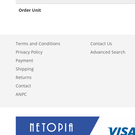
Order Unit
Terms and Conditions
Contact Us
Privacy Policy
Advanced Search
Payment
Shipping
Returns
Contact
ANPC