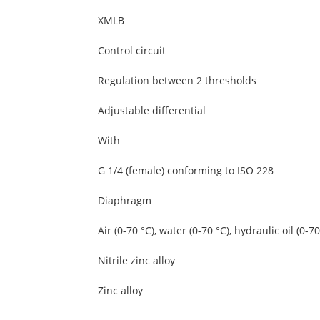
XMLB
Control circuit
Regulation between 2 thresholds
Adjustable differential
With
G 1/4 (female) conforming to ISO 228
Diaphragm
Air (0-70 °C), water (0-70 °C), hydraulic oil (0-70
Nitrile zinc alloy
Zinc alloy