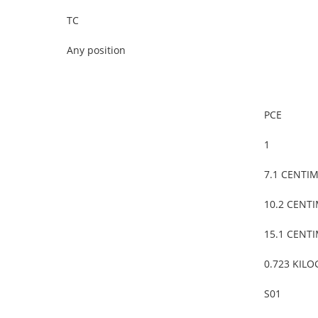
TC
Any position
PCE
1
7.1 CENTI
10.2 CENT
15.1 CENT
0.723 KIL
S01