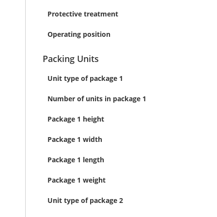
Protective treatment
Operating position
Packing Units
Unit type of package 1
Number of units in package 1
Package 1 height
Package 1 width
Package 1 length
Package 1 weight
Unit type of package 2