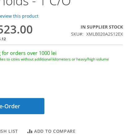
holds - 1 C/O
 review this product
,523.00
IN SUPPLIER STOCK
SKU
XMLB020A2S12EX
5.12
 for orders over 1000 lei
ies to cities without additional kilometers or heavy/high volume
e-Order
SH LIST
ADD TO COMPARE