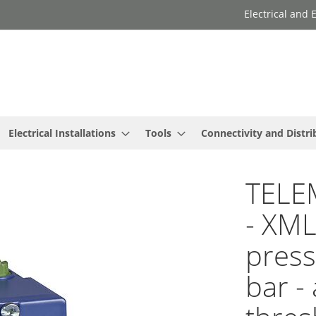
Electrical and
Electrical Installations
Tools
Connectivity and Distri
TELE
- XM
press
bar -