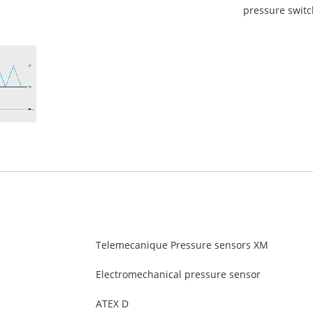
pressure switc
Telemecanique Pressure sensors XM
Electromechanical pressure sensor
ATEX D