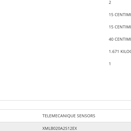
2
15 CENTIM
15 CENTIM
40 CENTIM
1.671 KIL
1
TELEMECANIQUE SENSORS
XMLB020A2S12EX