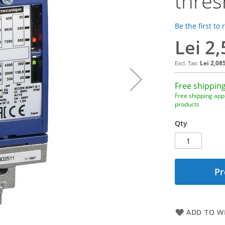
thres
Be the first to
Lei 2
Lei 2,08
Free shipping
Free shipping appl
products
Qty
Pr
ADD TO WI