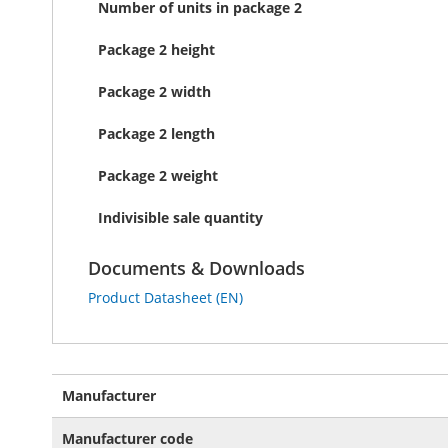
Number of units in package 2
Package 2 height
Package 2 width
Package 2 length
Package 2 weight
Indivisible sale quantity
Documents & Downloads
Product Datasheet (EN)
More
Manufacturer
Information
Manufacturer code