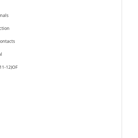
inals
ction
contacts
al
-11-12)OF