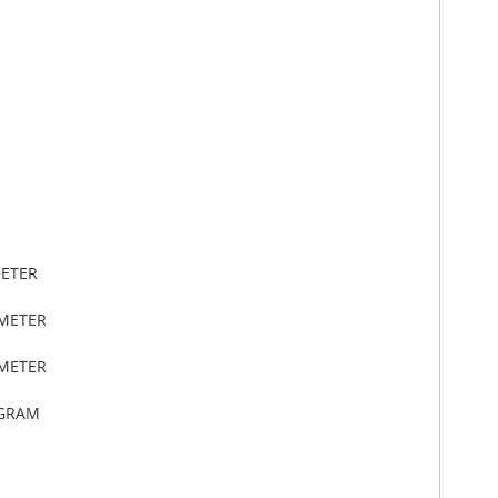
METER
IMETER
IMETER
OGRAM