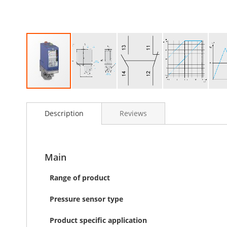
Skip
to
Description
Reviews
the
beginning
of
the
images
Main
gallery
Range of product
Pressure sensor type
Product specific application