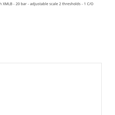
h XMLB - 20 bar - adjustable scale 2 thresholds - 1 C/O