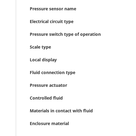
Pressure sensor name
Electrical circuit type
Pressure switch type of operation
Scale type
Local display
Fluid connection type
Pressure actuator
Controlled fluid
Materials in contact with fluid
Enclosure material