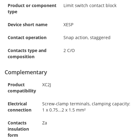
Product or component
Limit switch contact block
type
Device short name
XESP
Contact operation
Snap action, staggered
Contacts type and
2 C/O
composition
Complementary
Product
XC2J
compatibility
Electrical
Screw-clamp terminals, clamping capacity:
connection
1 x 0.75...2 x 1.5 mm²
Contacts
Za
insulation
form