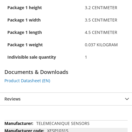
Package 1 height
3.2 CENTIMETER
Package 1 width
3.5 CENTIMETER
Package 1 length
4.5 CENTIMETER
Package 1 weight
0.037 KILOGRAM
Indivisible sale quantity
1
Documents & Downloads
Product Datasheet (EN)
Reviews
More
TELEMECANIQUE SENSORS
Information
XESP10315