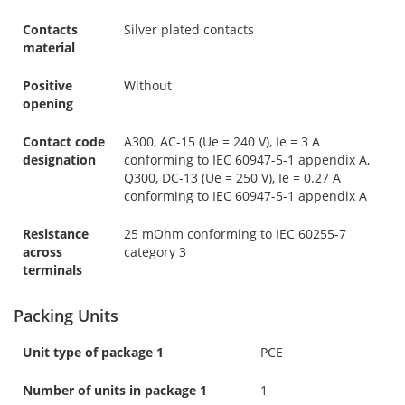
Contacts
Silver plated contacts
material
Positive
Without
opening
Contact code
A300, AC-15 (Ue = 240 V), Ie = 3 A
designation
conforming to IEC 60947-5-1 appendix A,
Q300, DC-13 (Ue = 250 V), Ie = 0.27 A
conforming to IEC 60947-5-1 appendix A
Resistance
25 mOhm conforming to IEC 60255-7
across
category 3
terminals
Packing Units
Unit type of package 1
PCE
Number of units in package 1
1