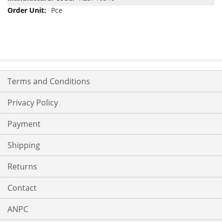
Pce
Terms and Conditions
Privacy Policy
Payment
Shipping
Returns
Contact
ANPC