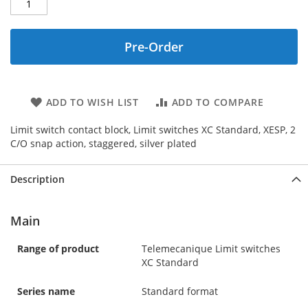
Pre-Order
ADD TO WISH LIST
ADD TO COMPARE
Limit switch contact block, Limit switches XC Standard, XESP, 2
C/O snap action, staggered, silver plated
Description
Main
Range of product
Telemecanique Limit switches
XC Standard
Series name
Standard format