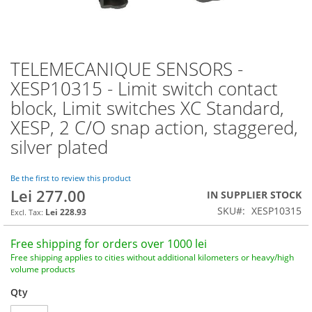
TELEMECANIQUE SENSORS -
Skip
to
XESP10315 - Limit switch contact
the
block, Limit switches XC Standard,
beginning
of
XESP, 2 C/O snap action, staggered,
the
silver plated
images
gallery
Be the first to review this product
Lei 277.00
IN SUPPLIER STOCK
SKU
XESP10315
Lei 228.93
Free shipping for orders over 1000 lei
Free shipping applies to cities without additional kilometers or heavy/high
volume products
Qty