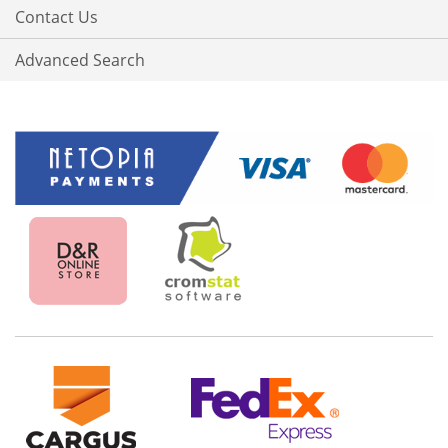
Contact Us
Advanced Search