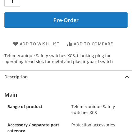
Pre-Order
ADD TO WISH LIST
ADD TO COMPARE
Telemecanique Safety switches XCS, blanking plug for
operating head slot, for metal and plastic guard switch
Description
Main
Range of product
Telemecanique Safety
switches XCS
Accessory / separate part
Protection accessories
category