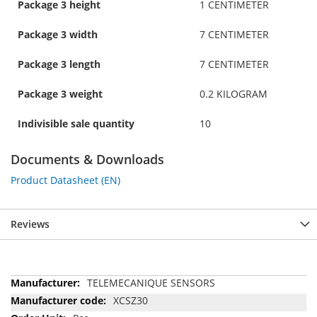
Package 3 height
1 CENTIMETER
Package 3 width
7 CENTIMETER
Package 3 length
7 CENTIMETER
Package 3 weight
0.2 KILOGRAM
Indivisible sale quantity
10
Documents & Downloads
Product Datasheet (EN)
Reviews
More
TELEMECANIQUE SENSORS
Information
XCSZ30