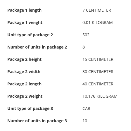
Package 1 length
7 CENTIMETER
Package 1 weight
0.01 KILOGRAM
Unit type of package 2
S02
Number of units in package 2
8
Package 2 height
15 CENTIMETER
Package 2 width
30 CENTIMETER
Package 2 length
40 CENTIMETER
Package 2 weight
10.176 KILOGRAM
Unit type of package 3
CAR
Number of units in package 3
10