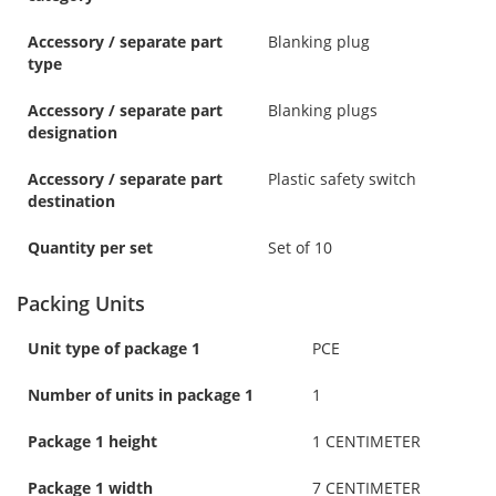
Accessory / separate part
Blanking plug
type
Accessory / separate part
Blanking plugs
designation
Accessory / separate part
Plastic safety switch
destination
Quantity per set
Set of 10
Packing Units
Unit type of package 1
PCE
Number of units in package 1
1
Package 1 height
1 CENTIMETER
Package 1 width
7 CENTIMETER