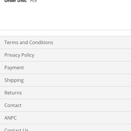
Pce
Terms and Conditions
Privacy Policy
Payment
Shipping
Returns
Contact
ANPC
Contact Us