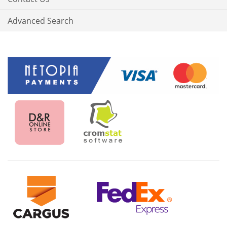
Advanced Search