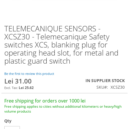
TELEMECANIQUE SENSORS -
Skip
to
XCSZ30 - Telemecanique Safety
the
switches XCS, blanking plug for
beginning
of
operating head slot, for metal and
the
plastic guard switch
images
gallery
Be the first to review this product
Lei 31.00
IN SUPPLIER STOCK
SKU
XCSZ30
Lei 25.62
Free shipping for orders over 1000 lei
Free shipping applies to cities without additional kilometers or heavy/high
volume products
Qty