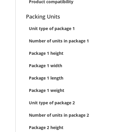
Product compatibility
Packing Units
Unit type of package 1
Number of units in package 1
Package 1 height
Package 1 width
Package 1 length
Package 1 weight
Unit type of package 2
Number of units in package 2
Package 2 height