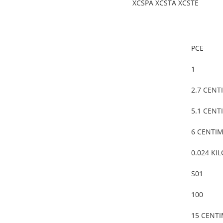
XCSPA XCSTA XCSTE
PCE
1
2.7 CENT
5.1 CENT
6 CENTI
0.024 KI
S01
100
15 CENT