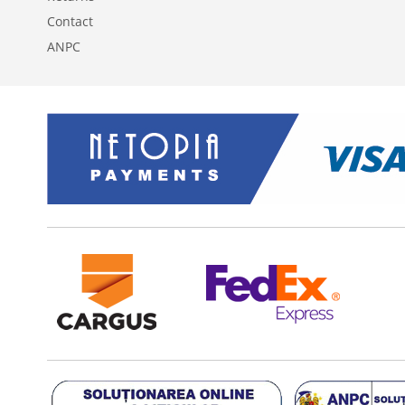
Contact
ANPC