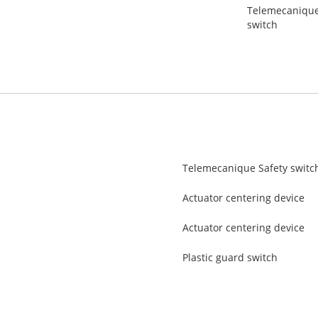
Telemecanique 
switch
Telemecanique Safety switc
Actuator centering device
Actuator centering device
Plastic guard switch