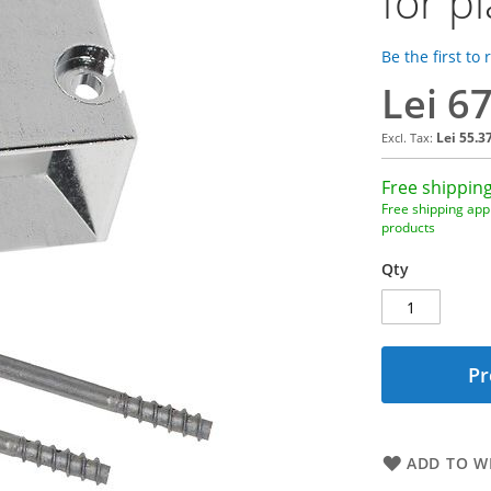
for pl
Be the first to
Lei 6
Lei 55.3
Free shipping
Free shipping appl
products
Qty
Pr
ADD TO WI