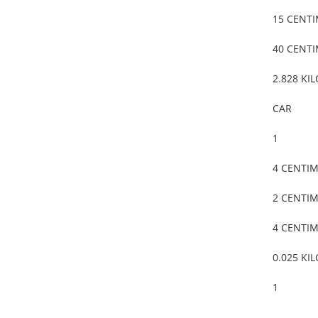
15 CENT
40 CENT
2.828 KI
CAR
1
4 CENTI
2 CENTI
4 CENTI
0.025 KI
1