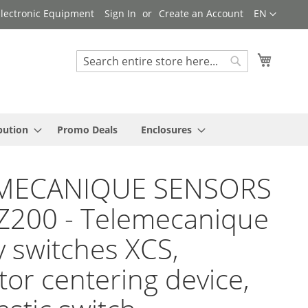
Language
 Electronic Equipment
Sign In
Create an Account
EN
My Cart
Search
Search
bution
Promo Deals
Enclosures
MECANIQUE SENSORS
Z200 - Telemecanique
y switches XCS,
tor centering device,