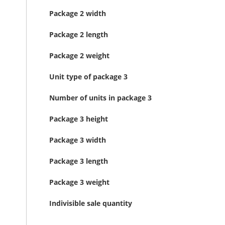
Package 2 width
Package 2 length
Package 2 weight
Unit type of package 3
Number of units in package 3
Package 3 height
Package 3 width
Package 3 length
Package 3 weight
Indivisible sale quantity