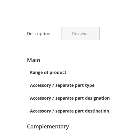
Skip
to
Description
Reviews
the
beginning
of
the
images
Main
gallery
Range of product
Accessory / separate part type
Accessory / separate part designation
Accessory / separate part destination
Complementary