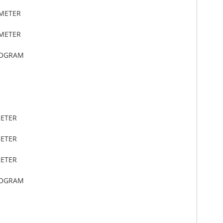
IMETER
IMETER
LOGRAM
METER
METER
METER
LOGRAM