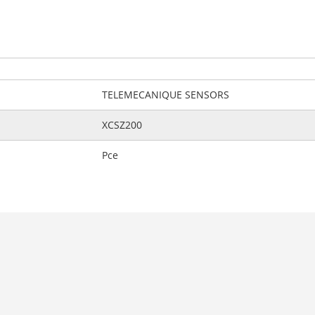
TELEMECANIQUE SENSORS
XCSZ200
Pce