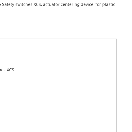
Safety switches XCS, actuator centering device, for plastic
hes XCS