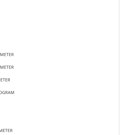
IMETER
IMETER
METER
LOGRAM
IMETER