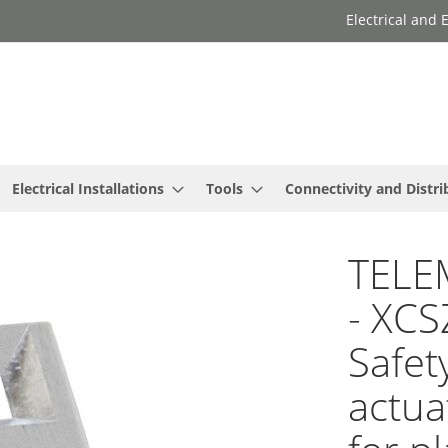
Electrical and
Electrical Installations
Tools
Connectivity and Distri
TELE
- XCS
Safet
actua