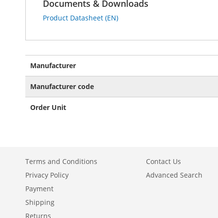
Documents & Downloads
Product Datasheet (EN)
More
Manufacturer
Information
Manufacturer code
Order Unit
Terms and Conditions
Contact Us
Privacy Policy
Advanced Search
Payment
Shipping
Returns