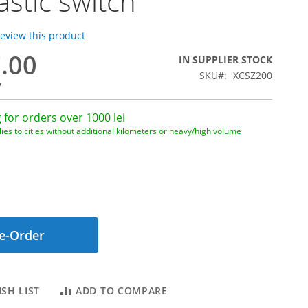
astic switch
 review this product
7.00
IN SUPPLIER STOCK
SKU
XCSZ200
7
 for orders over 1000 lei
ies to cities without additional kilometers or heavy/high volume
e-Order
SH LIST
ADD TO COMPARE