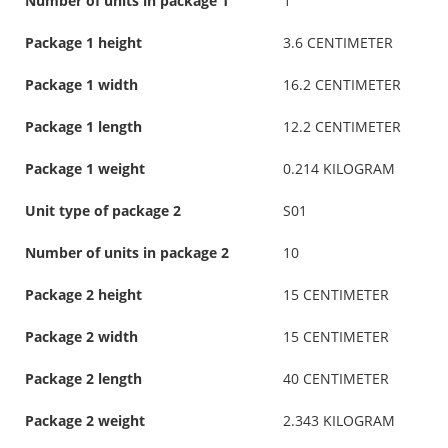
Number of units in package 1
1
Package 1 height
3.6 CENTIMETER
Package 1 width
16.2 CENTIMETER
Package 1 length
12.2 CENTIMETER
Package 1 weight
0.214 KILOGRAM
Unit type of package 2
S01
Number of units in package 2
10
Package 2 height
15 CENTIMETER
Package 2 width
15 CENTIMETER
Package 2 length
40 CENTIMETER
Package 2 weight
2.343 KILOGRAM