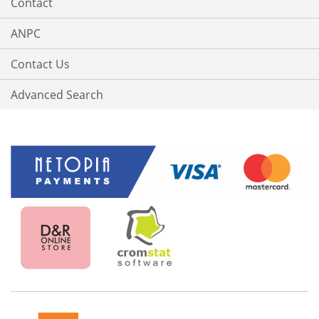
Contact
ANPC
Contact Us
Advanced Search