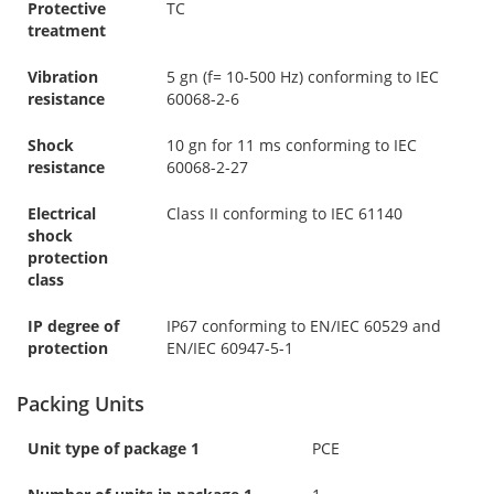
Protective
TC
treatment
Vibration
5 gn (f= 10-500 Hz) conforming to IEC
resistance
60068-2-6
Shock
10 gn for 11 ms conforming to IEC
resistance
60068-2-27
Electrical
Class II conforming to IEC 61140
shock
protection
class
IP degree of
IP67 conforming to EN/IEC 60529 and
protection
EN/IEC 60947-5-1
Packing Units
Unit type of package 1
PCE