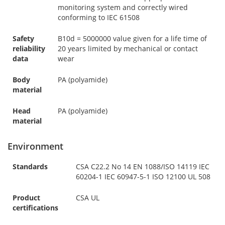
monitoring system and correctly wired
conforming to IEC 61508
Safety
B10d = 5000000 value given for a life time of
reliability
20 years limited by mechanical or contact
data
wear
Body
PA (polyamide)
material
Head
PA (polyamide)
material
Environment
Standards
CSA C22.2 No 14 EN 1088/ISO 14119 IEC
60204-1 IEC 60947-5-1 ISO 12100 UL 508
Product
CSA UL
certifications