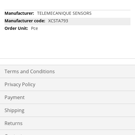
More
TELEMECANIQUE SENSORS
Information
XCSTA793
Pce
Terms and Conditions
Privacy Policy
Payment
Shipping
Returns