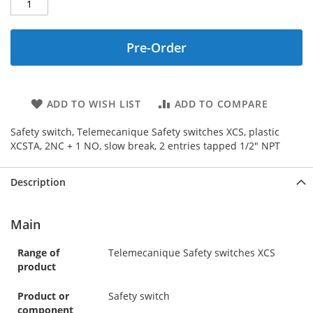
Pre-Order
ADD TO WISH LIST
ADD TO COMPARE
Safety switch, Telemecanique Safety switches XCS, plastic
XCSTA, 2NC + 1 NO, slow break, 2 entries tapped 1/2" NPT
Description
Main
Range of
Telemecanique Safety switches XCS
product
Product or
Safety switch
component