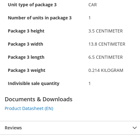
Unit type of package 3
CAR
Number of units in package 3
1
Package 3 height
3.5 CENTIMETER
Package 3 width
13.8 CENTIMETER
Package 3 length
6.5 CENTIMETER
Package 3 weight
0.214 KILOGRAM
Indivisible sale quantity
1
Documents & Downloads
Product Datasheet (EN)
Reviews