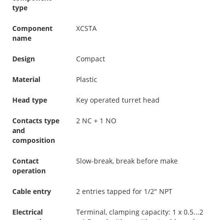
type
Component
XCSTA
name
Design
Compact
Material
Plastic
Head type
Key operated turret head
Contacts type
2 NC + 1 NO
and
composition
Contact
Slow-break, break before make
operation
Cable entry
2 entries tapped for 1/2" NPT
Electrical
Terminal, clamping capacity: 1 x 0.5...2