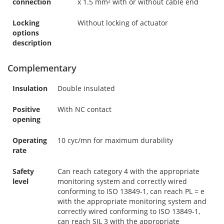
connection
x 1.5 mm² with or without cable end
Locking
Without locking of actuator
options
description
Complementary
Insulation
Double insulated
Positive
With NC contact
opening
Operating
10 cyc/mn for maximum durability
rate
Safety
Can reach category 4 with the appropriate
level
monitoring system and correctly wired
conforming to ISO 13849-1, can reach PL = e
with the appropriate monitoring system and
correctly wired conforming to ISO 13849-1,
can reach SIL 3 with the appropriate