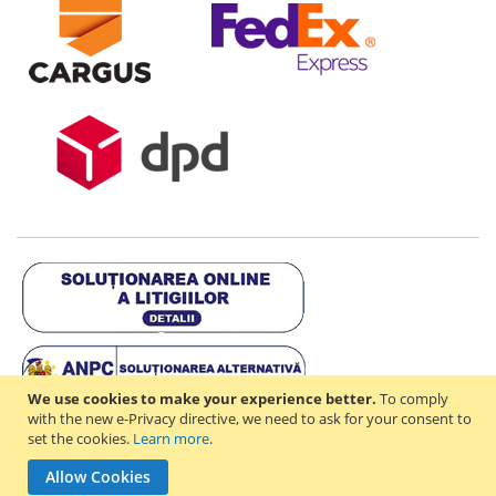
We use cookies to make your experience better.
To comply
with the new e-Privacy directive, we need to ask for your consent to
set the cookies.
Learn more
.
Copyright © 2021-2026 - D & R ONLINE STORE S.R.L - RO44714842 -
Allow Cookies
J2021003182351. All rights reserved.