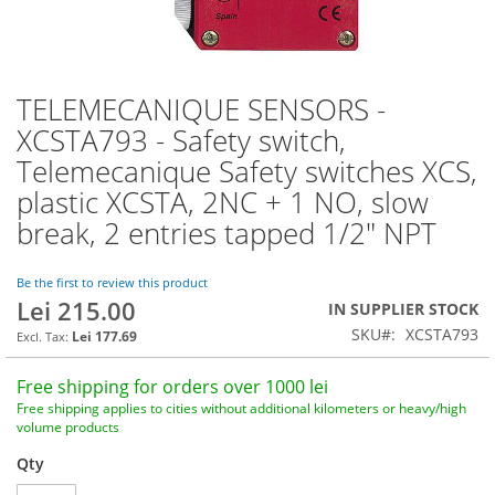
TELEMECANIQUE SENSORS -
Skip
to
XCSTA793 - Safety switch,
the
Telemecanique Safety switches XCS,
beginning
of
plastic XCSTA, 2NC + 1 NO, slow
the
break, 2 entries tapped 1/2" NPT
images
gallery
Be the first to review this product
Lei 215.00
IN SUPPLIER STOCK
SKU
XCSTA793
Lei 177.69
Free shipping for orders over 1000 lei
Free shipping applies to cities without additional kilometers or heavy/high
volume products
Qty