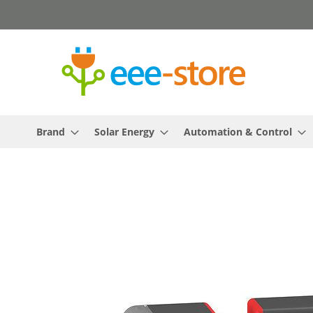
Skip
to
Content
Brand
Solar Energy
Automation & Control
Skip
to
the
end
of
the
images
gallery