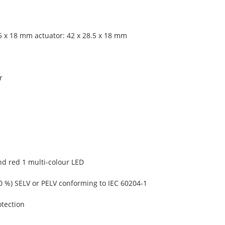
.5 x 18 mm actuator: 42 x 28.5 x 18 mm
r
nd red 1 multi-colour LED
20 %) SELV or PELV conforming to IEC 60204-1
otection