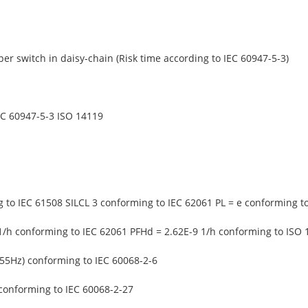
er switch in daisy-chain (Risk time according to IEC 60947-5-3)
EC 60947-5-3 ISO 14119
g to IEC 61508 SILCL 3 conforming to IEC 62061 PL = e conforming t
1/h conforming to IEC 62061 PFHd = 2.62E-9 1/h conforming to ISO 
-55Hz) conforming to IEC 60068-2-6
conforming to IEC 60068-2-27