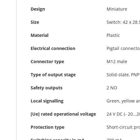
Design
Miniature
Size
Switch: 42 x 28
Material
Plastic
Electrical connection
Pigtail connecto
Connector type
M12 male
Type of output stage
Solid-state, PNP
Safety outputs
2 NO
Local signalling
Green, yellow a
[Ue] rated operational voltage
24 V DC (- 20...
Protection type
Short-circuit pr