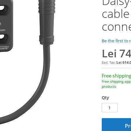
Dais
cable
conn
Be the first to
Lei 7
Lei 614.
Free shipping
Free shipping appl
products
Qty
Pr