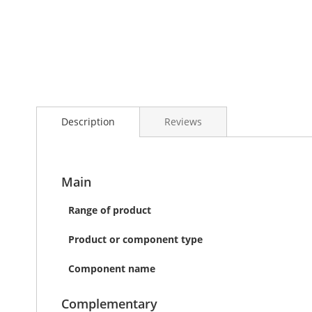
Skip
to
the
beginning
of
the
Description
Reviews
images
gallery
Main
Range of product
Product or component type
Component name
Complementary