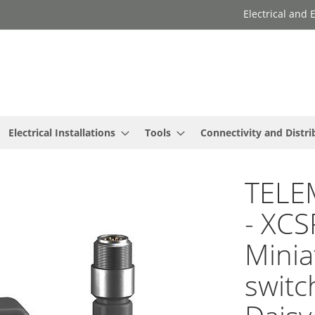
Electrical and
Electrical Installations
Tools
Connectivity and Distri
TELE
- XC
Minia
switc