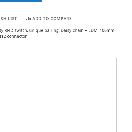
SH LIST
ADD TO COMPARE
ty RFID switch, unique pairing, Daisy-chain + EDM, 100mm
M12 connector