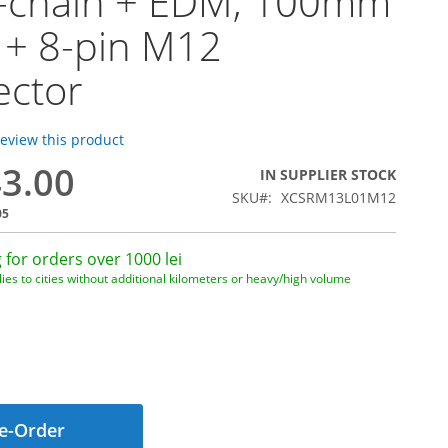
y-chain + EDM, 100mm
 + 8-pin M12
ector
 review this product
43.00
IN SUPPLIER STOCK
SKU
XCSRM13L01M12
05
 for orders over 1000 lei
ies to cities without additional kilometers or heavy/high volume
e-Order