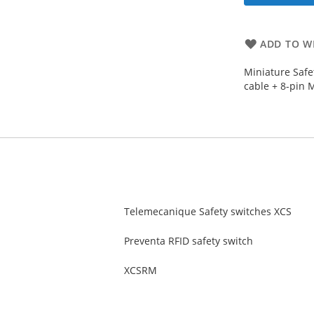
ADD TO WI
Miniature Safe
cable + 8-pin 
Telemecanique Safety switches XCS
Preventa RFID safety switch
XCSRM