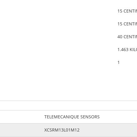
15 CENT
15 CENT
40 CENT
1.463 KI
1
TELEMECANIQUE SENSORS
XCSRM13L01M12