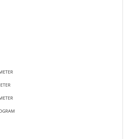
IMETER
METER
IMETER
LOGRAM