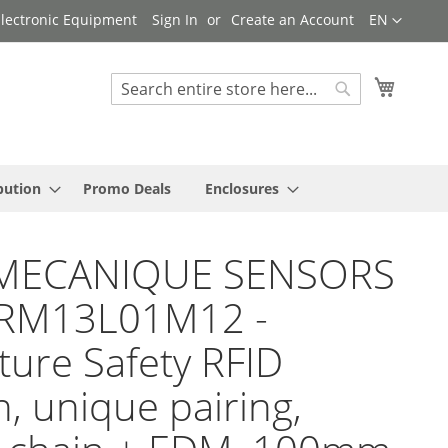
Language
 Electronic Equipment
Sign In
Create an Account
EN
My Cart
Search
Search
bution
Promo Deals
Enclosures
MECANIQUE SENSORS
SRM13L01M12 -
ture Safety RFID
h, unique pairing,