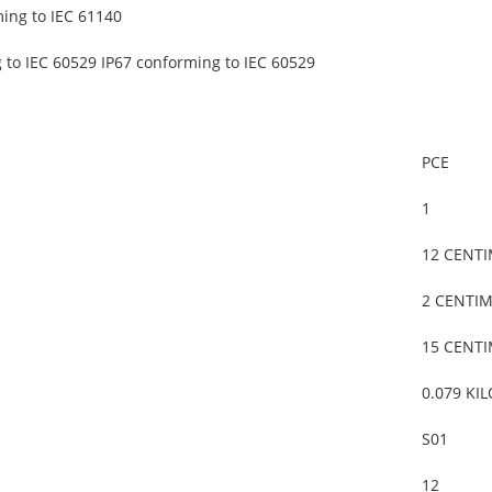
ming to IEC 61140
 to IEC 60529 IP67 conforming to IEC 60529
PCE
1
12 CENT
2 CENTI
15 CENT
0.079 KI
S01
12