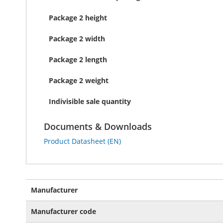
Package 2 height
Package 2 width
Package 2 length
Package 2 weight
Indivisible sale quantity
Documents & Downloads
Product Datasheet (EN)
More
Manufacturer
Information
Manufacturer code