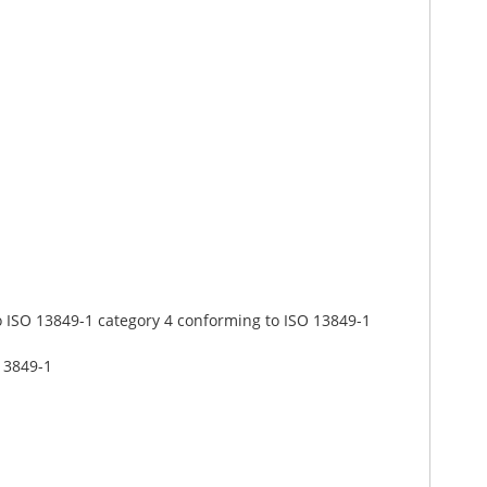
o ISO 13849-1 category 4 conforming to ISO 13849-1
13849-1