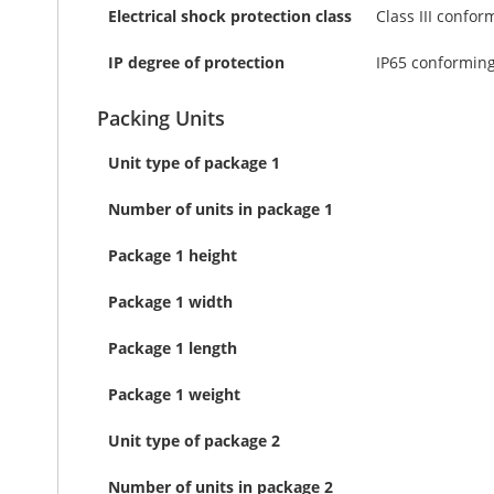
Electrical shock protection class
Class III confor
IP degree of protection
IP65 conforming
Packing Units
Unit type of package 1
Number of units in package 1
Package 1 height
Package 1 width
Package 1 length
Package 1 weight
Unit type of package 2
Number of units in package 2