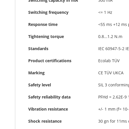
Switching capacity in mA
300 mA
Switching frequency
<= 1 Hz
Response time
<55 ms +12 ms p
Tightening torque
0.8...1.2 N.m
Standards
IEC 60947-5-2 I
Product certifications
Ecolab TÜV
Marking
CE TÜV UKCA
Safety level
SIL 3 conformin
Safety reliability data
PFHd = 2.62E-9 
Vibration resistance
+/- 1 mm (f= 10
Shock resistance
30 gn for 11ms 