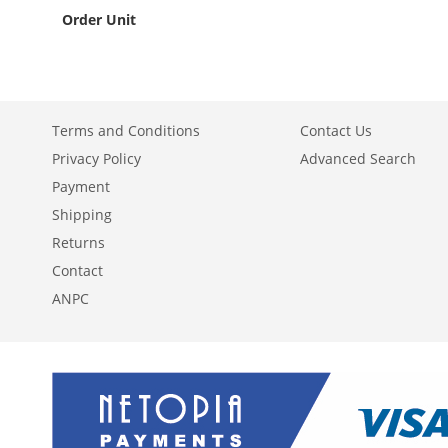
Order Unit
Terms and Conditions
Contact Us
Privacy Policy
Advanced Search
Payment
Shipping
Returns
Contact
ANPC