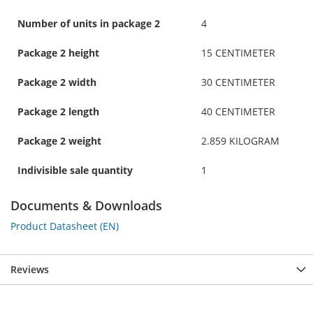
Number of units in package 2
4
Package 2 height
15 CENTIMETER
Package 2 width
30 CENTIMETER
Package 2 length
40 CENTIMETER
Package 2 weight
2.859 KILOGRAM
Indivisible sale quantity
1
Documents & Downloads
Product Datasheet (EN)
Reviews