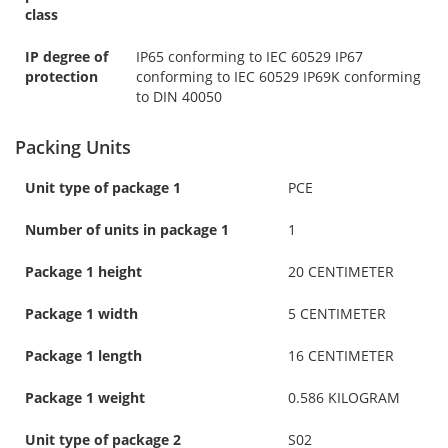
class
IP degree of
IP65 conforming to IEC 60529 IP67
protection
conforming to IEC 60529 IP69K conforming
to DIN 40050
Packing Units
Unit type of package 1
PCE
Number of units in package 1
1
Package 1 height
20 CENTIMETER
Package 1 width
5 CENTIMETER
Package 1 length
16 CENTIMETER
Package 1 weight
0.586 KILOGRAM
Unit type of package 2
S02