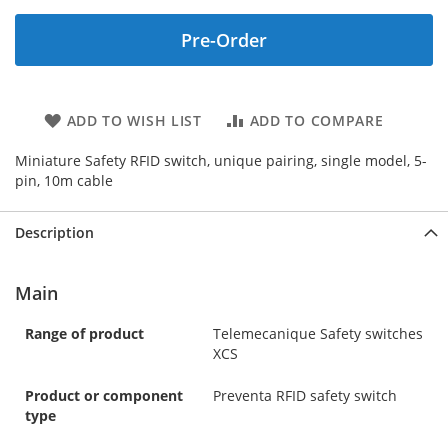
Pre-Order
ADD TO WISH LIST
ADD TO COMPARE
Miniature Safety RFID switch, unique pairing, single model, 5-
pin, 10m cable
Description
Main
Range of product
Telemecanique Safety switches
XCS
Product or component
Preventa RFID safety switch
type