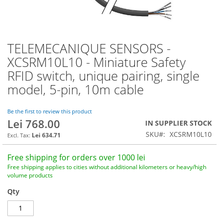
TELEMECANIQUE SENSORS -
Skip
to
XCSRM10L10 - Miniature Safety
the
RFID switch, unique pairing, single
beginning
of
model, 5-pin, 10m cable
the
images
Be the first to review this product
gallery
Lei 768.00
IN SUPPLIER STOCK
SKU
XCSRM10L10
Lei 634.71
Free shipping for orders over 1000 lei
Free shipping applies to cities without additional kilometers or heavy/high
volume products
Qty