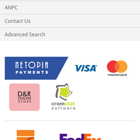
ANPC
Contact Us
Advanced Search