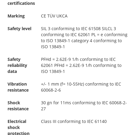
certifications
Marking
CE TÜV UKCA
Safety level
SIL 3 conforming to IEC 61508 SILCL 3
conforming to IEC 62061 PL = e conforming
to ISO 13849-1 category 4 conforming to
ISO 13849-1
Safety
PFHd = 2.62E-9 1/h conforming to IEC
reliability
62061 PFHd = 2.62E-9 1/h conforming to
data
ISO 13849-1
Vibration
+/- 1 mm (f= 10-55Hz) conforming to IEC
resistance
60068-2-6
Shock
30 gn for 11ms conforming to IEC 60068-2-
resistance
27
Electrical
Class III conforming to IEC 61140
shock
protection