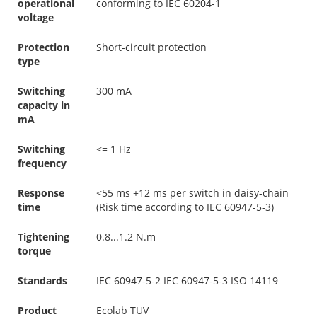
operational
conforming to IEC 60204-1
voltage
Protection
Short-circuit protection
type
Switching
300 mA
capacity in
mA
Switching
<= 1 Hz
frequency
Response
<55 ms +12 ms per switch in daisy-chain
time
(Risk time according to IEC 60947-5-3)
Tightening
0.8...1.2 N.m
torque
Standards
IEC 60947-5-2 IEC 60947-5-3 ISO 14119
Product
Ecolab TÜV