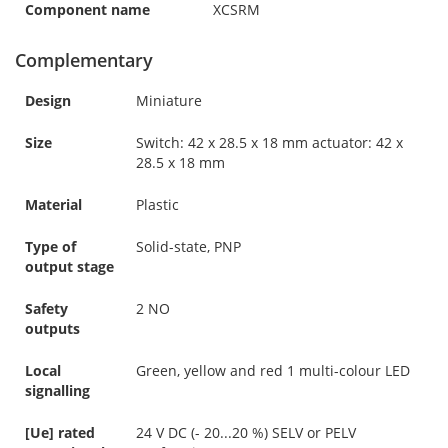
Component name
XCSRM
Complementary
Design
Miniature
Size
Switch: 42 x 28.5 x 18 mm actuator: 42 x
28.5 x 18 mm
Material
Plastic
Type of
Solid-state, PNP
output stage
Safety
2 NO
outputs
Local
Green, yellow and red 1 multi-colour LED
signalling
[Ue] rated
24 V DC (- 20...20 %) SELV or PELV