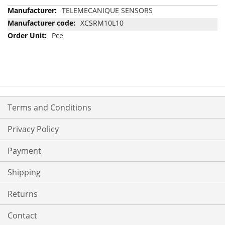
More
TELEMECANIQUE SENSORS
Information
XCSRM10L10
Pce
Terms and Conditions
Privacy Policy
Payment
Shipping
Returns
Contact