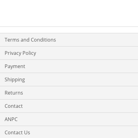
Terms and Conditions
Privacy Policy
Payment
Shipping
Returns
Contact
ANPC
Contact Us