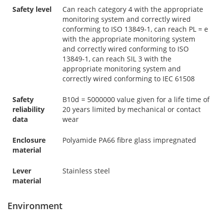
Safety level
Can reach category 4 with the appropriate
monitoring system and correctly wired
conforming to ISO 13849-1, can reach PL = e
with the appropriate monitoring system
and correctly wired conforming to ISO
13849-1, can reach SIL 3 with the
appropriate monitoring system and
correctly wired conforming to IEC 61508
Safety
B10d = 5000000 value given for a life time of
reliability
20 years limited by mechanical or contact
data
wear
Enclosure
Polyamide PA66 fibre glass impregnated
material
Lever
Stainless steel
material
Environment