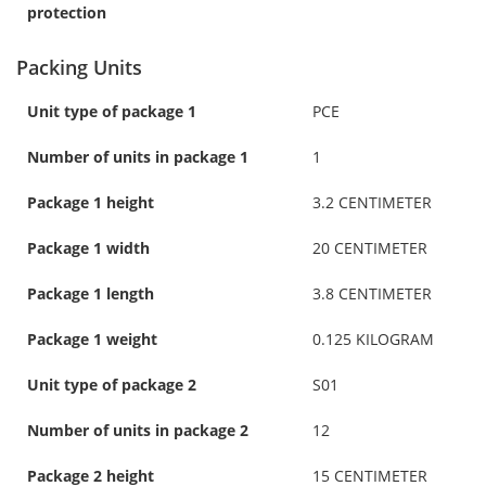
protection
Packing Units
Unit type of package 1
PCE
Number of units in package 1
1
Package 1 height
3.2 CENTIMETER
Package 1 width
20 CENTIMETER
Package 1 length
3.8 CENTIMETER
Package 1 weight
0.125 KILOGRAM
Unit type of package 2
S01
Number of units in package 2
12
Package 2 height
15 CENTIMETER