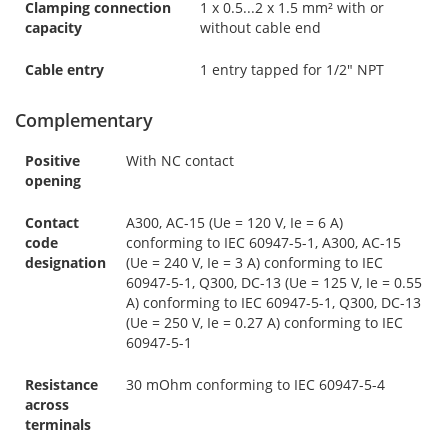
Clamping connection
1 x 0.5...2 x 1.5 mm² with or
capacity
without cable end
Cable entry
1 entry tapped for 1/2" NPT
Complementary
Positive
With NC contact
opening
Contact
A300, AC-15 (Ue = 120 V, Ie = 6 A)
code
conforming to IEC 60947-5-1, A300, AC-15
designation
(Ue = 240 V, Ie = 3 A) conforming to IEC
60947-5-1, Q300, DC-13 (Ue = 125 V, Ie = 0.55
A) conforming to IEC 60947-5-1, Q300, DC-13
(Ue = 250 V, Ie = 0.27 A) conforming to IEC
60947-5-1
Resistance
30 mOhm conforming to IEC 60947-5-4
across
terminals