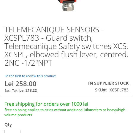
TELEMECANIQUE SENSORS -
Skip
to
XCSPL783 - Guard switch,
the
Telemecanique Safety switches XCS,
beginning
of
XCSPL, elbowed flush lever, centred,
the
2NC -1/2"NPT
images
gallery
Be the first to review this product
Lei 258.00
IN SUPPLIER STOCK
SKU
XCSPL783
Lei 213.22
Free shipping for orders over 1000 lei
Free shipping applies to cities without additional kilometers or heavy/high
volume products
Qty