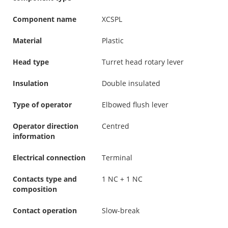
Component name
XCSPL
Material
Plastic
Head type
Turret head rotary lever
Insulation
Double insulated
Type of operator
Elbowed flush lever
Operator direction
Centred
information
Electrical connection
Terminal
Contacts type and
1 NC + 1 NC
composition
Contact operation
Slow-break