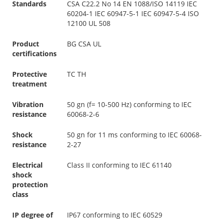
Standards
CSA C22.2 No 14 EN 1088/ISO 14119 IEC
60204-1 IEC 60947-5-1 IEC 60947-5-4 ISO
12100 UL 508
Product
BG CSA UL
certifications
Protective
TC TH
treatment
Vibration
50 gn (f= 10-500 Hz) conforming to IEC
resistance
60068-2-6
Shock
50 gn for 11 ms conforming to IEC 60068-
resistance
2-27
Electrical
Class II conforming to IEC 61140
shock
protection
class
IP degree of
IP67 conforming to IEC 60529