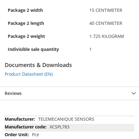
Package 2 width
15 CENTIMETER
Package 2 length
40 CENTIMETER
Package 2 weight
1.725 KILOGRAM
Indivisible sale quantity
1
Documents & Downloads
Product Datasheet (EN)
Reviews
More
TELEMECANIQUE SENSORS
Information
XCSPL783
Pce