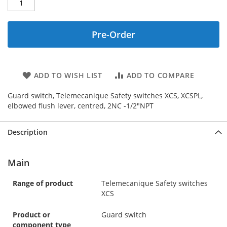
Pre-Order
ADD TO WISH LIST
ADD TO COMPARE
Guard switch, Telemecanique Safety switches XCS, XCSPL,
elbowed flush lever, centred, 2NC -1/2"NPT
Description
Main
Range of product
Telemecanique Safety switches
XCS
Product or
Guard switch
component type