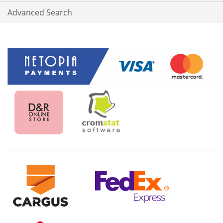
Advanced Search