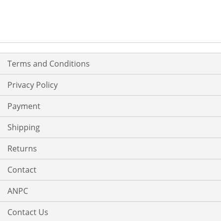
Terms and Conditions
Privacy Policy
Payment
Shipping
Returns
Contact
ANPC
Contact Us