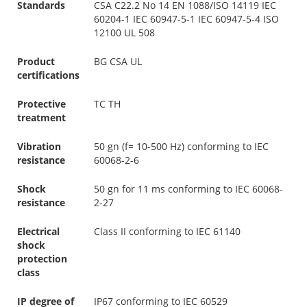
Standards
CSA C22.2 No 14 EN 1088/ISO 14119 IEC
60204-1 IEC 60947-5-1 IEC 60947-5-4 ISO
12100 UL 508
Product
BG CSA UL
certifications
Protective
TC TH
treatment
Vibration
50 gn (f= 10-500 Hz) conforming to IEC
resistance
60068-2-6
Shock
50 gn for 11 ms conforming to IEC 60068-
resistance
2-27
Electrical
Class II conforming to IEC 61140
shock
protection
class
IP degree of
IP67 conforming to IEC 60529