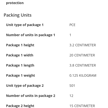
protection
Packing Units
Unit type of package 1
PCE
Number of units in package 1
1
Package 1 height
3.2 CENTIMETER
Package 1 width
20 CENTIMETER
Package 1 length
3.8 CENTIMETER
Package 1 weight
0.125 KILOGRAM
Unit type of package 2
S01
Number of units in package 2
12
Package 2 height
15 CENTIMETER