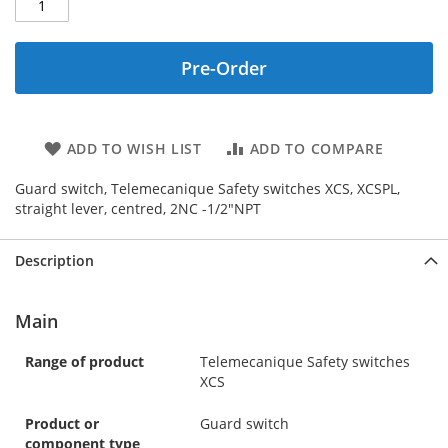
Pre-Order
ADD TO WISH LIST
ADD TO COMPARE
Guard switch, Telemecanique Safety switches XCS, XCSPL,
straight lever, centred, 2NC -1/2"NPT
Description
Main
Range of product
Telemecanique Safety switches
XCS
Product or
Guard switch
component type