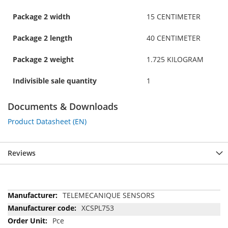
Package 2 width
15 CENTIMETER
Package 2 length
40 CENTIMETER
Package 2 weight
1.725 KILOGRAM
Indivisible sale quantity
1
Documents & Downloads
Product Datasheet (EN)
Reviews
More
TELEMECANIQUE SENSORS
Information
XCSPL753
Pce