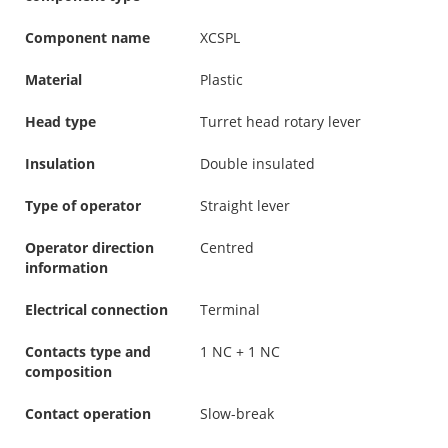
Component name
XCSPL
Material
Plastic
Head type
Turret head rotary lever
Insulation
Double insulated
Type of operator
Straight lever
Operator direction
Centred
information
Electrical connection
Terminal
Contacts type and
1 NC + 1 NC
composition
Contact operation
Slow-break