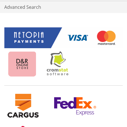
Advanced Search