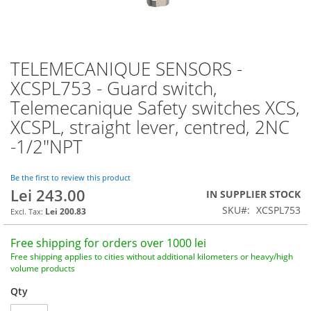
TELEMECANIQUE SENSORS -
Skip
to
XCSPL753 - Guard switch,
the
Telemecanique Safety switches XCS,
beginning
of
XCSPL, straight lever, centred, 2NC
the
-1/2"NPT
images
gallery
Be the first to review this product
Lei 243.00
IN SUPPLIER STOCK
SKU
XCSPL753
Lei 200.83
Free shipping for orders over 1000 lei
Free shipping applies to cities without additional kilometers or heavy/high
volume products
Qty