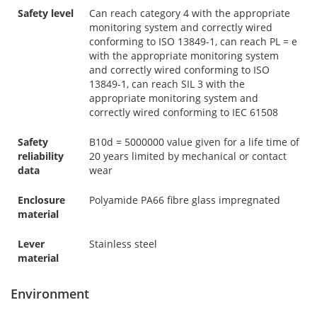
Safety level
Can reach category 4 with the appropriate
monitoring system and correctly wired
conforming to ISO 13849-1, can reach PL = e
with the appropriate monitoring system
and correctly wired conforming to ISO
13849-1, can reach SIL 3 with the
appropriate monitoring system and
correctly wired conforming to IEC 61508
Safety
B10d = 5000000 value given for a life time of
reliability
20 years limited by mechanical or contact
data
wear
Enclosure
Polyamide PA66 fibre glass impregnated
material
Lever
Stainless steel
material
Environment