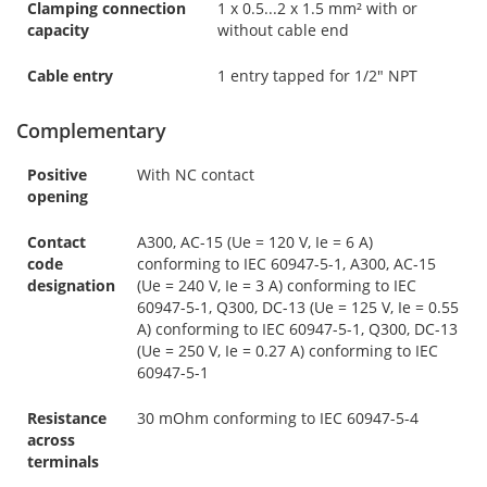
Clamping connection
1 x 0.5...2 x 1.5 mm² with or
capacity
without cable end
Cable entry
1 entry tapped for 1/2" NPT
Complementary
Positive
With NC contact
opening
Contact
A300, AC-15 (Ue = 120 V, Ie = 6 A)
code
conforming to IEC 60947-5-1, A300, AC-15
designation
(Ue = 240 V, Ie = 3 A) conforming to IEC
60947-5-1, Q300, DC-13 (Ue = 125 V, Ie = 0.55
A) conforming to IEC 60947-5-1, Q300, DC-13
(Ue = 250 V, Ie = 0.27 A) conforming to IEC
60947-5-1
Resistance
30 mOhm conforming to IEC 60947-5-4
across
terminals