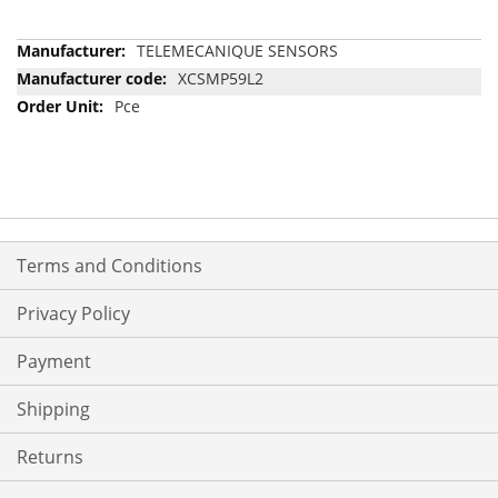
More
TELEMECANIQUE SENSORS
Information
XCSMP59L2
Pce
Terms and Conditions
Privacy Policy
Payment
Shipping
Returns