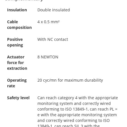
Insulation
Double insulated
Cable
4 x 0.5 mm²
composition
Positive
With NC contact
opening
Actuator
8 NEWTON
force for
extraction
Operating
20 cyc/mn for maximum durability
rate
Safety level
Can reach category 4 with the appropriate
monitoring system and correctly wired
conforming to ISO 13849-1, can reach PL =
e with the appropriate monitoring system
and correctly wired conforming to ISO
13849-1, can reach SIL 3 with the