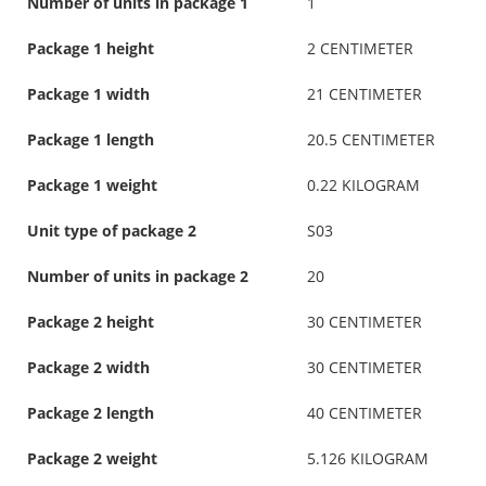
Number of units in package 1
1
Package 1 height
2 CENTIMETER
Package 1 width
21 CENTIMETER
Package 1 length
20.5 CENTIMETER
Package 1 weight
0.22 KILOGRAM
Unit type of package 2
S03
Number of units in package 2
20
Package 2 height
30 CENTIMETER
Package 2 width
30 CENTIMETER
Package 2 length
40 CENTIMETER
Package 2 weight
5.126 KILOGRAM