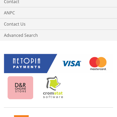
Contact
ANPC
Contact Us
Advanced Search