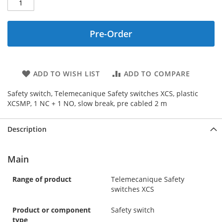
Pre-Order
ADD TO WISH LIST
ADD TO COMPARE
Safety switch, Telemecanique Safety switches XCS, plastic
XCSMP, 1 NC + 1 NO, slow break, pre cabled 2 m
Description
Main
Range of product
Telemecanique Safety
switches XCS
Product or component
Safety switch
type