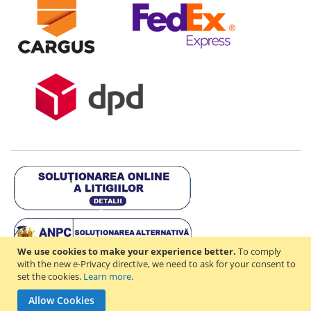
We use cookies to make your experience better.
To comply
with the new e-Privacy directive, we need to ask for your consent to
set the cookies.
Learn more
.
Copyright © 2021-2026 - D & R ONLINE STORE S.R.L - RO44714842 -
Allow Cookies
J2021003182351. All rights reserved.