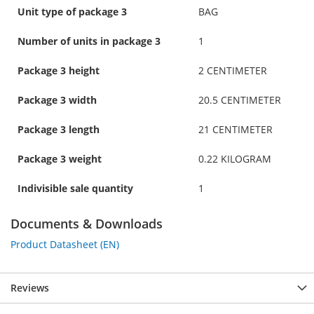
Unit type of package 3
BAG
Number of units in package 3
1
Package 3 height
2 CENTIMETER
Package 3 width
20.5 CENTIMETER
Package 3 length
21 CENTIMETER
Package 3 weight
0.22 KILOGRAM
Indivisible sale quantity
1
Documents & Downloads
Product Datasheet (EN)
Reviews