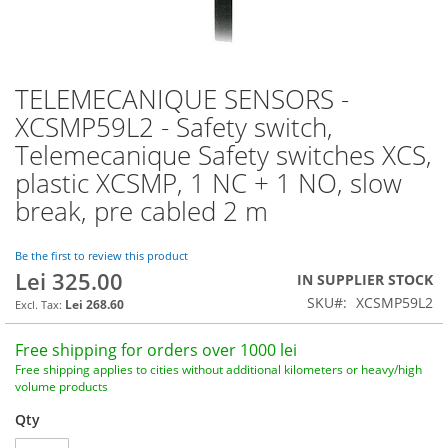
TELEMECANIQUE SENSORS -
Skip
to
XCSMP59L2 - Safety switch,
the
Telemecanique Safety switches XCS,
beginning
of
plastic XCSMP, 1 NC + 1 NO, slow
the
break, pre cabled 2 m
images
gallery
Be the first to review this product
Lei 325.00
IN SUPPLIER STOCK
SKU
XCSMP59L2
Lei 268.60
Free shipping for orders over 1000 lei
Free shipping applies to cities without additional kilometers or heavy/high
volume products
Qty