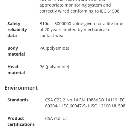
appropriate monitoring system and
correctly wired conforming to IEC 61508
Safety
B10d = 5000000 value given for a life time
reliability
of 20 years limited by mechanical or
data
contact wear
Body
PA (polyamide)
material
Head
PA (polyamide)
material
Environment
Standards
CSA C22.2 No 14 EN 1088/ISO 14119 IEC
60204-1 IEC 60947-5-1 ISO 12100 UL 508
Product
CSA cUL UL
certifications