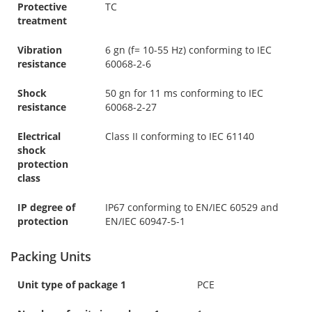
Protective
TC
treatment
Vibration
6 gn (f= 10-55 Hz) conforming to IEC
resistance
60068-2-6
Shock
50 gn for 11 ms conforming to IEC
resistance
60068-2-27
Electrical
Class II conforming to IEC 61140
shock
protection
class
IP degree of
IP67 conforming to EN/IEC 60529 and
protection
EN/IEC 60947-5-1
Packing Units
Unit type of package 1
PCE