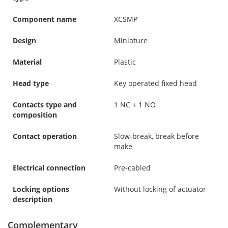
Component name
XCSMP
Design
Miniature
Material
Plastic
Head type
Key operated fixed head
Contacts type and
1 NC + 1 NO
composition
Contact operation
Slow-break, break before
make
Electrical connection
Pre-cabled
Locking options
Without locking of actuator
description
Complementary