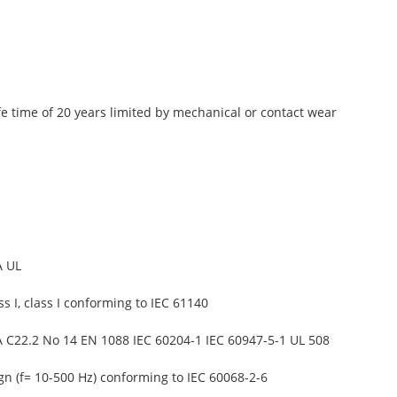
fe time of 20 years limited by mechanical or contact wear
A UL
ss I, class I conforming to IEC 61140
 C22.2 No 14 EN 1088 IEC 60204-1 IEC 60947-5-1 UL 508
gn (f= 10-500 Hz) conforming to IEC 60068-2-6