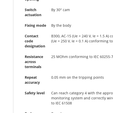
Switch
By 30° cam
actuation
Fixing mode
By the body
Contact
B300, AC-15 (Ue = 240 V, Ie = 1.5 A) 
code
(Ue = 250 V, Ie = 0.1 A) conforming t
designation
Resistance
25 MOhm conforming to IEC 60255-7
across
terminals
Repeat
0.05 mm on the tripping points
accuracy
Safety level
Can reach category 4 with the appro
monitoring system and correctly wir
to IEC 61508