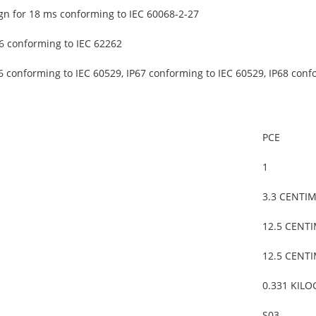
gn for 18 ms conforming to IEC 60068-2-27
6 conforming to IEC 62262
6 conforming to IEC 60529, IP67 conforming to IEC 60529, IP68 conf
PCE
1
3.3 CENTI
12.5 CENT
12.5 CENT
0.331 KIL
S03