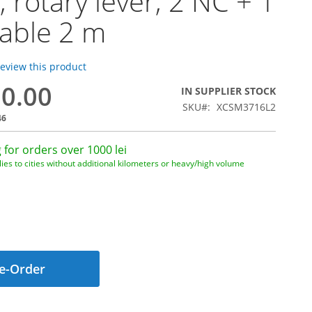
, rotary lever, 2 NC + 1
able 2 m
 review this product
20.00
IN SUPPLIER STOCK
SKU
XCSM3716L2
46
 for orders over 1000 lei
ies to cities without additional kilometers or heavy/high volume
e-Order