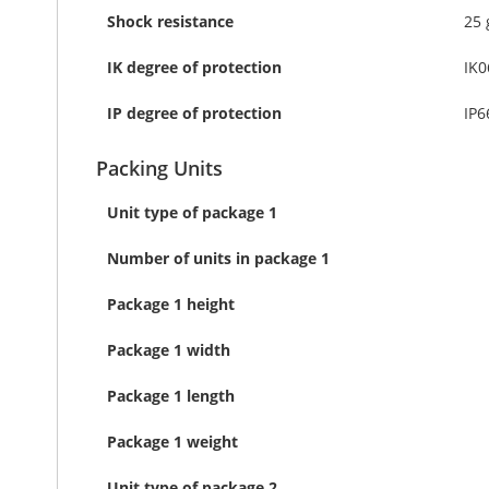
Shock resistance
25 
IK degree of protection
IK0
IP degree of protection
IP6
Packing Units
Unit type of package 1
Number of units in package 1
Package 1 height
Package 1 width
Package 1 length
Package 1 weight
Unit type of package 2