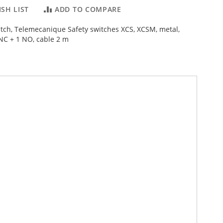
SH LIST
ADD TO COMPARE
witch, Telemecanique Safety switches XCS, XCSM, metal,
 NC + 1 NO, cable 2 m