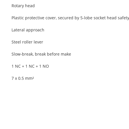
Rotary head
Plastic protective cover, secured by 5-lobe socket head safet
Lateral approach
Steel roller lever
Slow-break, break before make
1 NC + 1 NC + 1 NO
7 x 0.5 mm²