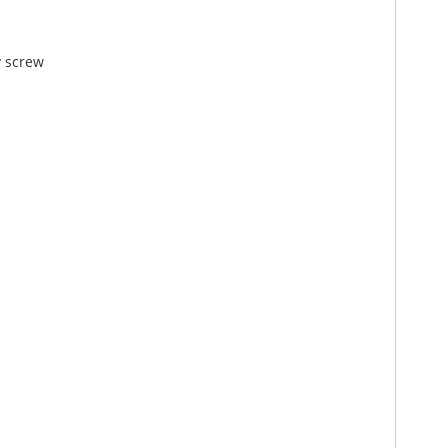
y screw