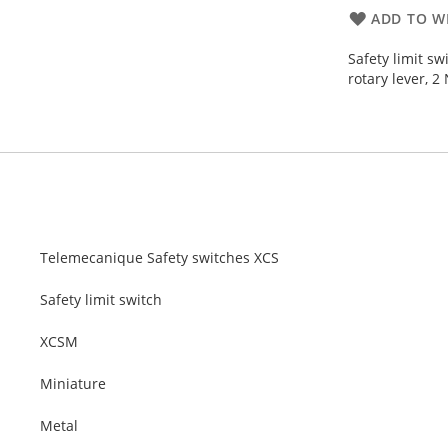
ADD TO WI
Safety limit s
rotary lever, 2
Telemecanique Safety switches XCS
Safety limit switch
XCSM
Miniature
Metal