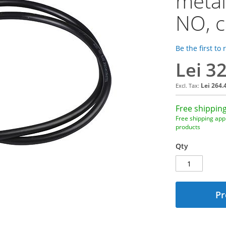
metal
NO, c
Be the first to
Lei 3
Lei 264.
Free shipping
Free shipping appl
products
Qty
Pr