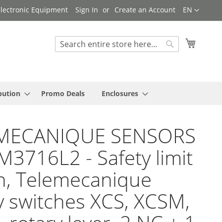
Language
 Electronic Equipment
Sign In
Create an Account
EN
My Cart
Search
Search
bution
Promo Deals
Enclosures
MECANIQUE SENSORS
M3716L2 - Safety limit
h, Telemecanique
y switches XCS, XCSM,