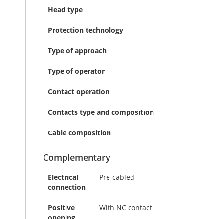
Head type
Protection technology
Type of approach
Type of operator
Contact operation
Contacts type and composition
Cable composition
Complementary
Electrical
Pre-cabled
connection
Positive
With NC contact
opening