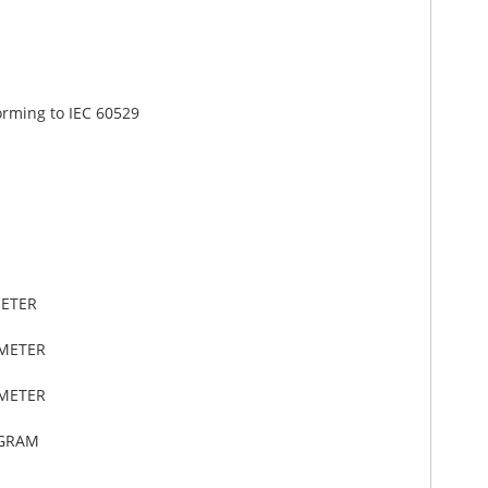
orming to IEC 60529
METER
IMETER
IMETER
OGRAM