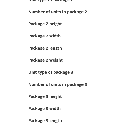
Number of units in package 2
Package 2 height
Package 2 width
Package 2 length
Package 2 weight
Unit type of package 3
Number of units in package 3
Package 3 height
Package 3 width
Package 3 length