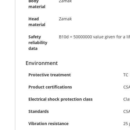
Body
Zamak
material
Head
Zamak
material
Safety
B10d = 50000000 value given for a li
reliability
data
Environment
Protective treatment
TC
Product certifications
CS
Electrical shock protection class
Cla
Standards
CSA
Vibration resistance
25 