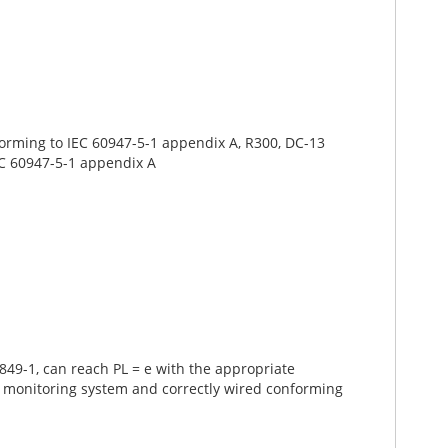
onforming to IEC 60947-5-1 appendix A, R300, DC-13
IEC 60947-5-1 appendix A
49-1, can reach PL = e with the appropriate
e monitoring system and correctly wired conforming