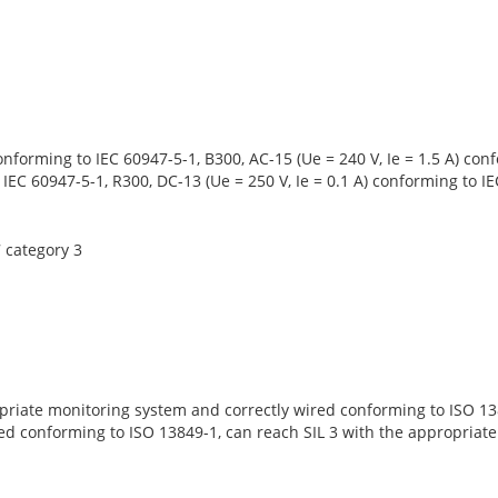
conforming to IEC 60947-5-1, B300, AC-15 (Ue = 240 V, Ie = 1.5 A) c
o IEC 60947-5-1, R300, DC-13 (Ue = 250 V, Ie = 0.1 A) conforming to 
 category 3
priate monitoring system and correctly wired conforming to ISO 138
ed conforming to ISO 13849-1, can reach SIL 3 with the appropriat