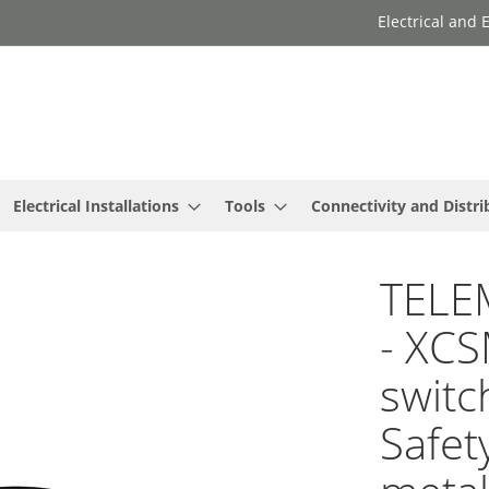
Electrical and
Electrical Installations
Tools
Connectivity and Distri
TELE
- XCS
switc
Safet