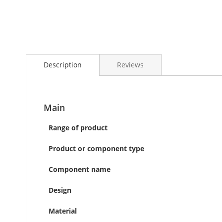
Skip
to
the
Description
Reviews
beginning
of
the
images
gallery
Main
Range of product
Product or component type
Component name
Design
Material