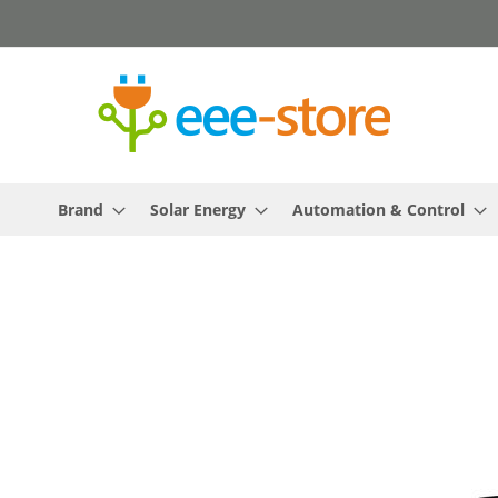
Skip
to
Content
Brand
Solar Energy
Automation & Control
Skip
to
the
end
of
the
images
gallery