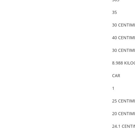
35
30 CENTIM
40 CENTIM
30 CENTIM
8.988 KIL
CAR
1
25 CENTIM
20 CENTIM
24.1 CENT