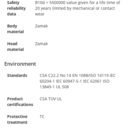
Safety
B10d = 5500000 value given for a life time of
reliability
20 years limited by mechanical or contact
data
wear
Body
Zamak
material
Head
Zamak
material
Environment
Standards
CSA C22.2 No 14 EN 1088/ISO 14119 IEC
60204-1 IEC 60947-5-1 IEC 62061 ISO
13849-1 UL 508
Product
CSA TÜV UL
certifications
Protective
TC
treatment