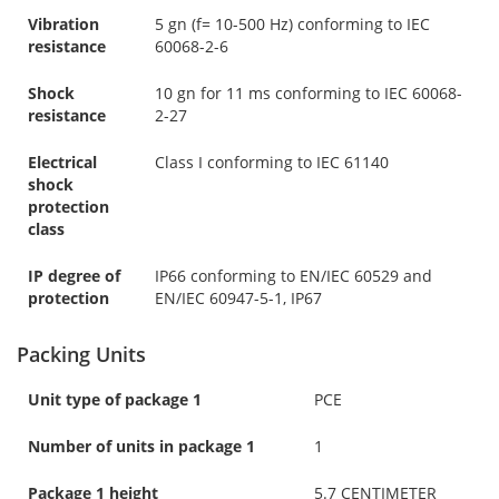
Vibration
5 gn (f= 10-500 Hz) conforming to IEC
resistance
60068-2-6
Shock
10 gn for 11 ms conforming to IEC 60068-
resistance
2-27
Electrical
Class I conforming to IEC 61140
shock
protection
class
IP degree of
IP66 conforming to EN/IEC 60529 and
protection
EN/IEC 60947-5-1, IP67
Packing Units
Unit type of package 1
PCE
Number of units in package 1
1
Package 1 height
5.7 CENTIMETER