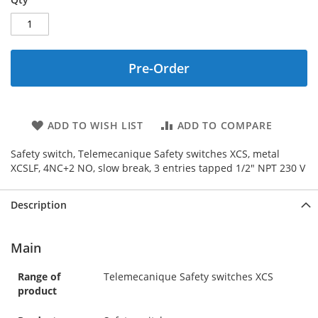
Pre-Order
ADD TO WISH LIST
ADD TO COMPARE
Safety switch, Telemecanique Safety switches XCS, metal
XCSLF, 4NC+2 NO, slow break, 3 entries tapped 1/2" NPT 230 V
Description
Main
Range of
Telemecanique Safety switches XCS
product