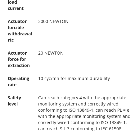
load
current
Actuator
3000 NEWTON
forcible
withdrawal
rtc
Actuator
20 NEWTON
force for
extraction
Operating
10 cyc/mn for maximum durability
rate
Safety
Can reach category 4 with the appropriate
level
monitoring system and correctly wired
conforming to ISO 13849-1, can reach PL = e
with the appropriate monitoring system and
correctly wired conforming to ISO 13849-1,
can reach SIL 3 conforming to IEC 61508