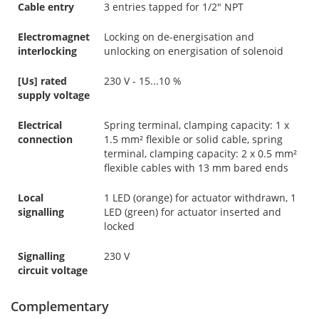
Cable entry
3 entries tapped for 1/2" NPT
Electromagnet
Locking on de-energisation and
interlocking
unlocking on energisation of solenoid
[Us] rated
230 V - 15...10 %
supply voltage
Electrical
Spring terminal, clamping capacity: 1 x
connection
1.5 mm² flexible or solid cable, spring
terminal, clamping capacity: 2 x 0.5 mm²
flexible cables with 13 mm bared ends
Local
1 LED (orange) for actuator withdrawn, 1
signalling
LED (green) for actuator inserted and
locked
Signalling
230 V
circuit voltage
Complementary