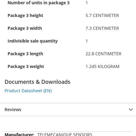
Number of units in package 3
1
Package 3 height
5.7 CENTIMETER
Package 3 width
7.3 CENTIMETER
Indivisible sale quantity
1
Package 3 length
22.8 CENTIMETER
Package 3 weight
1.245 KILOGRAM
Documents & Downloads
Product Datasheet (EN)
Reviews
More
TELEMECANIQUE SENSORS