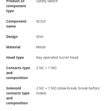
Product or
Safety switch
component
type
Component
XCSLF
name
Design
Slim
Material
Metal
Head type
Key operated turret head
Contacts type
2 NC + 1 NO
and
composition
Solenoid
2 NC + 1 NO (slow-break, break before
contacts type
make)
and
composition