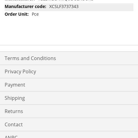
Information
XCSLF3737343
Pce
Terms and Conditions
Privacy Policy
Payment
Shipping
Returns
Contact
ANPC