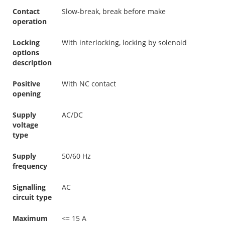
Contact
Slow-break, break before make
operation
Locking
With interlocking, locking by solenoid
options
description
Positive
With NC contact
opening
Supply
AC/DC
voltage
type
Supply
50/60 Hz
frequency
Signalling
AC
circuit type
Maximum
<= 15 A