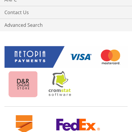
Contact Us
Advanced Search