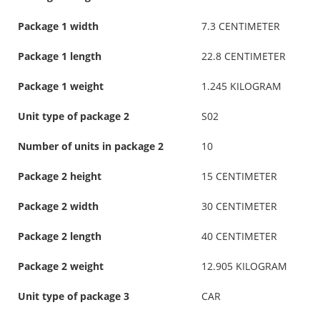
Package 1 width
7.3 CENTIMETER
Package 1 length
22.8 CENTIMETER
Package 1 weight
1.245 KILOGRAM
Unit type of package 2
S02
Number of units in package 2
10
Package 2 height
15 CENTIMETER
Package 2 width
30 CENTIMETER
Package 2 length
40 CENTIMETER
Package 2 weight
12.905 KILOGRAM
Unit type of package 3
CAR