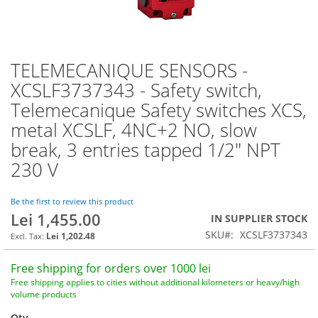
TELEMECANIQUE SENSORS -
Skip
to
XCSLF3737343 - Safety switch,
the
Telemecanique Safety switches XCS,
beginning
of
metal XCSLF, 4NC+2 NO, slow
the
break, 3 entries tapped 1/2" NPT
images
230 V
gallery
Be the first to review this product
Lei 1,455.00
IN SUPPLIER STOCK
SKU
XCSLF3737343
Lei 1,202.48
Free shipping for orders over 1000 lei
Free shipping applies to cities without additional kilometers or heavy/high
volume products
Qty