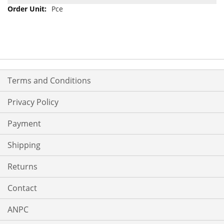
Pce
Terms and Conditions
Privacy Policy
Payment
Shipping
Returns
Contact
ANPC