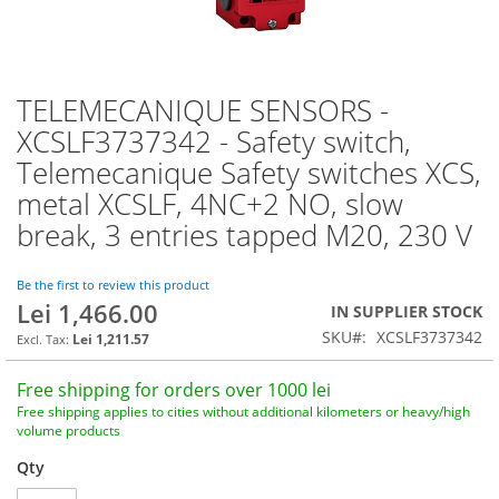
TELEMECANIQUE SENSORS -
Skip
to
XCSLF3737342 - Safety switch,
the
Telemecanique Safety switches XCS,
beginning
of
metal XCSLF, 4NC+2 NO, slow
the
break, 3 entries tapped M20, 230 V
images
gallery
Be the first to review this product
Lei 1,466.00
IN SUPPLIER STOCK
SKU
XCSLF3737342
Lei 1,211.57
Free shipping for orders over 1000 lei
Free shipping applies to cities without additional kilometers or heavy/high
volume products
Qty