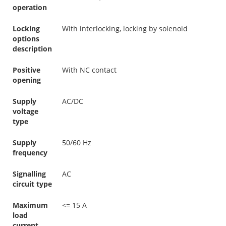
operation
Locking
With interlocking, locking by solenoid
options
description
Positive
With NC contact
opening
Supply
AC/DC
voltage
type
Supply
50/60 Hz
frequency
Signalling
AC
circuit type
Maximum
<= 15 A
load
current