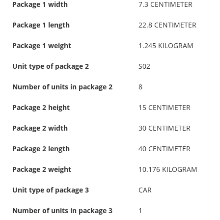
Package 1 width
7.3 CENTIMETER
Package 1 length
22.8 CENTIMETER
Package 1 weight
1.245 KILOGRAM
Unit type of package 2
S02
Number of units in package 2
8
Package 2 height
15 CENTIMETER
Package 2 width
30 CENTIMETER
Package 2 length
40 CENTIMETER
Package 2 weight
10.176 KILOGRAM
Unit type of package 3
CAR
Number of units in package 3
1