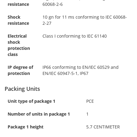
resistance
60068-2-6
Shock
10 gn for 11 ms conforming to IEC 60068-
resistance
2-27
Electrical
Class I conforming to IEC 61140
shock
protection
class
IP degree of
IP66 conforming to EN/IEC 60529 and
protection
EN/IEC 60947-5-1, IP67
Packing Units
Unit type of package 1
PCE
Number of units in package 1
1
Package 1 height
5.7 CENTIMETER