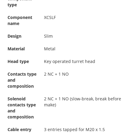
type
Component
XCSLF
name
Design
Slim
Material
Metal
Head type
Key operated turret head
Contacts type
2 NC + 1 NO
and
composition
Solenoid
2 NC + 1 NO (slow-break, break before
contacts type
make)
and
composition
Cable entry
3 entries tapped for M20 x 1.5