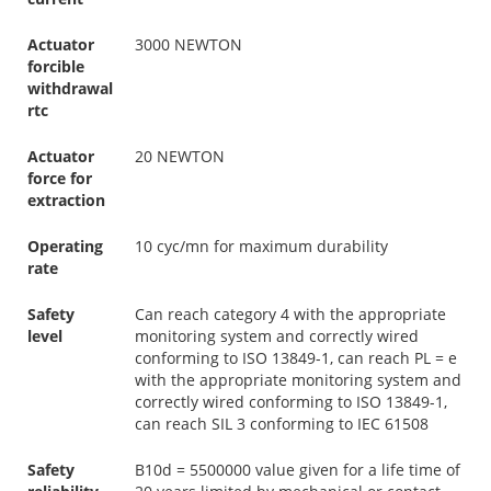
Actuator
3000 NEWTON
forcible
withdrawal
rtc
Actuator
20 NEWTON
force for
extraction
Operating
10 cyc/mn for maximum durability
rate
Safety
Can reach category 4 with the appropriate
level
monitoring system and correctly wired
conforming to ISO 13849-1, can reach PL = e
with the appropriate monitoring system and
correctly wired conforming to ISO 13849-1,
can reach SIL 3 conforming to IEC 61508
Safety
B10d = 5500000 value given for a life time of