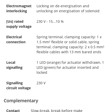
Electromagnet
Locking on de-energisation and
interlocking
unlocking on energisation of solenoid
[Us] rated
230 V - 15...10 %
supply voltage
Electrical
Spring terminal, clamping capacity: 1 x
connection
1.5 mm² flexible or solid cable, spring
terminal, clamping capacity: 2 x 0.5 mm²
flexible cables with 13 mm bared ends
Local
1 LED (orange) for actuator withdrawn, 1
signalling
LED (green) for actuator inserted and
locked
Signalling
230 V
circuit voltage
Complementary
Contact
Slow-break, break before make