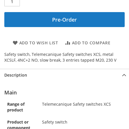
Pre-Order
ADD TO WISH LIST
ADD TO COMPARE
Safety switch, Telemecanique Safety switches XCS, metal
XCSLF, 4NC+2 NO, slow break, 3 entries tapped M20, 230 V
Description
Main
Range of
Telemecanique Safety switches XCS
product
Product or
Safety switch
component