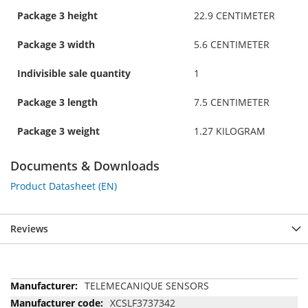
Package 3 height
22.9 CENTIMETER
Package 3 width
5.6 CENTIMETER
Indivisible sale quantity
1
Package 3 length
7.5 CENTIMETER
Package 3 weight
1.27 KILOGRAM
Documents & Downloads
Product Datasheet (EN)
Reviews
More
TELEMECANIQUE SENSORS
Information
XCSLF3737342