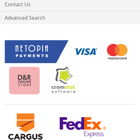
Contact Us
Advanced Search