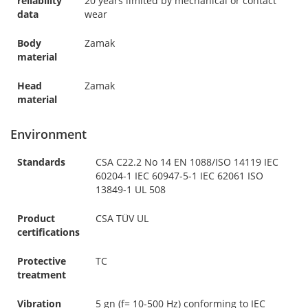
reliability
20 years limited by mechanical or contact
data
wear
Body
Zamak
material
Head
Zamak
material
Environment
Standards
CSA C22.2 No 14 EN 1088/ISO 14119 IEC
60204-1 IEC 60947-5-1 IEC 62061 ISO
13849-1 UL 508
Product
CSA TÜV UL
certifications
Protective
TC
treatment
Vibration
5 gn (f= 10-500 Hz) conforming to IEC