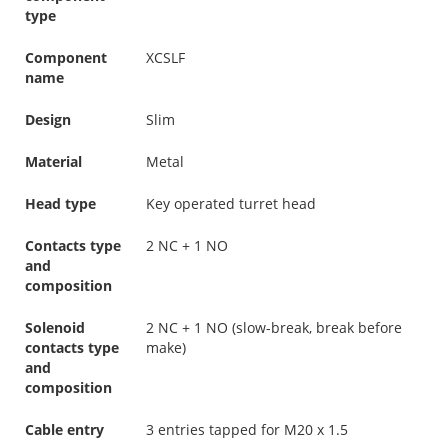
type
Component
XCSLF
name
Design
Slim
Material
Metal
Head type
Key operated turret head
Contacts type
2 NC + 1 NO
and
composition
Solenoid
2 NC + 1 NO (slow-break, break before
contacts type
make)
and
composition
Cable entry
3 entries tapped for M20 x 1.5