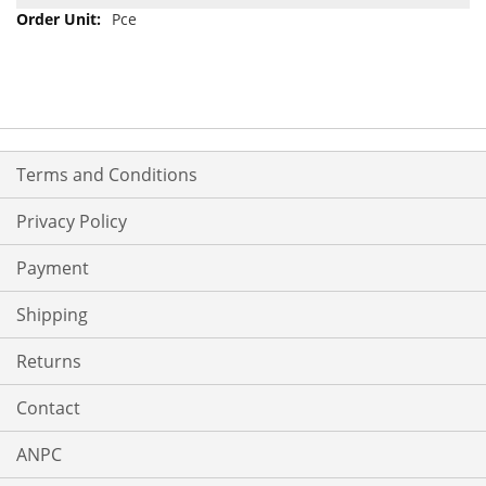
Pce
Terms and Conditions
Privacy Policy
Payment
Shipping
Returns
Contact
ANPC