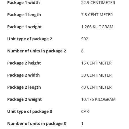
Package 1 width
22.9 CENTIMETER
Package 1 length
7.5 CENTIMETER
Package 1 weight
1.266 KILOGRAM
Unit type of package 2
S02
Number of units in package 2
8
Package 2 height
15 CENTIMETER
Package 2 width
30 CENTIMETER
Package 2 length
40 CENTIMETER
Package 2 weight
10.176 KILOGRAM
Unit type of package 3
CAR
Number of units in package 3
1