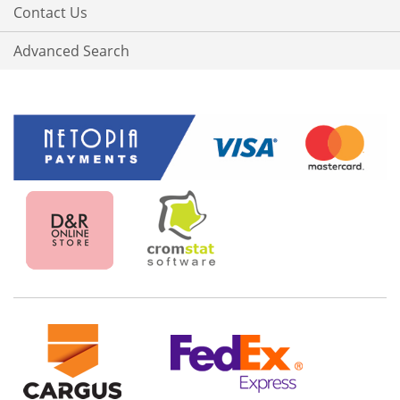
Contact Us
Advanced Search