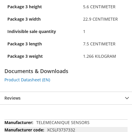
Package 3 height
5.6 CENTIMETER
Package 3 width
22.9 CENTIMETER
Indivisible sale quantity
1
Package 3 length
7.5 CENTIMETER
Package 3 weight
1.266 KILOGRAM
Documents & Downloads
Product Datasheet (EN)
Reviews
More
TELEMECANIQUE SENSORS
Information
XCSLF3737332