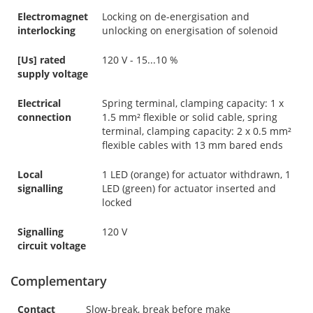
Electromagnet
Locking on de-energisation and
interlocking
unlocking on energisation of solenoid
[Us] rated
120 V - 15...10 %
supply voltage
Electrical
Spring terminal, clamping capacity: 1 x
connection
1.5 mm² flexible or solid cable, spring
terminal, clamping capacity: 2 x 0.5 mm²
flexible cables with 13 mm bared ends
Local
1 LED (orange) for actuator withdrawn, 1
signalling
LED (green) for actuator inserted and
locked
Signalling
120 V
circuit voltage
Complementary
Contact
Slow-break, break before make