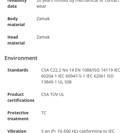
reliability
20 years limited by mechanical or contact
data
wear
Body
Zamak
material
Head
Zamak
material
Environment
Standards
CSA C22.2 No 14 EN 1088/ISO 14119 IEC
60204-1 IEC 60947-5-1 IEC 62061 ISO
13849-1 UL 508
Product
CSA TÜV UL
certifications
Protective
TC
treatment
Vibration
5 gn (f= 10-500 Hz) conforming to IEC