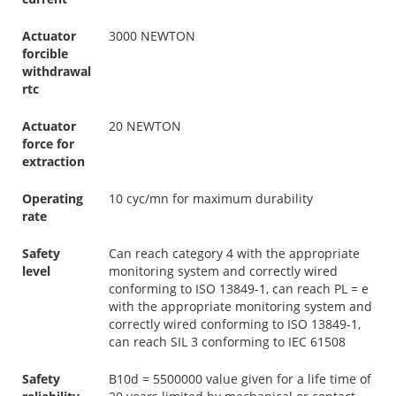
Actuator
3000 NEWTON
forcible
withdrawal
rtc
Actuator
20 NEWTON
force for
extraction
Operating
10 cyc/mn for maximum durability
rate
Safety
Can reach category 4 with the appropriate
level
monitoring system and correctly wired
conforming to ISO 13849-1, can reach PL = e
with the appropriate monitoring system and
correctly wired conforming to ISO 13849-1,
can reach SIL 3 conforming to IEC 61508
Safety
B10d = 5500000 value given for a life time of