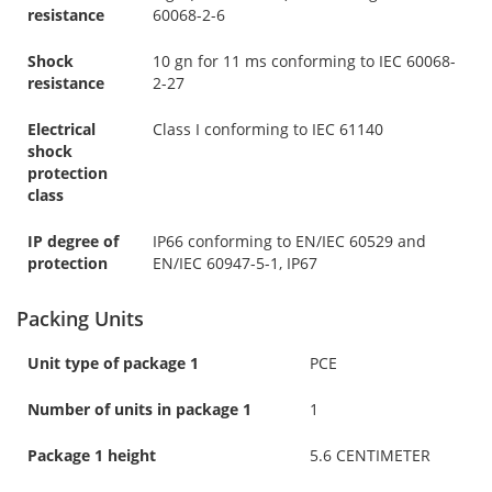
resistance
60068-2-6
Shock
10 gn for 11 ms conforming to IEC 60068-
resistance
2-27
Electrical
Class I conforming to IEC 61140
shock
protection
class
IP degree of
IP66 conforming to EN/IEC 60529 and
protection
EN/IEC 60947-5-1, IP67
Packing Units
Unit type of package 1
PCE
Number of units in package 1
1
Package 1 height
5.6 CENTIMETER