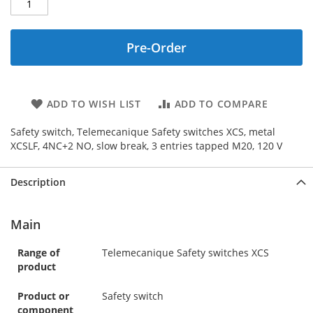
Pre-Order
ADD TO WISH LIST
ADD TO COMPARE
Safety switch, Telemecanique Safety switches XCS, metal
XCSLF, 4NC+2 NO, slow break, 3 entries tapped M20, 120 V
Description
Main
Range of
Telemecanique Safety switches XCS
product
Product or
Safety switch
component