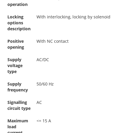
operation
Locking
With interlocking, locking by solenoid
options
description
Positive
With NC contact
opening
Supply
AC/DC
voltage
type
Supply
50/60 Hz
frequency
Signalling
AC
circuit type
Maximum
<= 15 A
load
current