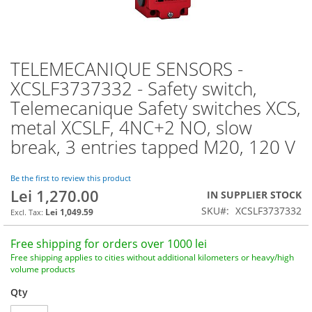
TELEMECANIQUE SENSORS -
Skip
to
XCSLF3737332 - Safety switch,
the
Telemecanique Safety switches XCS,
beginning
of
metal XCSLF, 4NC+2 NO, slow
the
break, 3 entries tapped M20, 120 V
images
gallery
Be the first to review this product
Lei 1,270.00
IN SUPPLIER STOCK
SKU
XCSLF3737332
Lei 1,049.59
Free shipping for orders over 1000 lei
Free shipping applies to cities without additional kilometers or heavy/high
volume products
Qty