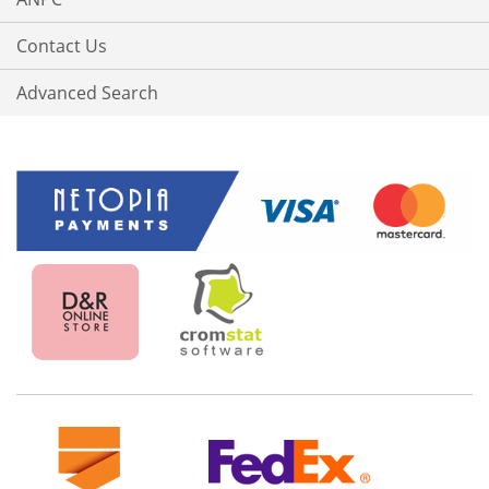
Contact Us
Advanced Search