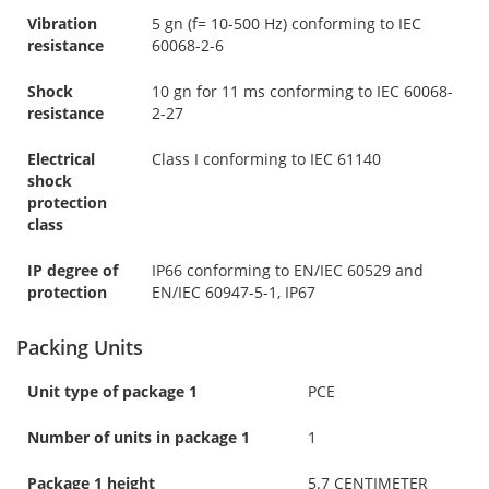
Vibration
5 gn (f= 10-500 Hz) conforming to IEC
resistance
60068-2-6
Shock
10 gn for 11 ms conforming to IEC 60068-
resistance
2-27
Electrical
Class I conforming to IEC 61140
shock
protection
class
IP degree of
IP66 conforming to EN/IEC 60529 and
protection
EN/IEC 60947-5-1, IP67
Packing Units
Unit type of package 1
PCE
Number of units in package 1
1
Package 1 height
5.7 CENTIMETER