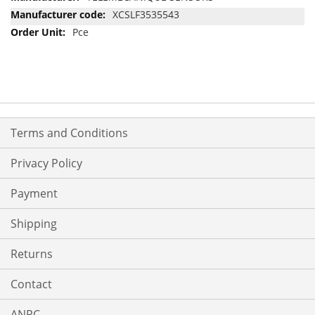
Information
XCSLF3535543
Pce
Terms and Conditions
Privacy Policy
Payment
Shipping
Returns
Contact
ANPC