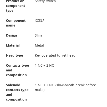
Product or
Safety switch
component
type
Component
XCSLF
name
Design
Slim
Material
Metal
Head type
Key operated turret head
Contacts type
1 NC + 2 NO
and
composition
Solenoid
1 NC + 2 NO (slow-break, break before
contacts type
make)
and
composition