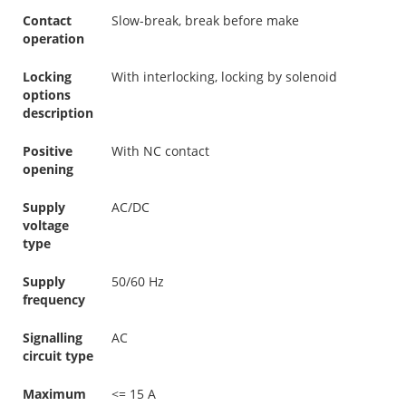
Contact
Slow-break, break before make
operation
Locking
With interlocking, locking by solenoid
options
description
Positive
With NC contact
opening
Supply
AC/DC
voltage
type
Supply
50/60 Hz
frequency
Signalling
AC
circuit type
Maximum
<= 15 A