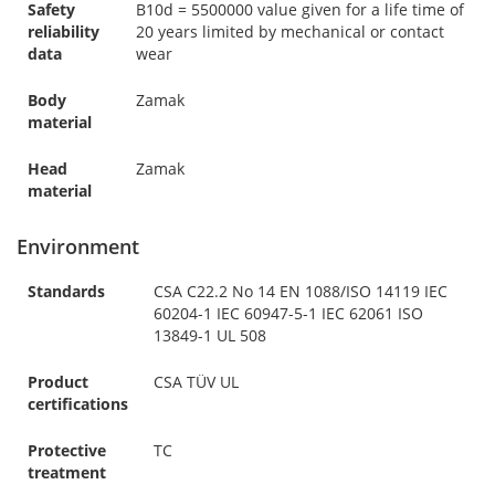
Safety
B10d = 5500000 value given for a life time of
reliability
20 years limited by mechanical or contact
data
wear
Body
Zamak
material
Head
Zamak
material
Environment
Standards
CSA C22.2 No 14 EN 1088/ISO 14119 IEC
60204-1 IEC 60947-5-1 IEC 62061 ISO
13849-1 UL 508
Product
CSA TÜV UL
certifications
Protective
TC
treatment