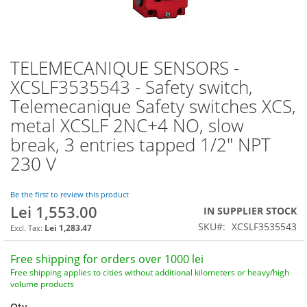
TELEMECANIQUE SENSORS -
Skip
to
XCSLF3535543 - Safety switch,
the
Telemecanique Safety switches XCS,
beginning
of
metal XCSLF 2NC+4 NO, slow
the
break, 3 entries tapped 1/2" NPT
images
230 V
gallery
Be the first to review this product
Lei 1,553.00
IN SUPPLIER STOCK
SKU
XCSLF3535543
Lei 1,283.47
Free shipping for orders over 1000 lei
Free shipping applies to cities without additional kilometers or heavy/high
volume products
Qty