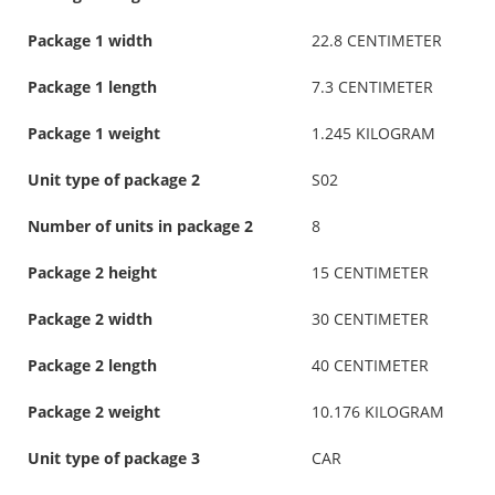
Package 1 width
22.8 CENTIMETER
Package 1 length
7.3 CENTIMETER
Package 1 weight
1.245 KILOGRAM
Unit type of package 2
S02
Number of units in package 2
8
Package 2 height
15 CENTIMETER
Package 2 width
30 CENTIMETER
Package 2 length
40 CENTIMETER
Package 2 weight
10.176 KILOGRAM
Unit type of package 3
CAR