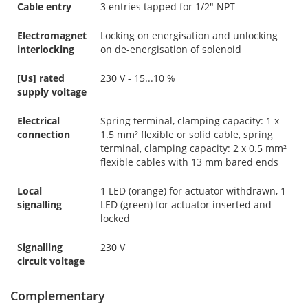
Cable entry
3 entries tapped for 1/2" NPT
Electromagnet
Locking on energisation and unlocking
interlocking
on de-energisation of solenoid
[Us] rated
230 V - 15...10 %
supply voltage
Electrical
Spring terminal, clamping capacity: 1 x
connection
1.5 mm² flexible or solid cable, spring
terminal, clamping capacity: 2 x 0.5 mm²
flexible cables with 13 mm bared ends
Local
1 LED (orange) for actuator withdrawn, 1
signalling
LED (green) for actuator inserted and
locked
Signalling
230 V
circuit voltage
Complementary