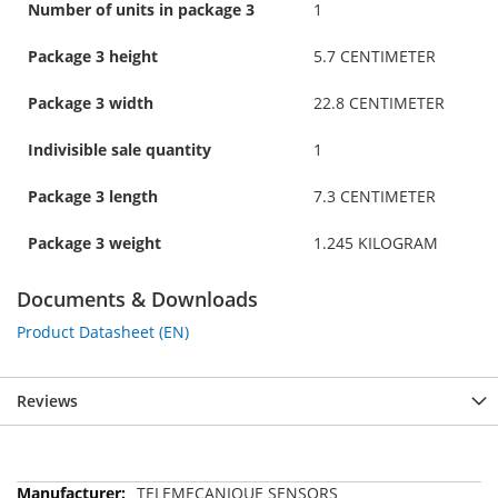
Number of units in package 3
1
Package 3 height
5.7 CENTIMETER
Package 3 width
22.8 CENTIMETER
Indivisible sale quantity
1
Package 3 length
7.3 CENTIMETER
Package 3 weight
1.245 KILOGRAM
Documents & Downloads
Product Datasheet (EN)
Reviews
More
TELEMECANIQUE SENSORS