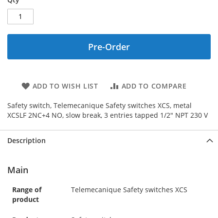
Pre-Order
ADD TO WISH LIST
ADD TO COMPARE
Safety switch, Telemecanique Safety switches XCS, metal
XCSLF 2NC+4 NO, slow break, 3 entries tapped 1/2" NPT 230 V
Description
Main
Range of
Telemecanique Safety switches XCS
product