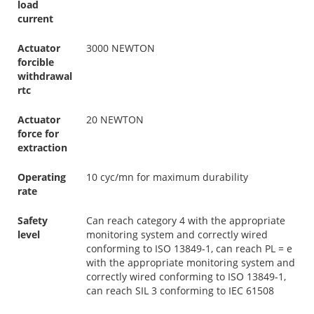
load
current
Actuator
3000 NEWTON
forcible
withdrawal
rtc
Actuator
20 NEWTON
force for
extraction
Operating
10 cyc/mn for maximum durability
rate
Safety
Can reach category 4 with the appropriate
level
monitoring system and correctly wired
conforming to ISO 13849-1, can reach PL = e
with the appropriate monitoring system and
correctly wired conforming to ISO 13849-1,
can reach SIL 3 conforming to IEC 61508