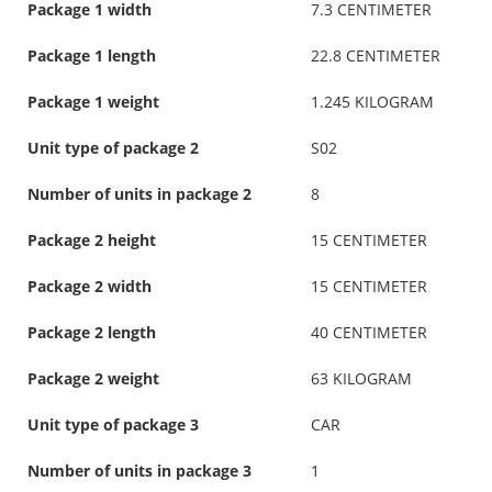
Package 1 width
7.3 CENTIMETER
Package 1 length
22.8 CENTIMETER
Package 1 weight
1.245 KILOGRAM
Unit type of package 2
S02
Number of units in package 2
8
Package 2 height
15 CENTIMETER
Package 2 width
15 CENTIMETER
Package 2 length
40 CENTIMETER
Package 2 weight
63 KILOGRAM
Unit type of package 3
CAR
Number of units in package 3
1