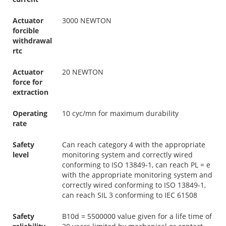
Actuator
3000 NEWTON
forcible
withdrawal
rtc
Actuator
20 NEWTON
force for
extraction
Operating
10 cyc/mn for maximum durability
rate
Safety
Can reach category 4 with the appropriate
level
monitoring system and correctly wired
conforming to ISO 13849-1, can reach PL = e
with the appropriate monitoring system and
correctly wired conforming to ISO 13849-1,
can reach SIL 3 conforming to IEC 61508
Safety
B10d = 5500000 value given for a life time of