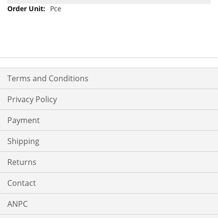
Pce
Terms and Conditions
Privacy Policy
Payment
Shipping
Returns
Contact
ANPC