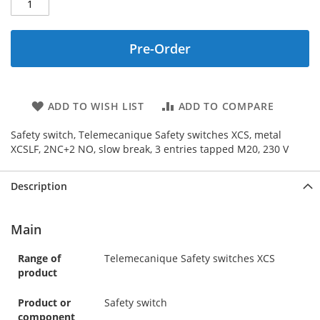
Pre-Order
ADD TO WISH LIST
ADD TO COMPARE
Safety switch, Telemecanique Safety switches XCS, metal
XCSLF, 2NC+2 NO, slow break, 3 entries tapped M20, 230 V
Description
Main
Range of
Telemecanique Safety switches XCS
product
Product or
Safety switch
component