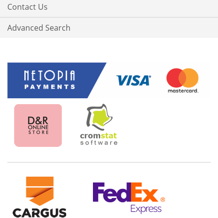
Contact Us
Advanced Search