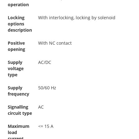
operation
Locking
With interlocking, locking by solenoid
options
description
Positive
With NC contact
opening
Supply
AC/DC
voltage
type
Supply
50/60 Hz
frequency
Signalling
AC
circuit type
Maximum
<= 15 A
load
current