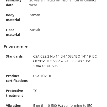
reliability
20 years limited by mechanical or contact
data
wear
Body
Zamak
material
Head
Zamak
material
Environment
Standards
CSA C22.2 No 14 EN 1088/ISO 14119 IEC
60204-1 IEC 60947-5-1 IEC 62061 ISO
13849-1 UL 508
Product
CSA TÜV UL
certifications
Protective
TC
treatment
Vibration
5 gn (f= 10-500 Hz) conforming to IEC