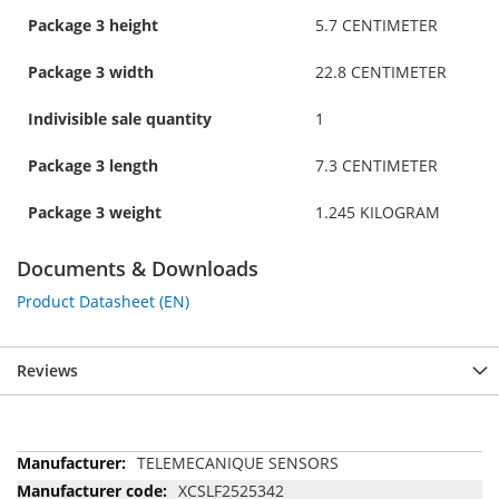
Package 3 height
5.7 CENTIMETER
Package 3 width
22.8 CENTIMETER
Indivisible sale quantity
1
Package 3 length
7.3 CENTIMETER
Package 3 weight
1.245 KILOGRAM
Documents & Downloads
Product Datasheet (EN)
Reviews
More
TELEMECANIQUE SENSORS
Information
XCSLF2525342