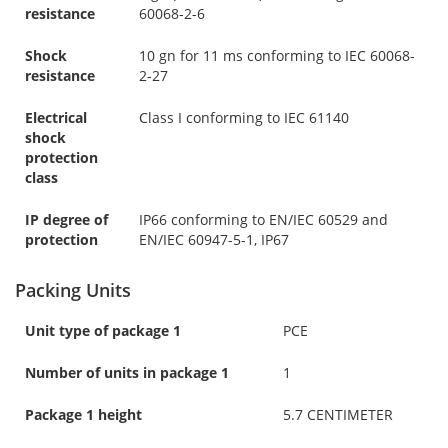
resistance
60068-2-6
Shock
10 gn for 11 ms conforming to IEC 60068-
resistance
2-27
Electrical
Class I conforming to IEC 61140
shock
protection
class
IP degree of
IP66 conforming to EN/IEC 60529 and
protection
EN/IEC 60947-5-1, IP67
Packing Units
Unit type of package 1
PCE
Number of units in package 1
1
Package 1 height
5.7 CENTIMETER