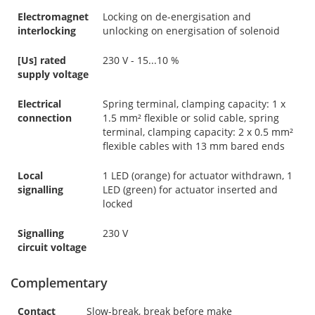
Electromagnet
Locking on de-energisation and
interlocking
unlocking on energisation of solenoid
[Us] rated
230 V - 15...10 %
supply voltage
Electrical
Spring terminal, clamping capacity: 1 x
connection
1.5 mm² flexible or solid cable, spring
terminal, clamping capacity: 2 x 0.5 mm²
flexible cables with 13 mm bared ends
Local
1 LED (orange) for actuator withdrawn, 1
signalling
LED (green) for actuator inserted and
locked
Signalling
230 V
circuit voltage
Complementary
Contact
Slow-break, break before make