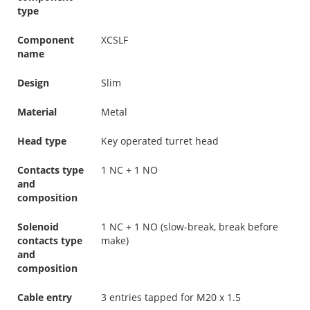
type
Component
XCSLF
name
Design
Slim
Material
Metal
Head type
Key operated turret head
Contacts type
1 NC + 1 NO
and
composition
Solenoid
1 NC + 1 NO (slow-break, break before
contacts type
make)
and
composition
Cable entry
3 entries tapped for M20 x 1.5