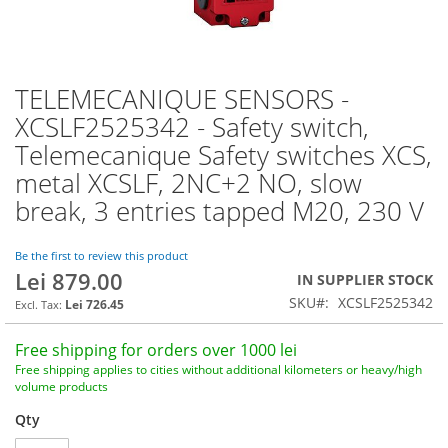
TELEMECANIQUE SENSORS -
Skip
to
XCSLF2525342 - Safety switch,
the
Telemecanique Safety switches XCS,
beginning
of
metal XCSLF, 2NC+2 NO, slow
the
break, 3 entries tapped M20, 230 V
images
gallery
Be the first to review this product
Lei 879.00
IN SUPPLIER STOCK
SKU
XCSLF2525342
Lei 726.45
Free shipping for orders over 1000 lei
Free shipping applies to cities without additional kilometers or heavy/high
volume products
Qty