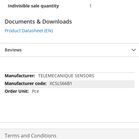
Indivisible sale quantity
1
Documents & Downloads
Product Datasheet (EN)
Reviews
More
TELEMECANIQUE SENSORS
Information
XCSL566B1
Pce
Terms and Conditions