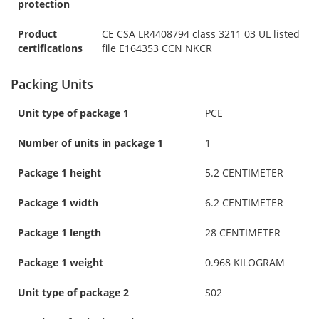
protection
Product
CE CSA LR4408794 class 3211 03 UL listed
certifications
file E164353 CCN NKCR
Packing Units
Unit type of package 1
PCE
Number of units in package 1
1
Package 1 height
5.2 CENTIMETER
Package 1 width
6.2 CENTIMETER
Package 1 length
28 CENTIMETER
Package 1 weight
0.968 KILOGRAM
Unit type of package 2
S02