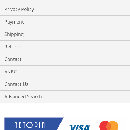
Privacy Policy
Payment
Shipping
Returns
Contact
ANPC
Contact Us
Advanced Search