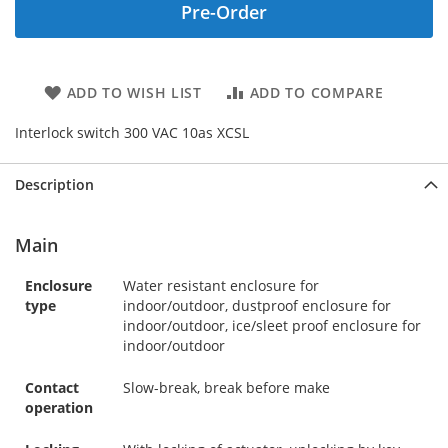
Pre-Order
ADD TO WISH LIST
ADD TO COMPARE
Interlock switch 300 VAC 10as XCSL
Description
Main
Enclosure
Water resistant enclosure for
type
indoor/outdoor, dustproof enclosure for
indoor/outdoor, ice/sleet proof enclosure for
indoor/outdoor
Contact
Slow-break, break before make
operation