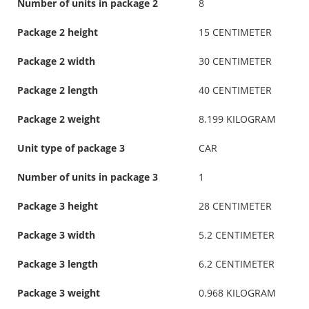
Number of units in package 2
8
Package 2 height
15 CENTIMETER
Package 2 width
30 CENTIMETER
Package 2 length
40 CENTIMETER
Package 2 weight
8.199 KILOGRAM
Unit type of package 3
CAR
Number of units in package 3
1
Package 3 height
28 CENTIMETER
Package 3 width
5.2 CENTIMETER
Package 3 length
6.2 CENTIMETER
Package 3 weight
0.968 KILOGRAM