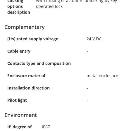
Locking
With locking of actuator, unlocking by key
options
operated lock
description
Complementary
[Us] rated supply voltage
24 V DC
Cable entry
-
Contacts type and composition
-
Enclosure material
metal enclosure
Installation direction
-
Pilot light
-
Environment
IP degree of
IP67