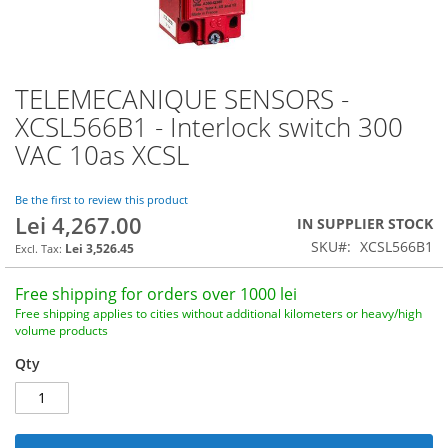
TELEMECANIQUE SENSORS -
Skip
to
XCSL566B1 - Interlock switch 300
the
VAC 10as XCSL
beginning
of
the
Be the first to review this product
images
Lei 4,267.00
IN SUPPLIER STOCK
gallery
SKU
XCSL566B1
Lei 3,526.45
Free shipping for orders over 1000 lei
Free shipping applies to cities without additional kilometers or heavy/high
volume products
Qty