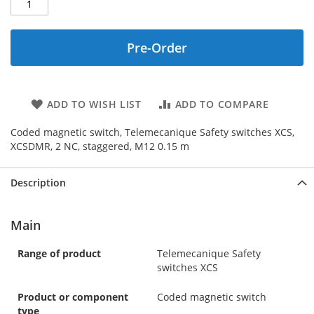
Pre-Order
ADD TO WISH LIST
ADD TO COMPARE
Coded magnetic switch, Telemecanique Safety switches XCS,
XCSDMR, 2 NC, staggered, M12 0.15 m
Description
Main
Range of product
Telemecanique Safety
switches XCS
Product or component
Coded magnetic switch
type