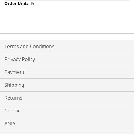
Pce
Terms and Conditions
Privacy Policy
Payment
Shipping
Returns
Contact
ANPC