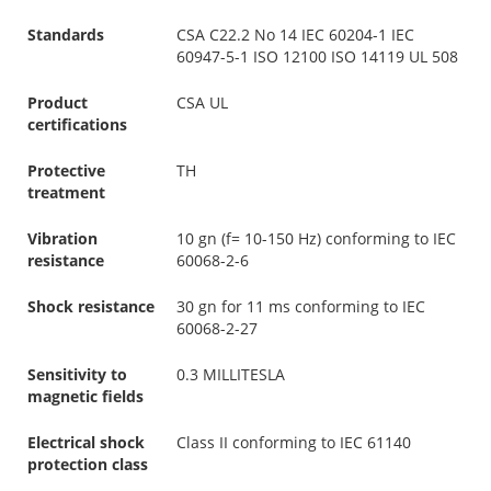
Standards
CSA C22.2 No 14 IEC 60204-1 IEC
60947-5-1 ISO 12100 ISO 14119 UL 508
Product
CSA UL
certifications
Protective
TH
treatment
Vibration
10 gn (f= 10-150 Hz) conforming to IEC
resistance
60068-2-6
Shock resistance
30 gn for 11 ms conforming to IEC
60068-2-27
Sensitivity to
0.3 MILLITESLA
magnetic fields
Electrical shock
Class II conforming to IEC 61140
protection class