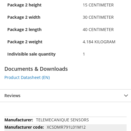
Package 2 height
15 CENTIMETER
Package 2 width
30 CENTIMETER
Package 2 length
40 CENTIMETER
Package 2 weight
4.184 KILOGRAM
Indivisible sale quantity
1
Documents & Downloads
Product Datasheet (EN)
Reviews
More
TELEMECANIQUE SENSORS
Information
XCSDMR791L01M12