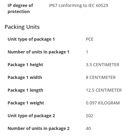
IP degree of
IP67 conforming to IEC 60529
protection
Packing Units
Unit type of package 1
PCE
Number of units in package 1
1
Package 1 height
3.5 CENTIMETER
Package 1 width
8 CENTIMETER
Package 1 length
12.5 CENTIMETER
Package 1 weight
0.097 KILOGRAM
Unit type of package 2
S02
Number of units in package 2
40