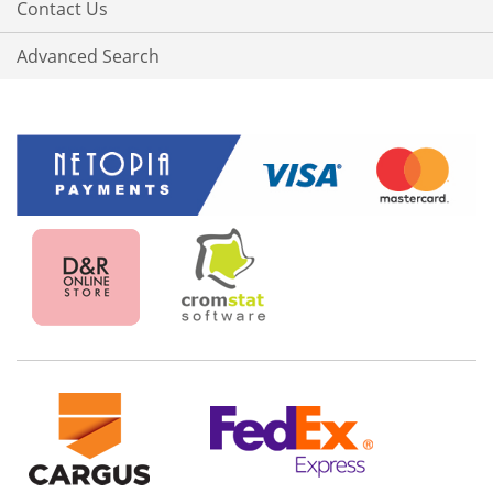
Contact Us
Advanced Search