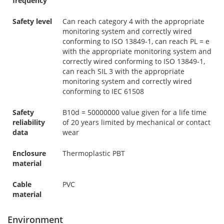
frequency
Safety level
Can reach category 4 with the appropriate
monitoring system and correctly wired
conforming to ISO 13849-1, can reach PL = e
with the appropriate monitoring system and
correctly wired conforming to ISO 13849-1,
can reach SIL 3 with the appropriate
monitoring system and correctly wired
conforming to IEC 61508
Safety
B10d = 50000000 value given for a life time
reliability
of 20 years limited by mechanical or contact
data
wear
Enclosure
Thermoplastic PBT
material
Cable
PVC
material
Environment