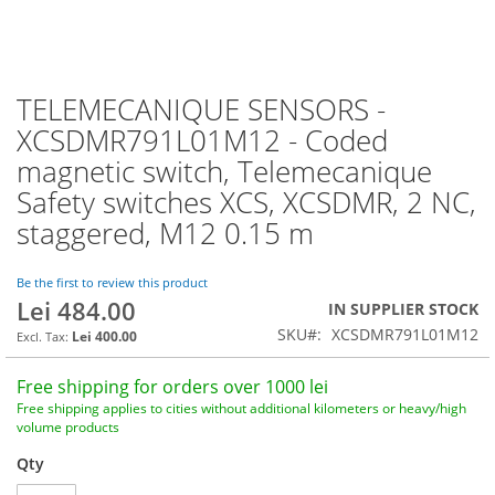
TELEMECANIQUE SENSORS -
Skip
to
XCSDMR791L01M12 - Coded
the
magnetic switch, Telemecanique
beginning
of
Safety switches XCS, XCSDMR, 2 NC,
the
staggered, M12 0.15 m
images
gallery
Be the first to review this product
Lei 484.00
IN SUPPLIER STOCK
SKU
XCSDMR791L01M12
Lei 400.00
Free shipping for orders over 1000 lei
Free shipping applies to cities without additional kilometers or heavy/high
volume products
Qty