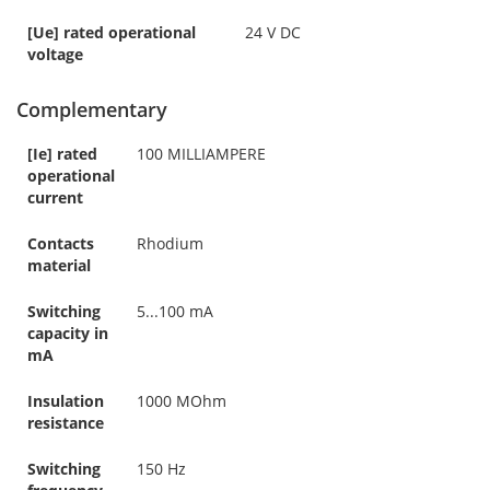
[Ue] rated operational
24 V DC
voltage
Complementary
[Ie] rated
100 MILLIAMPERE
operational
current
Contacts
Rhodium
material
Switching
5...100 mA
capacity in
mA
Insulation
1000 MOhm
resistance
Switching
150 Hz