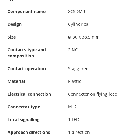
Component name
XCSDMR
Design
Cylindrical
Size
Ø 30 x 38.5 mm
Contacts type and
2 NC
composition
Contact operation
Staggered
Material
Plastic
Electrical connection
Connector on flying lead
Connector type
M12
Local signalling
1 LED
Approach directions
1 direction