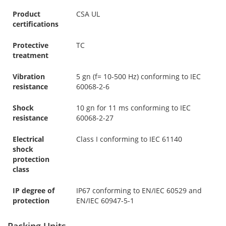
Product
CSA UL
certifications
Protective
TC
treatment
Vibration
5 gn (f= 10-500 Hz) conforming to IEC
resistance
60068-2-6
Shock
10 gn for 11 ms conforming to IEC
resistance
60068-2-27
Electrical
Class I conforming to IEC 61140
shock
protection
class
IP degree of
IP67 conforming to EN/IEC 60529 and
protection
EN/IEC 60947-5-1
Packing Units