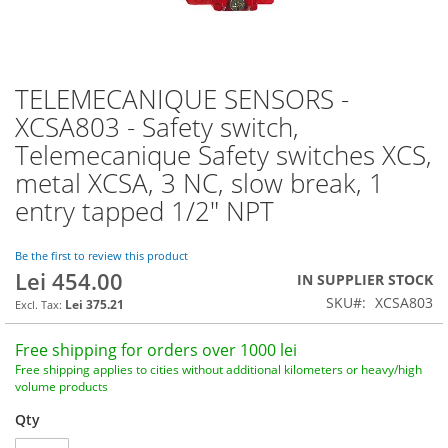
TELEMECANIQUE SENSORS -
Skip
to
XCSA803 - Safety switch,
the
Telemecanique Safety switches XCS,
beginning
of
metal XCSA, 3 NC, slow break, 1
the
entry tapped 1/2" NPT
images
gallery
Be the first to review this product
Lei 454.00
IN SUPPLIER STOCK
SKU
XCSA803
Lei 375.21
Free shipping for orders over 1000 lei
Free shipping applies to cities without additional kilometers or heavy/high
volume products
Qty