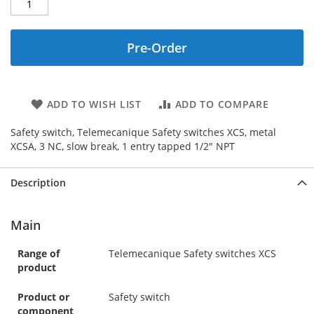
Pre-Order
ADD TO WISH LIST
ADD TO COMPARE
Safety switch, Telemecanique Safety switches XCS, metal
XCSA, 3 NC, slow break, 1 entry tapped 1/2" NPT
Description
Main
Range of
Telemecanique Safety switches XCS
product
Product or
Safety switch
component