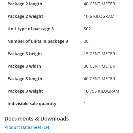
Package 2 length
40 CENTIMETER
Package 2 weight
10.6 KILOGRAM
Unit type of package 3
S02
Number of units in package 3
20
Package 3 height
15 CENTIMETER
Package 3 width
30 CENTIMETER
Package 3 length
40 CENTIMETER
Package 3 weight
10.755 KILOGRAM
Indivisible sale quantity
1
Documents & Downloads
Product Datasheet (EN)