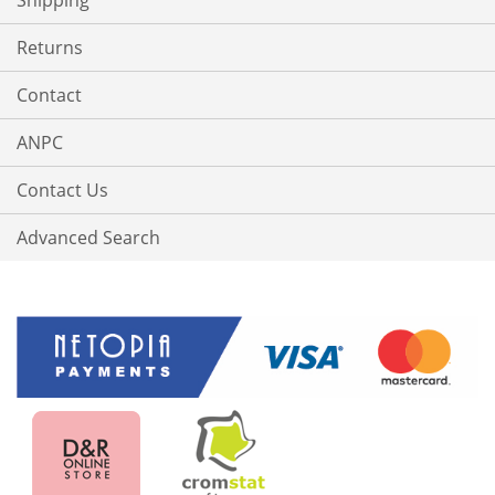
Shipping
Returns
Contact
ANPC
Contact Us
Advanced Search