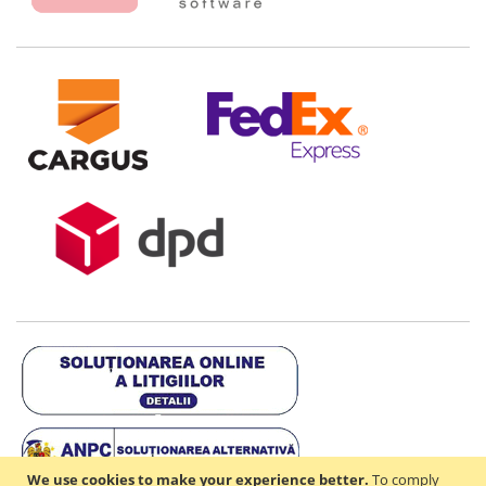
We use cookies to make your experience better.
To comply