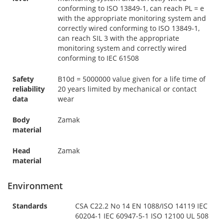
conforming to ISO 13849-1, can reach PL = e
with the appropriate monitoring system and
correctly wired conforming to ISO 13849-1,
can reach SIL 3 with the appropriate
monitoring system and correctly wired
conforming to IEC 61508
Safety
B10d = 5000000 value given for a life time of
reliability
20 years limited by mechanical or contact
data
wear
Body
Zamak
material
Head
Zamak
material
Environment
Standards
CSA C22.2 No 14 EN 1088/ISO 14119 IEC
60204-1 IEC 60947-5-1 ISO 12100 UL 508