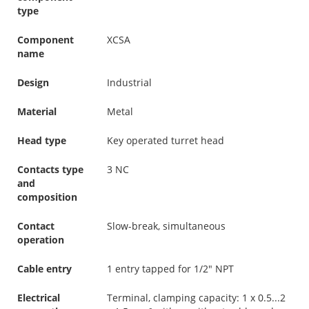
type
Component
XCSA
name
Design
Industrial
Material
Metal
Head type
Key operated turret head
Contacts type
3 NC
and
composition
Contact
Slow-break, simultaneous
operation
Cable entry
1 entry tapped for 1/2" NPT
Electrical
Terminal, clamping capacity: 1 x 0.5...2