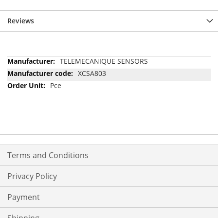
Reviews
More
TELEMECANIQUE SENSORS
Information
XCSA803
Pce
Terms and Conditions
Privacy Policy
Payment