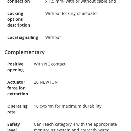
connection
x 1.5 mm² with or without cable end
Locking
Without locking of actuator
options
description
Local signalling
Without
Complementary
Positive
With NC contact
opening
Actuator
20 NEWTON
force for
extraction
Operating
10 cyc/mn for maximum durability
rate
Safety
Can reach category 4 with the appropriate
level
monitoring system and correctly wired