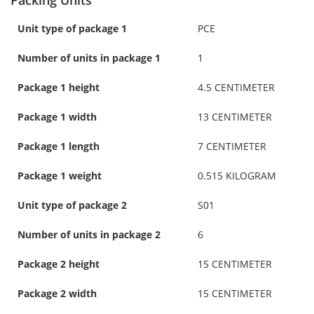
Unit type of package 1
PCE
Number of units in package 1
1
Package 1 height
4.5 CENTIMETER
Package 1 width
13 CENTIMETER
Package 1 length
7 CENTIMETER
Package 1 weight
0.515 KILOGRAM
Unit type of package 2
S01
Number of units in package 2
6
Package 2 height
15 CENTIMETER
Package 2 width
15 CENTIMETER