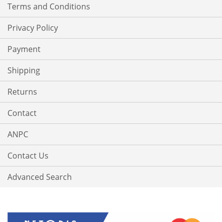
Terms and Conditions
Privacy Policy
Payment
Shipping
Returns
Contact
ANPC
Contact Us
Advanced Search