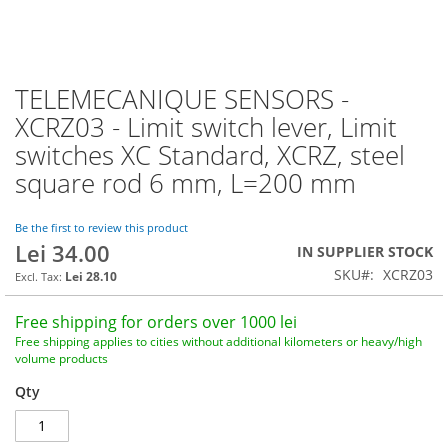
TELEMECANIQUE SENSORS -
Skip
to
XCRZ03 - Limit switch lever, Limit
the
switches XC Standard, XCRZ, steel
beginning
of
square rod 6 mm, L=200 mm
the
images
Be the first to review this product
gallery
Lei 34.00
IN SUPPLIER STOCK
SKU
XCRZ03
Lei 28.10
Free shipping for orders over 1000 lei
Free shipping applies to cities without additional kilometers or heavy/high
volume products
Qty