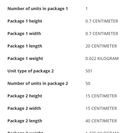
Number of units in package 1
1
Package 1 height
0.7 CENTIMETER
Package 1 width
0.7 CENTIMETER
Package 1 length
20 CENTIMETER
Package 1 weight
0.022 KILOGRAM
Unit type of package 2
S01
Number of units in package 2
50
Package 2 height
15 CENTIMETER
Package 2 width
15 CENTIMETER
Package 2 length
40 CENTIMETER