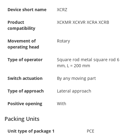
Device short name
XCRZ
Product
XCKMR XCKVR XCRA XCRB
compatibility
Movement of
Rotary
operating head
Type of operator
Square rod metal square rod 6
mm, L = 200 mm
Switch actuation
By any moving part
Type of approach
Lateral approach
Positive opening
With
Packing Units
Unit type of package 1
PCE