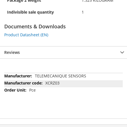
Package 2 weight
1.325 KILOGRAM
Indivisible sale quantity
1
Documents & Downloads
Product Datasheet (EN)
Reviews
More
TELEMECANIQUE SENSORS
Information
XCRZ03
Pce