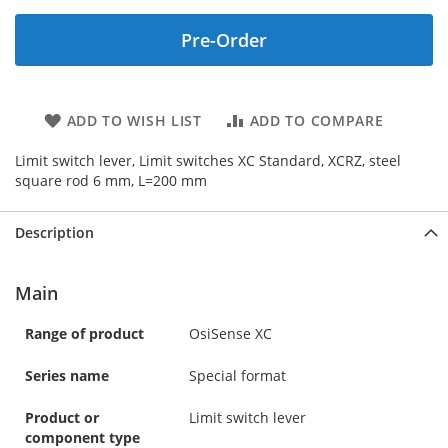
Pre-Order
ADD TO WISH LIST
ADD TO COMPARE
Limit switch lever, Limit switches XC Standard, XCRZ, steel
square rod 6 mm, L=200 mm
Description
Main
Range of product
OsiSense XC
Series name
Special format
Product or
Limit switch lever
component type