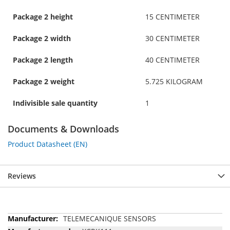
Package 2 height
15 CENTIMETER
Package 2 width
30 CENTIMETER
Package 2 length
40 CENTIMETER
Package 2 weight
5.725 KILOGRAM
Indivisible sale quantity
1
Documents & Downloads
Product Datasheet (EN)
Reviews
More
TELEMECANIQUE SENSORS
Information