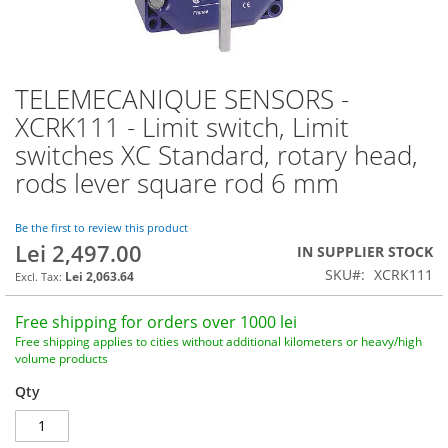
TELEMECANIQUE SENSORS -
Skip
to
XCRK111 - Limit switch, Limit
the
switches XC Standard, rotary head,
beginning
of
rods lever square rod 6 mm
the
images
Be the first to review this product
gallery
Lei 2,497.00
IN SUPPLIER STOCK
SKU
XCRK111
Lei 2,063.64
Free shipping for orders over 1000 lei
Free shipping applies to cities without additional kilometers or heavy/high
volume products
Qty