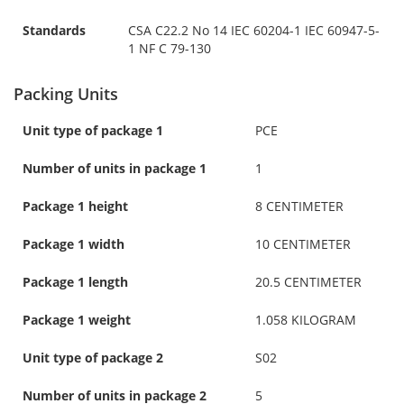
Standards
CSA C22.2 No 14 IEC 60204-1 IEC 60947-5-
1 NF C 79-130
Packing Units
Unit type of package 1
PCE
Number of units in package 1
1
Package 1 height
8 CENTIMETER
Package 1 width
10 CENTIMETER
Package 1 length
20.5 CENTIMETER
Package 1 weight
1.058 KILOGRAM
Unit type of package 2
S02
Number of units in package 2
5