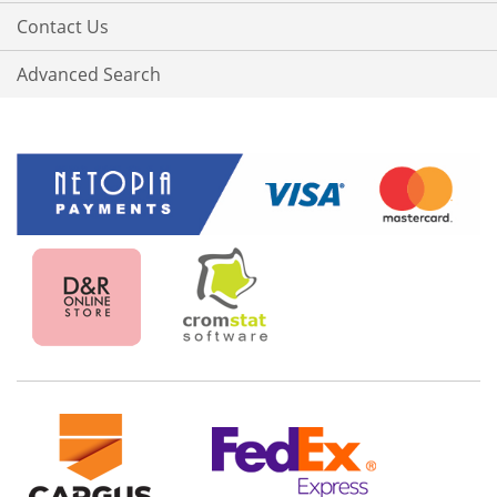
Contact Us
Advanced Search