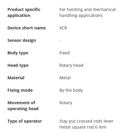
Product specific
For hoisting and mechanical
application
handling applications
Device short name
XCR
Sensor design
-
Body type
Fixed
Head type
Rotary head
Material
Metal
Fixing mode
By the body
Movement of
Rotary
operating head
Type of operator
Stay put crossed rods lever
metal square rod 6 mm