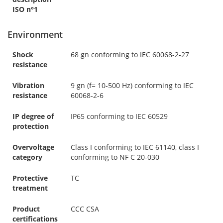
ISO n°1
Environment
Shock
68 gn conforming to IEC 60068-2-27
resistance
Vibration
9 gn (f= 10-500 Hz) conforming to IEC
resistance
60068-2-6
IP degree of
IP65 conforming to IEC 60529
protection
Overvoltage
Class I conforming to IEC 61140, class I
category
conforming to NF C 20-030
Protective
TC
treatment
Product
CCC CSA
certifications