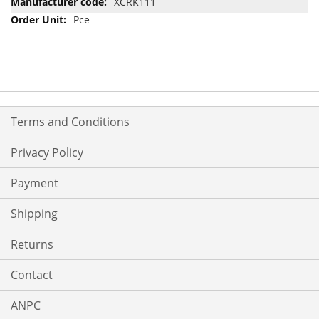
XCRK111
Pce
Terms and Conditions
Privacy Policy
Payment
Shipping
Returns
Contact
ANPC