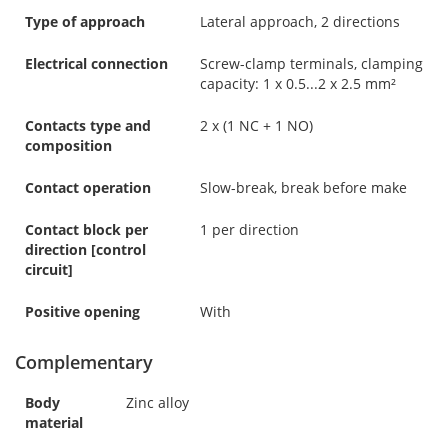
Type of approach
Lateral approach, 2 directions
Electrical connection
Screw-clamp terminals, clamping
capacity: 1 x 0.5...2 x 2.5 mm²
Contacts type and
2 x (1 NC + 1 NO)
composition
Contact operation
Slow-break, break before make
Contact block per
1 per direction
direction [control
circuit]
Positive opening
With
Complementary
Body
Zinc alloy
material