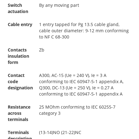
Switch
By any moving part
actuation
Cable entry
1 entry tapped for Pg 13.5 cable gland,
cable outer diameter: 9-12 mm conforming
to NF C 68-300
Contacts
Zb
insulation
form
Contact
A300, AC-15 (Ue = 240 V), Ie = 3 A
code
conforming to IEC 60947-5-1 appendix A,
designation
Q300, DC-13 (Ue = 250 V), Ie = 0.27 A
conforming to IEC 60947-5-1 appendix A
Resistance
25 MOhm conforming to IEC 60255-7
across
category 3
terminals
Terminals
(13-14)NO (21-22)NC
description