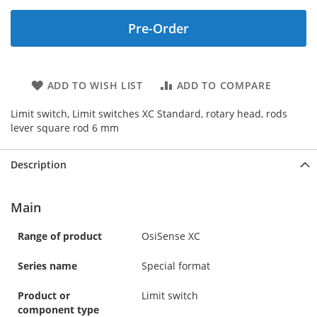
Pre-Order
ADD TO WISH LIST
ADD TO COMPARE
Limit switch, Limit switches XC Standard, rotary head, rods
lever square rod 6 mm
Description
Main
Range of product
OsiSense XC
Series name
Special format
Product or
Limit switch
component type