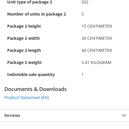
Unit type of package 2
S02
Number of units in package 2
5
Package 2 height
15 CENTIMETER
Package 2 width
30 CENTIMETER
Package 2 length
40 CENTIMETER
Package 2 weight
5.41 KILOGRAM
Indivisible sale quantity
1
Documents & Downloads
Product Datasheet (EN)
Reviews