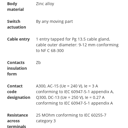
Body
Zinc alloy
material
Switch
By any moving part
actuation
Cable entry
1 entry tapped for Pg 13.5 cable gland,
cable outer diameter: 9-12 mm conforming
to NF C 68-300
Contacts
Zb
insulation
form
Contact
A300, AC-15 (Ue = 240 V), Ie = 3 A
code
conforming to IEC 60947-5-1 appendix A,
designation
Q300, DC-13 (Ue = 250 V), Ie = 0.27 A
conforming to IEC 60947-5-1 appendix A
Resistance
25 MOhm conforming to IEC 60255-7
across
category 3
terminals