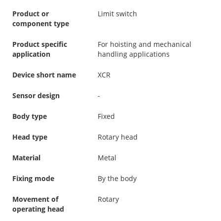
Product or
Limit switch
component type
Product specific
For hoisting and mechanical
application
handling applications
Device short name
XCR
Sensor design
-
Body type
Fixed
Head type
Rotary head
Material
Metal
Fixing mode
By the body
Movement of
Rotary
operating head