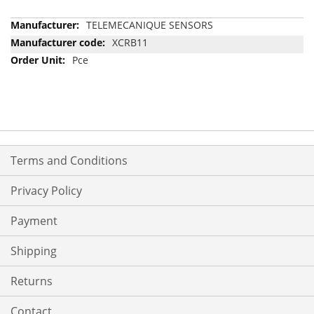
More
TELEMECANIQUE SENSORS
Information
XCRB11
Pce
Terms and Conditions
Privacy Policy
Payment
Shipping
Returns
Contact