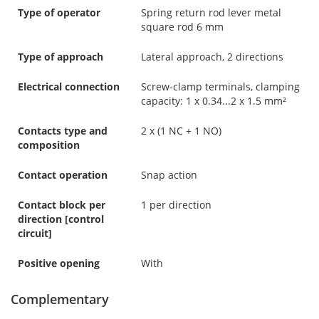
Type of operator
Spring return rod lever metal
square rod 6 mm
Type of approach
Lateral approach, 2 directions
Electrical connection
Screw-clamp terminals, clamping
capacity: 1 x 0.34...2 x 1.5 mm²
Contacts type and
2 x (1 NC + 1 NO)
composition
Contact operation
Snap action
Contact block per
1 per direction
direction [control
circuit]
Positive opening
With
Complementary