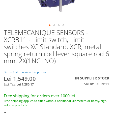
TELEMECANIQUE SENSORS -
Skip
to
XCRB11 - Limit switch, Limit
the
switches XC Standard, XCR, metal
beginning
of
spring return rod lever square rod 6
the
mm, 2X(1NC+NO)
images
gallery
Be the first to review this product
Lei 1,549.00
IN SUPPLIER STOCK
SKU
XCRB11
Lei 1,280.17
Free shipping for orders over 1000 lei
Free shipping applies to cities without additional kilometers or heavy/high
volume products