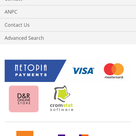
ANPC
Contact Us
Advanced Search