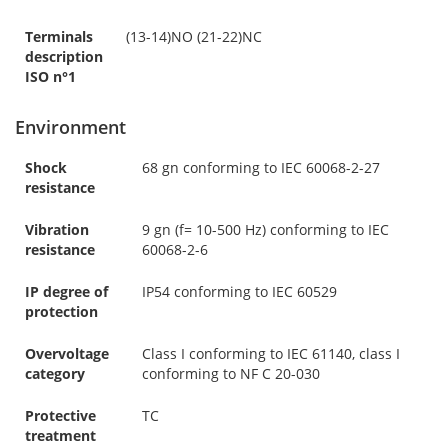
Terminals
(13-14)NO (21-22)NC
description
ISO n°1
Environment
Shock
68 gn conforming to IEC 60068-2-27
resistance
Vibration
9 gn (f= 10-500 Hz) conforming to IEC
resistance
60068-2-6
IP degree of
IP54 conforming to IEC 60529
protection
Overvoltage
Class I conforming to IEC 61140, class I
category
conforming to NF C 20-030
Protective
TC
treatment