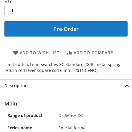
Qty
Pre-Order
ADD TO WISH LIST
ADD TO COMPARE
Limit switch, Limit switches XC Standard, XCR, metal spring
return rod lever square rod 6 mm, 2X(1NC+NO)
Description
Main
Range of product
OsiSense XC
Series name
Special format