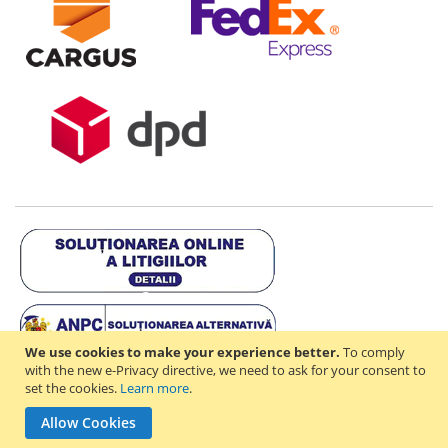
We use cookies to make your experience better.
To comply
with the new e-Privacy directive, we need to ask for your consent to
set the cookies.
Learn more
.
Copyright © 2021-2026 - D & R ONLINE STORE S.R.L - RO44714842 -
Allow Cookies
J2021003182351. All rights reserved.