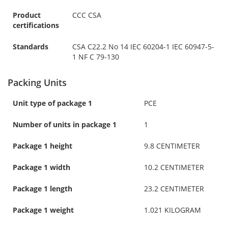
Product
CCC CSA
certifications
Standards
CSA C22.2 No 14 IEC 60204-1 IEC 60947-5-
1 NF C 79-130
Packing Units
Unit type of package 1
PCE
Number of units in package 1
1
Package 1 height
9.8 CENTIMETER
Package 1 width
10.2 CENTIMETER
Package 1 length
23.2 CENTIMETER
Package 1 weight
1.021 KILOGRAM