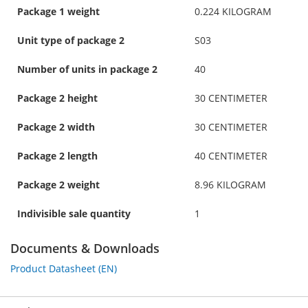
Package 1 weight
0.224 KILOGRAM
Unit type of package 2
S03
Number of units in package 2
40
Package 2 height
30 CENTIMETER
Package 2 width
30 CENTIMETER
Package 2 length
40 CENTIMETER
Package 2 weight
8.96 KILOGRAM
Indivisible sale quantity
1
Documents & Downloads
Product Datasheet (EN)