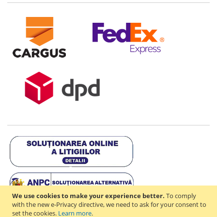
We use cookies to make your experience better.
To comply
with the new e-Privacy directive, we need to ask for your consent to
set the cookies.
Learn more
.