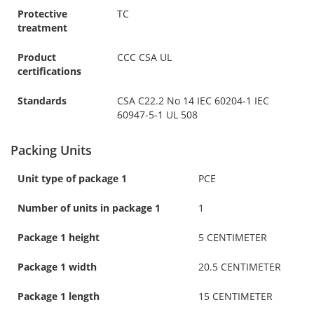
Protective
TC
treatment
Product
CCC CSA UL
certifications
Standards
CSA C22.2 No 14 IEC 60204-1 IEC
60947-5-1 UL 508
Packing Units
Unit type of package 1
PCE
Number of units in package 1
1
Package 1 height
5 CENTIMETER
Package 1 width
20.5 CENTIMETER
Package 1 length
15 CENTIMETER