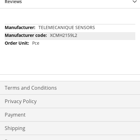
Reviews
More
TELEMECANIQUE SENSORS
Information
XCMH2159L2
Pce
Terms and Conditions
Privacy Policy
Payment
Shipping