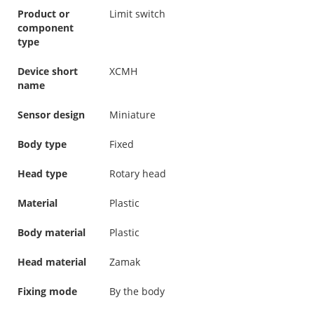
Product or
Limit switch
component
type
Device short
XCMH
name
Sensor design
Miniature
Body type
Fixed
Head type
Rotary head
Material
Plastic
Body material
Plastic
Head material
Zamak
Fixing mode
By the body