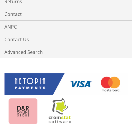
Returns
Contact
ANPC
Contact Us
Advanced Search