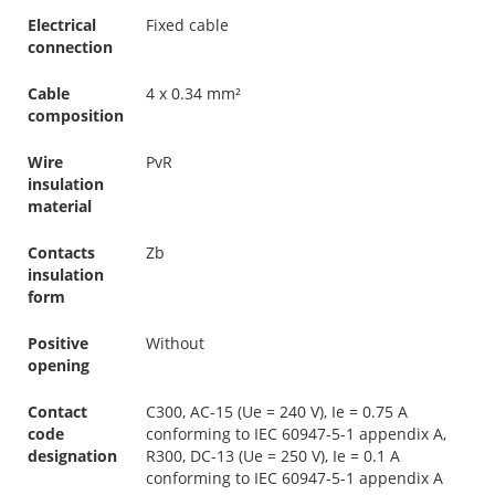
Electrical
Fixed cable
connection
Cable
4 x 0.34 mm²
composition
Wire
PvR
insulation
material
Contacts
Zb
insulation
form
Positive
Without
opening
Contact
C300, AC-15 (Ue = 240 V), Ie = 0.75 A
code
conforming to IEC 60947-5-1 appendix A,
designation
R300, DC-13 (Ue = 250 V), Ie = 0.1 A
conforming to IEC 60947-5-1 appendix A