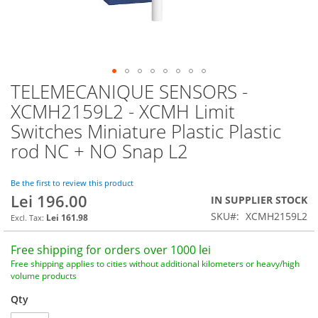
TELEMECANIQUE SENSORS -
Skip
to
XCMH2159L2 - XCMH Limit
the
Switches Miniature Plastic Plastic
beginning
of
rod NC + NO Snap L2
the
images
Be the first to review this product
gallery
Lei 196.00
IN SUPPLIER STOCK
SKU
XCMH2159L2
Lei 161.98
Free shipping for orders over 1000 lei
Free shipping applies to cities without additional kilometers or heavy/high
volume products
Qty