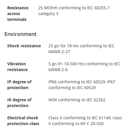
Resistance
25 MOhm conforming to IEC 60255-7
across
category 3
terminals
Environment
Shock resistance
25 gn for 18 ms conforming to IEC
60068-2-27
Vibration
5 gn (f= 10-500 Hz) conforming to IEC
resistance
60068-2-6
IP degree of
IP66 conforming to IEC 60529, IP67
protection
conforming to IEC 60529
IK degree of
IK04 conforming to IEC 62262
protection
Electrical shock
Class II conforming to IEC 61140, class
protection class
II conforming to NF C 20-030