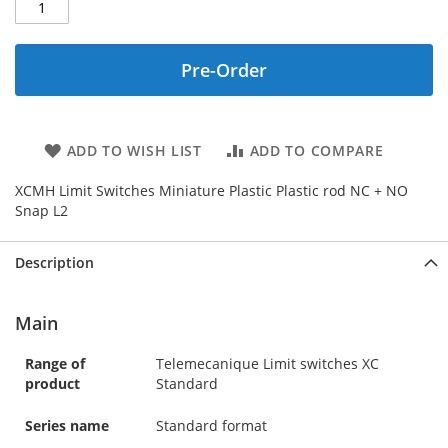
Pre-Order
ADD TO WISH LIST
ADD TO COMPARE
XCMH Limit Switches Miniature Plastic Plastic rod NC + NO
Snap L2
Description
Main
Range of
Telemecanique Limit switches XC
product
Standard
Series name
Standard format