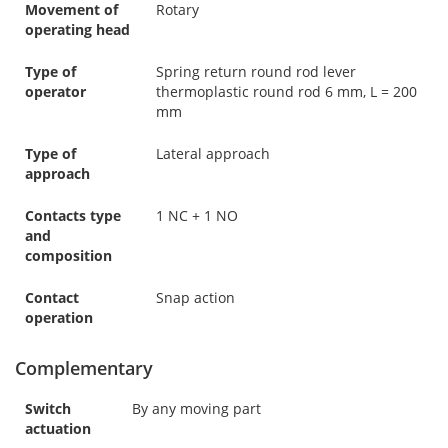
Movement of
Rotary
operating head
Type of
Spring return round rod lever
operator
thermoplastic round rod 6 mm, L = 200
mm
Type of
Lateral approach
approach
Contacts type
1 NC + 1 NO
and
composition
Contact
Snap action
operation
Complementary
Switch
By any moving part
actuation