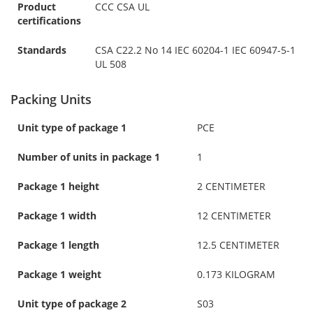
Product
CCC CSA UL
certifications
Standards
CSA C22.2 No 14 IEC 60204-1 IEC 60947-5-1
UL 508
Packing Units
Unit type of package 1
PCE
Number of units in package 1
1
Package 1 height
2 CENTIMETER
Package 1 width
12 CENTIMETER
Package 1 length
12.5 CENTIMETER
Package 1 weight
0.173 KILOGRAM
Unit type of package 2
S03