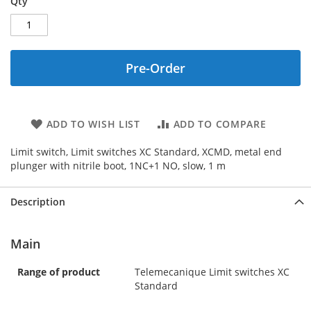
Qty
Pre-Order
ADD TO WISH LIST
ADD TO COMPARE
Limit switch, Limit switches XC Standard, XCMD, metal end
plunger with nitrile boot, 1NC+1 NO, slow, 1 m
Description
Main
Range of product
Telemecanique Limit switches XC
Standard