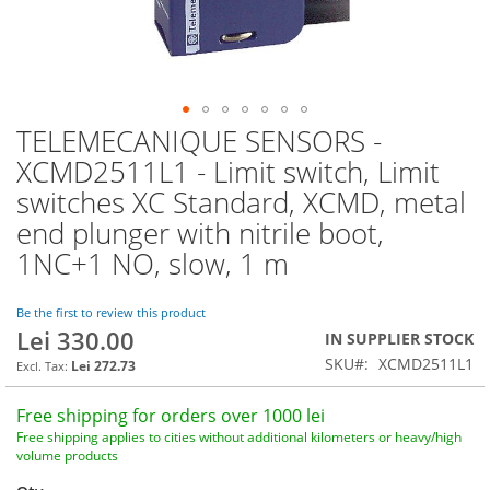
TELEMECANIQUE SENSORS -
Skip
to
XCMD2511L1 - Limit switch, Limit
the
switches XC Standard, XCMD, metal
beginning
of
end plunger with nitrile boot,
the
1NC+1 NO, slow, 1 m
images
gallery
Be the first to review this product
Lei 330.00
IN SUPPLIER STOCK
SKU
XCMD2511L1
Lei 272.73
Free shipping for orders over 1000 lei
Free shipping applies to cities without additional kilometers or heavy/high
volume products