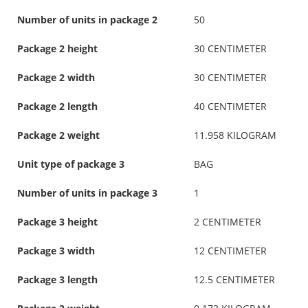
Number of units in package 2
50
Package 2 height
30 CENTIMETER
Package 2 width
30 CENTIMETER
Package 2 length
40 CENTIMETER
Package 2 weight
11.958 KILOGRAM
Unit type of package 3
BAG
Number of units in package 3
1
Package 3 height
2 CENTIMETER
Package 3 width
12 CENTIMETER
Package 3 length
12.5 CENTIMETER