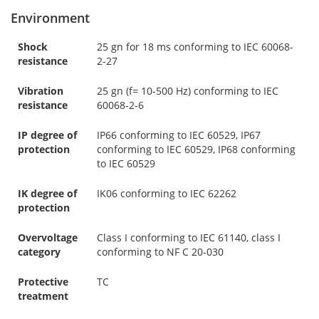
Environment
Shock
25 gn for 18 ms conforming to IEC 60068-
resistance
2-27
Vibration
25 gn (f= 10-500 Hz) conforming to IEC
resistance
60068-2-6
IP degree of
IP66 conforming to IEC 60529, IP67
protection
conforming to IEC 60529, IP68 conforming
to IEC 60529
IK degree of
IK06 conforming to IEC 62262
protection
Overvoltage
Class I conforming to IEC 61140, class I
category
conforming to NF C 20-030
Protective
TC
treatment