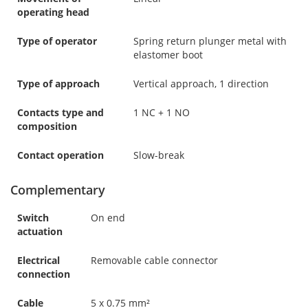
operating head
Type of operator
Spring return plunger metal with
elastomer boot
Type of approach
Vertical approach, 1 direction
Contacts type and
1 NC + 1 NO
composition
Contact operation
Slow-break
Complementary
Switch
On end
actuation
Electrical
Removable cable connector
connection
Cable
5 x 0.75 mm²