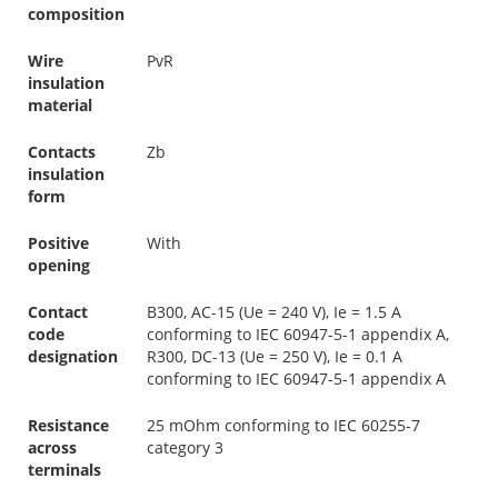
composition
Wire
PvR
insulation
material
Contacts
Zb
insulation
form
Positive
With
opening
Contact
B300, AC-15 (Ue = 240 V), Ie = 1.5 A
code
conforming to IEC 60947-5-1 appendix A,
designation
R300, DC-13 (Ue = 250 V), Ie = 0.1 A
conforming to IEC 60947-5-1 appendix A
Resistance
25 mOhm conforming to IEC 60255-7
across
category 3
terminals