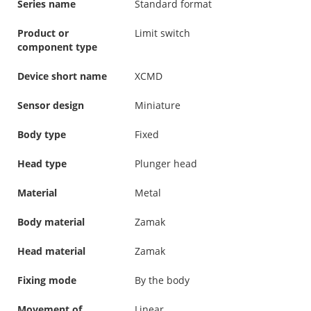
Series name
Standard format
Product or
Limit switch
component type
Device short name
XCMD
Sensor design
Miniature
Body type
Fixed
Head type
Plunger head
Material
Metal
Body material
Zamak
Head material
Zamak
Fixing mode
By the body
Movement of
Linear