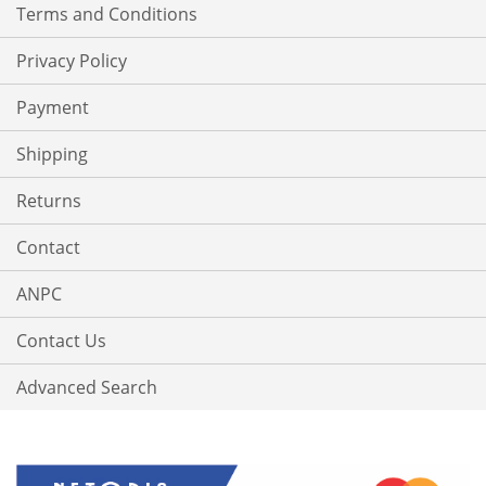
Terms and Conditions
Privacy Policy
Payment
Shipping
Returns
Contact
ANPC
Contact Us
Advanced Search