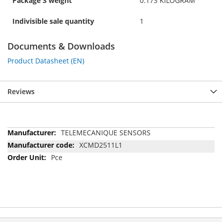
Package 3 weight
0.173 KILOGRAM
Indivisible sale quantity
1
Documents & Downloads
Product Datasheet (EN)
Reviews
More
TELEMECANIQUE SENSORS
Information
XCMD2511L1
Pce