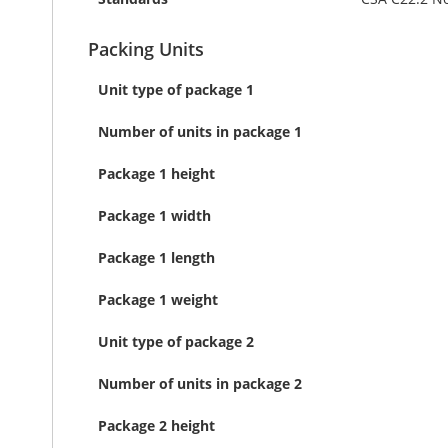
Packing Units
Unit type of package 1
Number of units in package 1
Package 1 height
Package 1 width
Package 1 length
Package 1 weight
Unit type of package 2
Number of units in package 2
Package 2 height