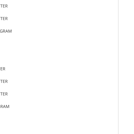
ETER
ETER
OGRAM
TER
ETER
ETER
GRAM