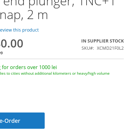
 end plunger, 1NC+1
nap, 2 m
 review this product
40.00
IN SUPPLIER STOCK
SKU
XCMD21F0L2
99
 for orders over 1000 lei
ies to cities without additional kilometers or heavy/high volume
e-Order