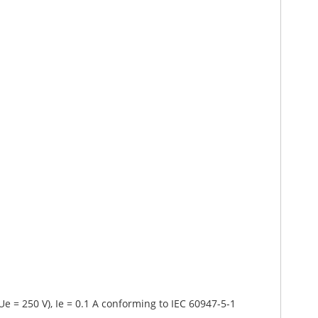
Ue = 250 V), Ie = 0.1 A conforming to IEC 60947-5-1