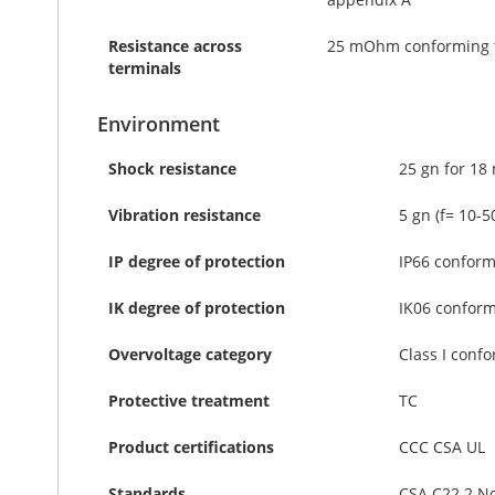
Resistance across
25 mOhm conforming t
terminals
Environment
Shock resistance
25 gn for 18
Vibration resistance
5 gn (f= 10-
IP degree of protection
IP66 conform
IK degree of protection
IK06 conform
Overvoltage category
Class I confo
Protective treatment
TC
Product certifications
CCC CSA UL
Standards
CSA C22.2 No