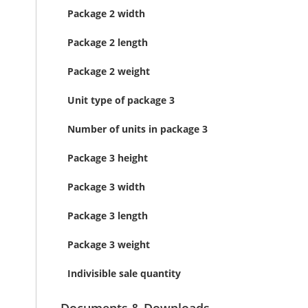
Package 2 width
Package 2 length
Package 2 weight
Unit type of package 3
Number of units in package 3
Package 3 height
Package 3 width
Package 3 length
Package 3 weight
Indivisible sale quantity