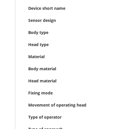
Device short name
Sensor design
Body type
Head type
Material
Body material
Head material
Fixing mode
Movement of operating head
Type of operator