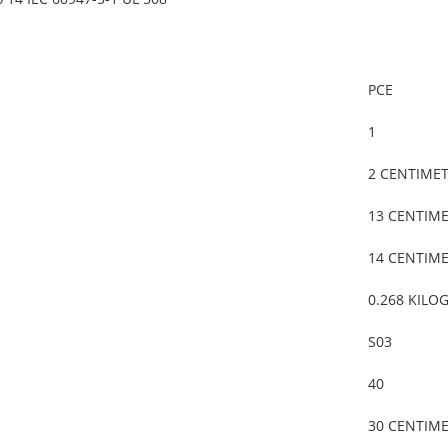
PCE
1
2 CENTIME
13 CENTIM
14 CENTIM
0.268 KILO
S03
40
30 CENTIM