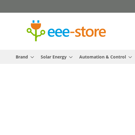
Skip
to
Content
Brand
Solar Energy
Automation & Control
Skip
to
the
end
of
the
images
gallery