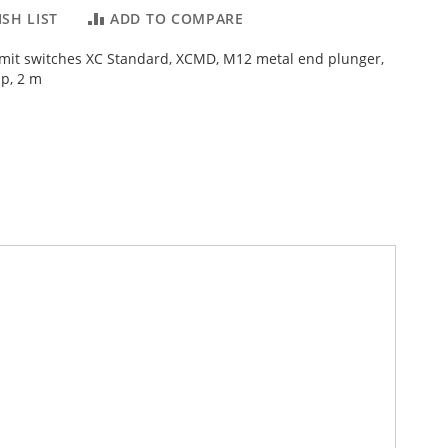
SH LIST
ADD TO COMPARE
Limit switches XC Standard, XCMD, M12 metal end plunger,
p, 2 m