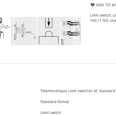
ADD TO WI
Limit switch, 
1NC+1 NO, sna
Telemecanique Limit switches XC Standard
Standard format
Limit switch