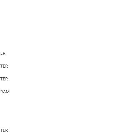
TER
ETER
ETER
GRAM
ETER