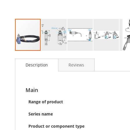
Skip
to
Description
Reviews
the
beginning
of
the
images
Main
gallery
Range of product
Series name
Product or component type