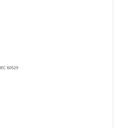
 IEC 60529