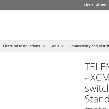
Electrical and
Electrical Installations
Tools
Connectivity and Distri
TELE
- XCM
switc
Stan