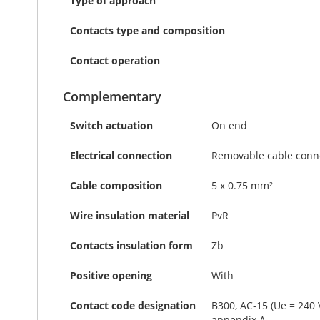
Type of approach
Contacts type and composition
Contact operation
Complementary
Switch actuation
On end
Electrical connection
Removable cable conn
Cable composition
5 x 0.75 mm²
Wire insulation material
PvR
Contacts insulation form
Zb
Positive opening
With
Contact code designation
B300, AC-15 (Ue = 240 
appendix A