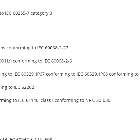
o IEC 60255-7 category 3
 ms conforming to IEC 60068-2-27
500 Hz) conforming to IEC 60068-2-6
ing to IEC 60529, IP67 conforming to IEC 60529, IP68 conforming to
ing to IEC 62262
rming to IEC 61140, class I conforming to NF C 20-030
 14 IEC 60947-5-1 UL 508