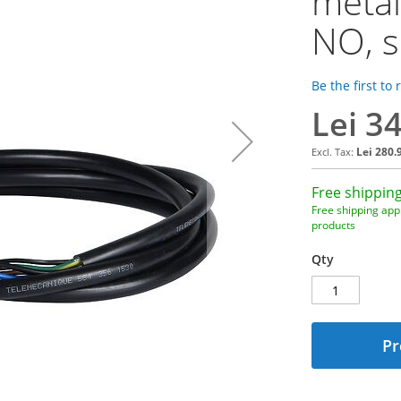
metal
NO, s
Be the first to
Lei 3
Lei 280.
Free shipping
Free shipping appl
products
Qty
Pr