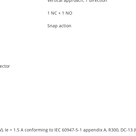
Vertical approach, 1 direction
1 NC + 1 NO
Snap action
ector
V), Ie = 1.5 A conforming to IEC 60947-5-1 appendix A, R300, DC-13 (