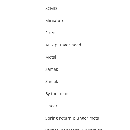
XCMD
Miniature
Fixed
M12 plunger head
Metal
Zamak
Zamak
By the head
Linear
Spring return plunger metal