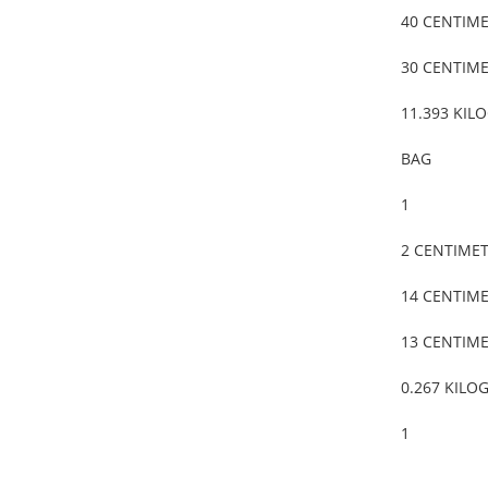
40 CENTIM
30 CENTIM
11.393 KIL
BAG
1
2 CENTIME
14 CENTIM
13 CENTIM
0.267 KILO
1