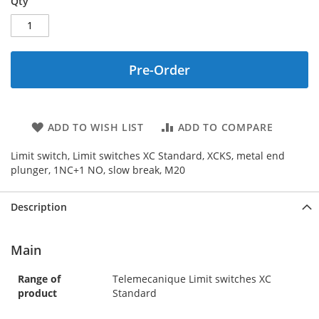
Qty
Pre-Order
ADD TO WISH LIST
ADD TO COMPARE
Limit switch, Limit switches XC Standard, XCKS, metal end
plunger, 1NC+1 NO, slow break, M20
Description
Main
Range of
Telemecanique Limit switches XC
product
Standard