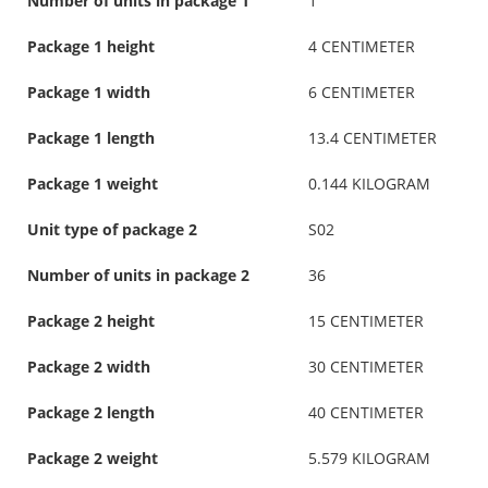
Number of units in package 1
1
Package 1 height
4 CENTIMETER
Package 1 width
6 CENTIMETER
Package 1 length
13.4 CENTIMETER
Package 1 weight
0.144 KILOGRAM
Unit type of package 2
S02
Number of units in package 2
36
Package 2 height
15 CENTIMETER
Package 2 width
30 CENTIMETER
Package 2 length
40 CENTIMETER
Package 2 weight
5.579 KILOGRAM