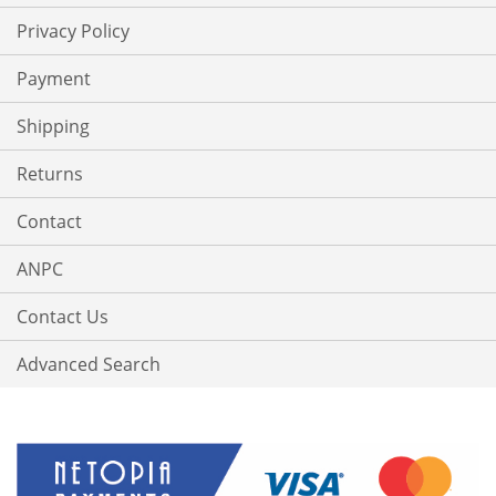
Privacy Policy
Payment
Shipping
Returns
Contact
ANPC
Contact Us
Advanced Search