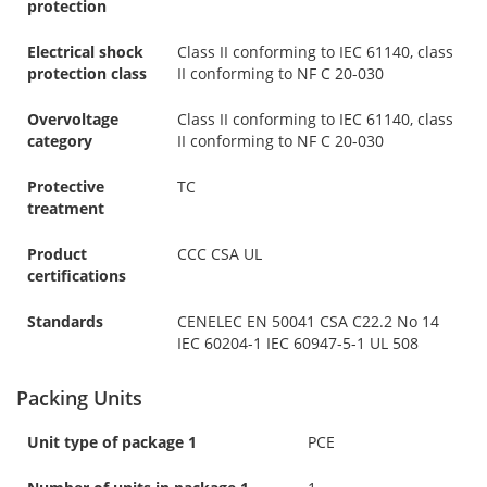
protection
Electrical shock
Class II conforming to IEC 61140, class
protection class
II conforming to NF C 20-030
Overvoltage
Class II conforming to IEC 61140, class
category
II conforming to NF C 20-030
Protective
TC
treatment
Product
CCC CSA UL
certifications
Standards
CENELEC EN 50041 CSA C22.2 No 14
IEC 60204-1 IEC 60947-5-1 UL 508
Packing Units
Unit type of package 1
PCE