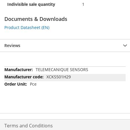
Indivisible sale quantity
1
Documents & Downloads
Product Datasheet (EN)
Reviews
More
TELEMECANIQUE SENSORS
Information
XCKS501H29
Pce
Terms and Conditions