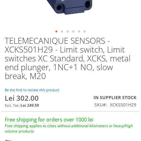
TELEMECANIQUE SENSORS -
Skip
to
XCKS501H29 - Limit switch, Limit
the
switches XC Standard, XCKS, metal
beginning
of
end plunger, 1NC+1 NO, slow
the
break, M20
images
gallery
Be the first to review this product
Lei 302.00
IN SUPPLIER STOCK
SKU
XCKS501H29
Lei 249.59
Free shipping for orders over 1000 lei
Free shipping applies to cities without additional kilometers or heavy/high
volume products