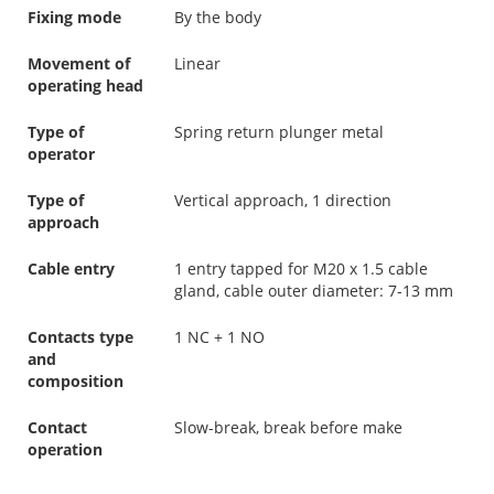
Fixing mode
By the body
Movement of
Linear
operating head
Type of
Spring return plunger metal
operator
Type of
Vertical approach, 1 direction
approach
Cable entry
1 entry tapped for M20 x 1.5 cable
gland, cable outer diameter: 7-13 mm
Contacts type
1 NC + 1 NO
and
composition
Contact
Slow-break, break before make
operation