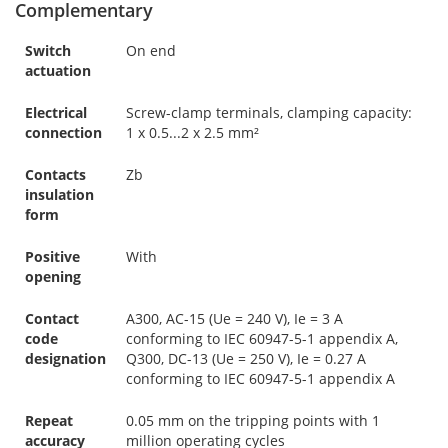
Complementary
Switch
On end
actuation
Electrical
Screw-clamp terminals, clamping capacity:
connection
1 x 0.5...2 x 2.5 mm²
Contacts
Zb
insulation
form
Positive
With
opening
Contact
A300, AC-15 (Ue = 240 V), Ie = 3 A
code
conforming to IEC 60947-5-1 appendix A,
designation
Q300, DC-13 (Ue = 250 V), Ie = 0.27 A
conforming to IEC 60947-5-1 appendix A
Repeat
0.05 mm on the tripping points with 1
accuracy
million operating cycles