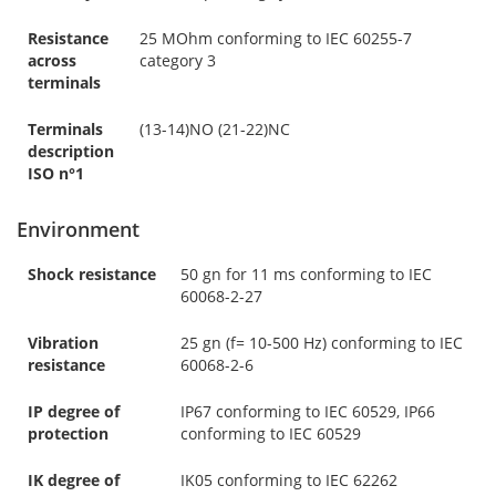
Resistance
25 MOhm conforming to IEC 60255-7
across
category 3
terminals
Terminals
(13-14)NO (21-22)NC
description
ISO n°1
Environment
Shock resistance
50 gn for 11 ms conforming to IEC
60068-2-27
Vibration
25 gn (f= 10-500 Hz) conforming to IEC
resistance
60068-2-6
IP degree of
IP67 conforming to IEC 60529, IP66
protection
conforming to IEC 60529
IK degree of
IK05 conforming to IEC 62262