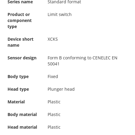
Series name
Standard format
Product or
Limit switch
component
type
Device short
XCKS
name
Sensor design
Form B conforming to CENELEC EN
50041
Body type
Fixed
Head type
Plunger head
Material
Plastic
Body material
Plastic
Head material
Plastic