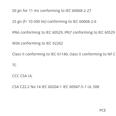
50 gn for 11 ms conforming to IEC 60068-2-27
25 gn (f= 10-500 Hz) conforming to IEC 60068-2-6
IP66 conforming to IEC 60529, IP67 conforming to IEC 60529
IK04 conforming to IEC 62262
Class II conforming to IEC 61140, class II conforming to NF 
TC
CCC CSA UL
CSA C22.2 No 14 IEC 60204-1 IEC 60947-5-1 UL 508
PCE