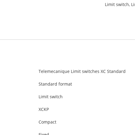
Limit switch, L
Telemecanique Limit switches XC Standard
Standard format
Limit switch
XCKP
Compact
Fixed