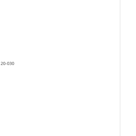
C 20-030