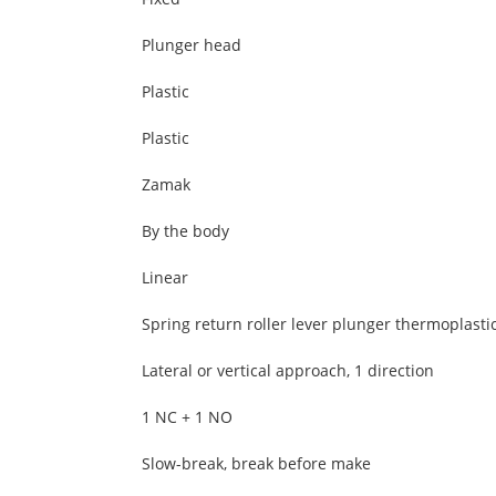
Plunger head
Plastic
Plastic
Zamak
By the body
Linear
Spring return roller lever plunger thermoplasti
Lateral or vertical approach, 1 direction
1 NC + 1 NO
Slow-break, break before make