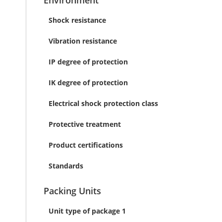
Environment
Shock resistance
Vibration resistance
IP degree of protection
IK degree of protection
Electrical shock protection class
Protective treatment
Product certifications
Standards
Packing Units
Unit type of package 1