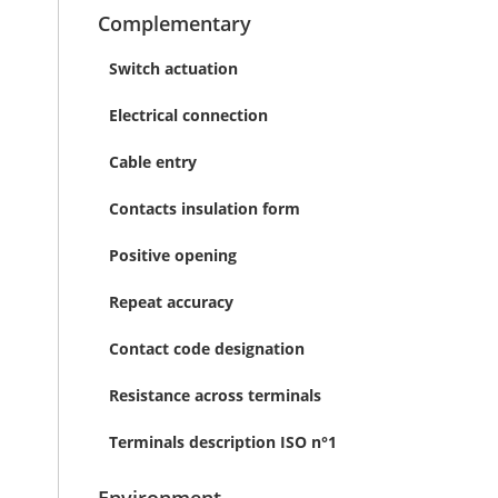
Complementary
Switch actuation
Electrical connection
Cable entry
Contacts insulation form
Positive opening
Repeat accuracy
Contact code designation
Resistance across terminals
Terminals description ISO n°1