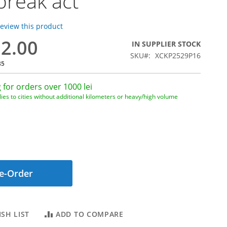
break act
 review this product
12.00
IN SUPPLIER STOCK
SKU
XCKP2529P16
85
 for orders over 1000 lei
ies to cities without additional kilometers or heavy/high volume
e-Order
SH LIST
ADD TO COMPARE