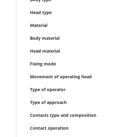
Head type
Material
Body material
Head material
Fixing mode
Movement of operating head
Type of operator
Type of approach
Contacts type and composition
Contact operation