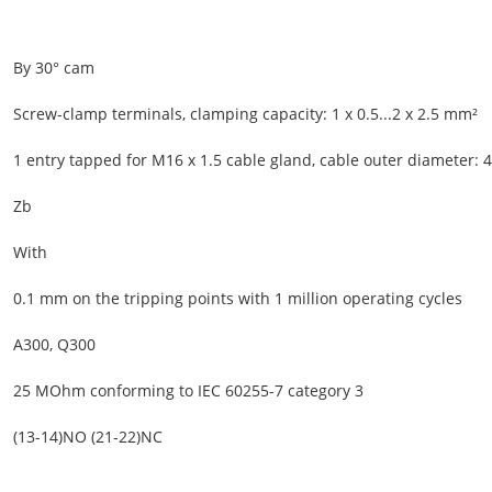
By 30° cam
Screw-clamp terminals, clamping capacity: 1 x 0.5...2 x 2.5 mm²
1 entry tapped for M16 x 1.5 cable gland, cable outer diameter:
Zb
With
0.1 mm on the tripping points with 1 million operating cycles
A300, Q300
25 MOhm conforming to IEC 60255-7 category 3
(13-14)NO (21-22)NC