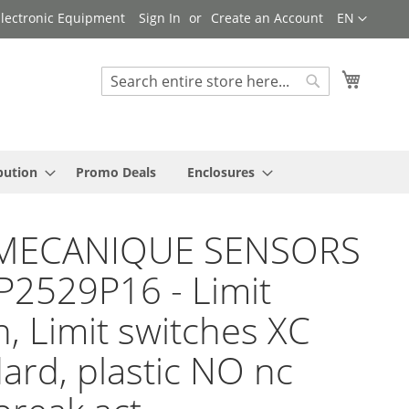
Language
 Electronic Equipment
Sign In
Create an Account
EN
My Cart
Search
Search
bution
Promo Deals
Enclosures
MECANIQUE SENSORS
P2529P16 - Limit
h, Limit switches XC
ard, plastic NO nc