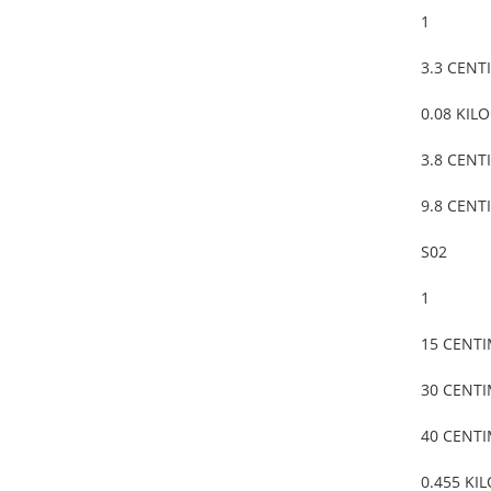
1
3.3 CENT
0.08 KIL
3.8 CENT
9.8 CENT
S02
1
15 CENT
30 CENT
40 CENT
0.455 KI