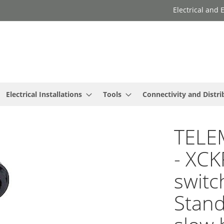
Electrical and
Electrical Installations
Tools
Connectivity and Distri
TELE
- XCK
switc
Stand