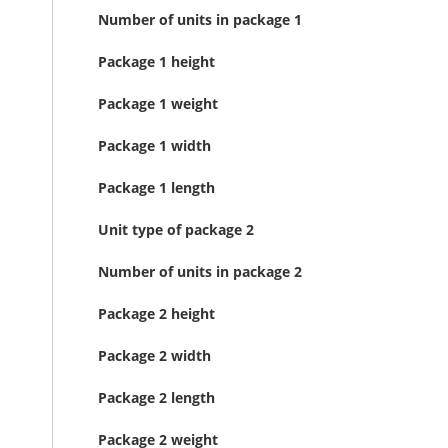
Number of units in package 1
Package 1 height
Package 1 weight
Package 1 width
Package 1 length
Unit type of package 2
Number of units in package 2
Package 2 height
Package 2 width
Package 2 length
Package 2 weight