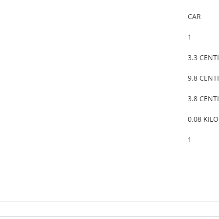
CAR
1
3.3 CENT
9.8 CENT
3.8 CENT
0.08 KIL
1