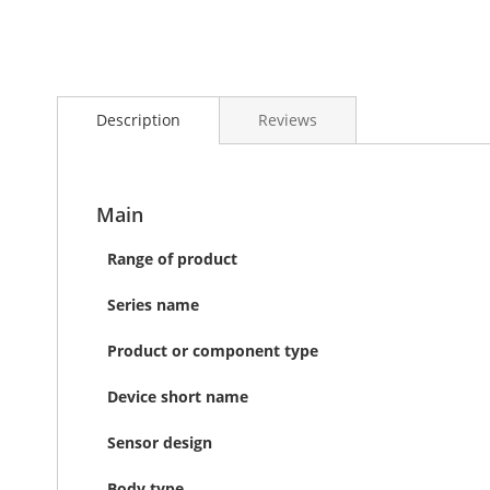
Skip
to
Description
Reviews
the
beginning
of
the
images
Main
gallery
Range of product
Series name
Product or component type
Device short name
Sensor design
Body type