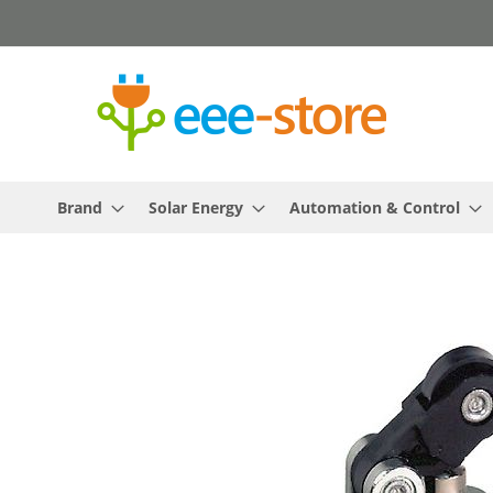
Skip
to
Content
Brand
Solar Energy
Automation & Control
Skip
to
the
end
of
the
images
gallery