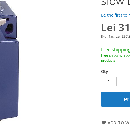
slow 
Be the first to
Lei 3
Lei 257.
Free shipping
Free shipping appl
products
Qty
Pr
ADD TO WI