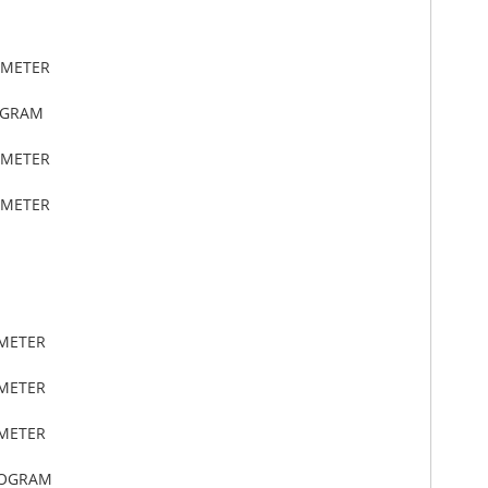
IMETER
OGRAM
IMETER
IMETER
IMETER
IMETER
IMETER
LOGRAM