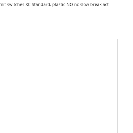
imit switches XC Standard, plastic NO nc slow break act