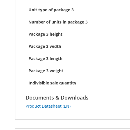
Unit type of package 3
Number of units in package 3
Package 3 height
Package 3 width
Package 3 length
Package 3 weight
Indivisible sale quantity
Documents & Downloads
Product Datasheet (EN)