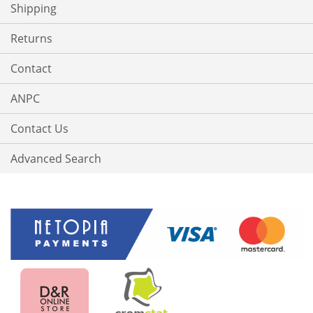
Shipping
Returns
Contact
ANPC
Contact Us
Advanced Search