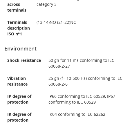
across
category 3
terminals
Terminals
(13-14)NO (21-22)NC
description
ISO n°1
Environment
Shock resistance
50 gn for 11 ms conforming to IEC
60068-2-27
Vibration
25 gn (f= 10-500 Hz) conforming to IEC
resistance
60068-2-6
IP degree of
IP66 conforming to IEC 60529, IP67
protection
conforming to IEC 60529
IK degree of
IK04 conforming to IEC 62262
protection