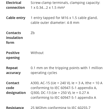
Electrical
Screw-clamp terminals, clamping capacity:
connection
1 x 0.34...2 x 1.5 mm²
Cable entry
1 entry tapped for M16 x 1.5 cable gland,
cable outer diameter: 4-8 mm
Contacts
Zb
insulation
form
Positive
Without
opening
Repeat
0.1 mm on the tripping points with 1 million
accuracy
operating cycles
Contact
A300, AC-15 (Ue = 240 V), Ie = 3 A, Ithe = 10 A
code
conforming to IEC 60947-5-1 appendix A,
designation
Q300, DC-13 (Ue = 250 V), Ie = 0.27 A
conforming to IEC 60947-5-1 appendix A
Resistance
25 MOhm conforming to IEC 60255-7