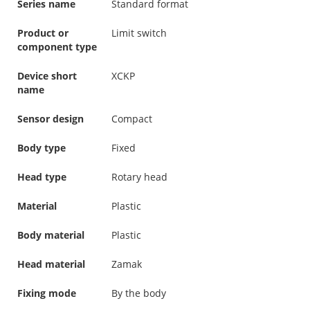
Series name
Standard format
Product or
Limit switch
component type
Device short
XCKP
name
Sensor design
Compact
Body type
Fixed
Head type
Rotary head
Material
Plastic
Body material
Plastic
Head material
Zamak
Fixing mode
By the body