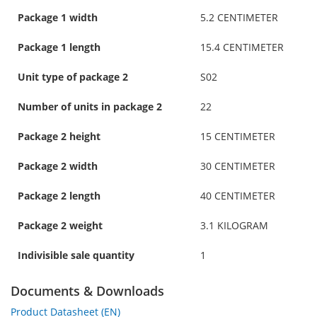
Package 1 width
5.2 CENTIMETER
Package 1 length
15.4 CENTIMETER
Unit type of package 2
S02
Number of units in package 2
22
Package 2 height
15 CENTIMETER
Package 2 width
30 CENTIMETER
Package 2 length
40 CENTIMETER
Package 2 weight
3.1 KILOGRAM
Indivisible sale quantity
1
Documents & Downloads
Product Datasheet (EN)