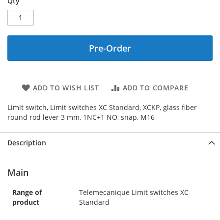
Qty
Pre-Order
ADD TO WISH LIST
ADD TO COMPARE
Limit switch, Limit switches XC Standard, XCKP, glass fiber
round rod lever 3 mm, 1NC+1 NO, snap, M16
Description
Main
Range of
Telemecanique Limit switches XC
product
Standard