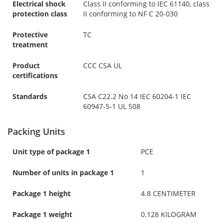
Electrical shock
Class II conforming to IEC 61140, class
protection class
II conforming to NF C 20-030
Protective
TC
treatment
Product
CCC CSA UL
certifications
Standards
CSA C22.2 No 14 IEC 60204-1 IEC
60947-5-1 UL 508
Packing Units
Unit type of package 1
PCE
Number of units in package 1
1
Package 1 height
4.8 CENTIMETER
Package 1 weight
0.128 KILOGRAM