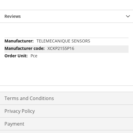
Reviews
More
TELEMECANIQUE SENSORS
Information
XCKP2155P16
Pce
Terms and Conditions
Privacy Policy
Payment