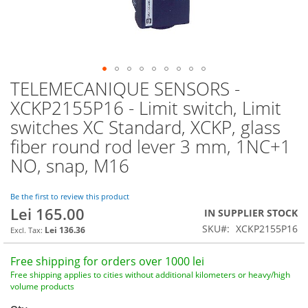
TELEMECANIQUE SENSORS -
Skip
to
XCKP2155P16 - Limit switch, Limit
the
switches XC Standard, XCKP, glass
beginning
of
fiber round rod lever 3 mm, 1NC+1
the
NO, snap, M16
images
gallery
Be the first to review this product
Lei 165.00
IN SUPPLIER STOCK
SKU
XCKP2155P16
Lei 136.36
Free shipping for orders over 1000 lei
Free shipping applies to cities without additional kilometers or heavy/high
volume products