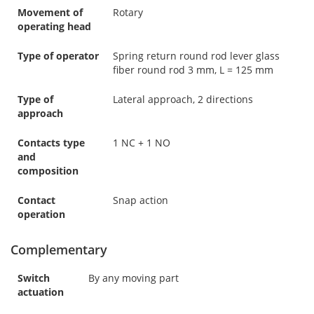
Movement of
Rotary
operating head
Type of operator
Spring return round rod lever glass
fiber round rod 3 mm, L = 125 mm
Type of
Lateral approach, 2 directions
approach
Contacts type
1 NC + 1 NO
and
composition
Contact
Snap action
operation
Complementary
Switch
By any moving part
actuation