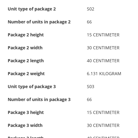
Unit type of package 2
S02
Number of units in package 2
66
Package 2 height
15 CENTIMETER
Package 2 width
30 CENTIMETER
Package 2 length
40 CENTIMETER
Package 2 weight
6.131 KILOGRAM
Unit type of package 3
S03
Number of units in package 3
66
Package 3 height
15 CENTIMETER
Package 3 width
30 CENTIMETER