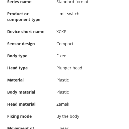
Series name
Standard format
Product or
Limit switch
component type
Device short name
XCKP
Sensor design
Compact
Body type
Fixed
Head type
Plunger head
Material
Plastic
Body material
Plastic
Head material
Zamak
Fixing mode
By the body
Movement of
Linear