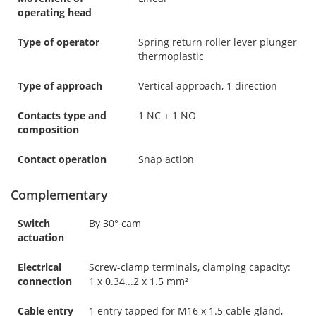
operating head
Type of operator
Spring return roller lever plunger
thermoplastic
Type of approach
Vertical approach, 1 direction
Contacts type and
1 NC + 1 NO
composition
Contact operation
Snap action
Complementary
Switch
By 30° cam
actuation
Electrical
Screw-clamp terminals, clamping capacity:
connection
1 x 0.34...2 x 1.5 mm²
Cable entry
1 entry tapped for M16 x 1.5 cable gland,