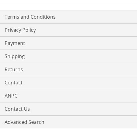
Terms and Conditions
Privacy Policy
Payment
Shipping
Returns
Contact
ANPC
Contact Us
Advanced Search