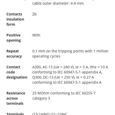
cable outer diameter: 4-8 mm
Contacts
Zb
insulation
form
Positive
With
opening
Repeat
0.1 mm on the tripping points with 1 million
accuracy
operating cycles
Contact
A300, AC-15 (Ue = 240 V), Ie = 3 A, Ithe = 10 A
code
conforming to IEC 60947-5-1 appendix A,
designation
Q300, DC-13 (Ue = 250 V), Ie = 0.27 A
conforming to IEC 60947-5-1 appendix A
Resistance
25 MOhm conforming to IEC 60255-7
across
category 3
terminals
Terminals
(13-14)NO (21-22)NC