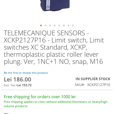
TELEMECANIQUE SENSORS -
Skip
to
XCKP2127P16 - Limit switch, Limit
the
switches XC Standard, XCKP,
beginning
of
thermoplastic plastic roller lever
the
plung. Ver, 1NC+1 NO, snap, M16
images
gallery
Be the first to review this product
Lei 186.00
IN SUPPLIER STOCK
SKU
XCKP2127P16
Lei 153.72
Free shipping for orders over 1000 lei
Free shipping applies to cities without additional kilometers or heavy/high
volume products