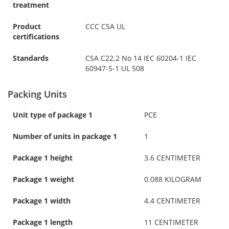
treatment
Product
CCC CSA UL
certifications
Standards
CSA C22.2 No 14 IEC 60204-1 IEC
60947-5-1 UL 508
Packing Units
Unit type of package 1
PCE
Number of units in package 1
1
Package 1 height
3.6 CENTIMETER
Package 1 weight
0.088 KILOGRAM
Package 1 width
4.4 CENTIMETER
Package 1 length
11 CENTIMETER