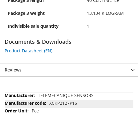
Package 3 length
40 CENTIMETER
Package 3 weight
13.134 KILOGRAM
Indivisible sale quantity
1
Documents & Downloads
Product Datasheet (EN)
Reviews
More
TELEMECANIQUE SENSORS
Information
XCKP2127P16
Pce