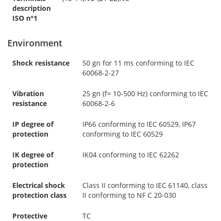
description
ISO n°1
Environment
Shock resistance
50 gn for 11 ms conforming to IEC
60068-2-27
Vibration
25 gn (f= 10-500 Hz) conforming to IEC
resistance
60068-2-6
IP degree of
IP66 conforming to IEC 60529, IP67
protection
conforming to IEC 60529
IK degree of
IK04 conforming to IEC 62262
protection
Electrical shock
Class II conforming to IEC 61140, class
protection class
II conforming to NF C 20-030
Protective
TC