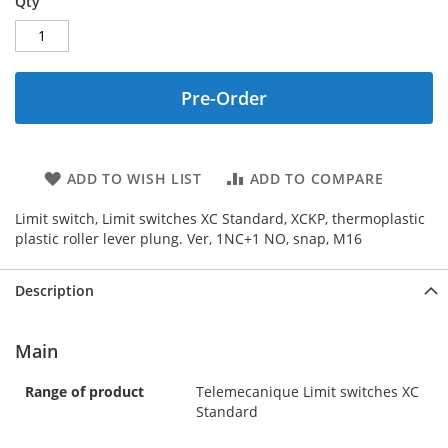
Qty
Pre-Order
ADD TO WISH LIST
ADD TO COMPARE
Limit switch, Limit switches XC Standard, XCKP, thermoplastic
plastic roller lever plung. Ver, 1NC+1 NO, snap, M16
Description
Main
Range of product
Telemecanique Limit switches XC
Standard