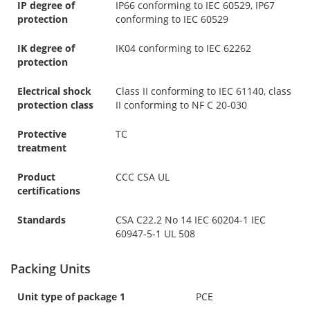
IP degree of
IP66 conforming to IEC 60529, IP67
protection
conforming to IEC 60529
IK degree of
IK04 conforming to IEC 62262
protection
Electrical shock
Class II conforming to IEC 61140, class
protection class
II conforming to NF C 20-030
Protective
TC
treatment
Product
CCC CSA UL
certifications
Standards
CSA C22.2 No 14 IEC 60204-1 IEC
60947-5-1 UL 508
Packing Units
Unit type of package 1
PCE