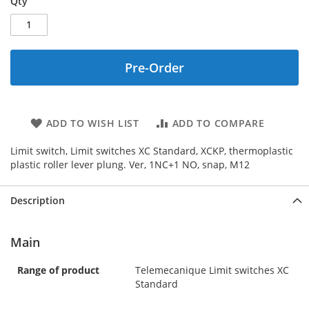
Qty
Pre-Order
ADD TO WISH LIST
ADD TO COMPARE
Limit switch, Limit switches XC Standard, XCKP, thermoplastic
plastic roller lever plung. Ver, 1NC+1 NO, snap, M12
Description
Main
Range of product
Telemecanique Limit switches XC
Standard