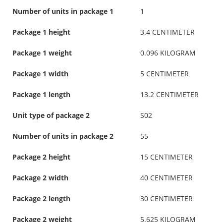
Number of units in package 1
1
Package 1 height
3.4 CENTIMETER
Package 1 weight
0.096 KILOGRAM
Package 1 width
5 CENTIMETER
Package 1 length
13.2 CENTIMETER
Unit type of package 2
S02
Number of units in package 2
55
Package 2 height
15 CENTIMETER
Package 2 width
40 CENTIMETER
Package 2 length
30 CENTIMETER
Package 2 weight
5.625 KILOGRAM