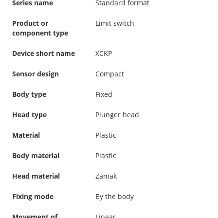
Series name
Standard format
Product or
Limit switch
component type
Device short name
XCKP
Sensor design
Compact
Body type
Fixed
Head type
Plunger head
Material
Plastic
Body material
Plastic
Head material
Zamak
Fixing mode
By the body
Movement of
Linear