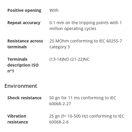
Positive opening
With
Repeat accuracy
0.1 mm on the tripping points with 1
million operating cycles
Resistance across
25 MOhm conforming to IEC 60255-7
terminals
category 3
Terminals
(13-14)NO (21-22)NC
description ISO
n°1
Environment
Shock resistance
50 gn for 11 ms conforming to IEC
60068-2-27
Vibration
25 gn (f= 10-500 Hz) conforming to IEC
resistance
60068-2-6