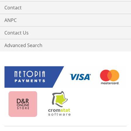
Contact
ANPC
Contact Us
Advanced Search