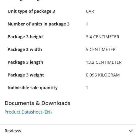
Unit type of package 3
CAR
Number of units in package 3
1
Package 3 height
3.4 CENTIMETER
Package 3 width
5 CENTIMETER
Package 3 length
13.2 CENTIMETER
Package 3 weight
0.096 KILOGRAM
Indivisible sale quantity
1
Documents & Downloads
Product Datasheet (EN)
Reviews