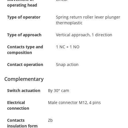
operating head
Type of operator
Spring return roller lever plunger
thermoplastic
Type of approach
Vertical approach, 1 direction
Contacts type and
1 NC + 1 NO
composition
Contact operation
Snap action
Complementary
Switch actuation
By 30° cam
Electrical
Male connector M12, 4 pins
connection
Contacts
Zb
insulation form