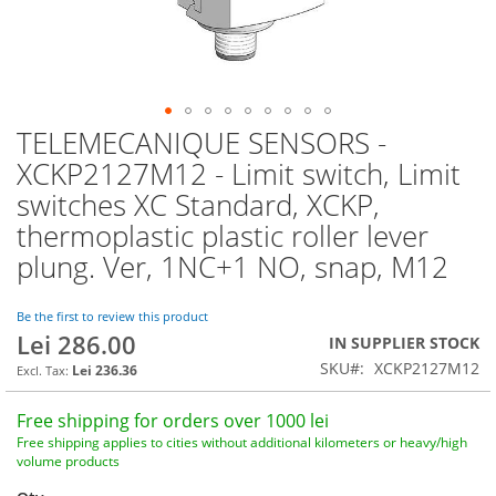
TELEMECANIQUE SENSORS -
Skip
to
XCKP2127M12 - Limit switch, Limit
the
switches XC Standard, XCKP,
beginning
of
thermoplastic plastic roller lever
the
plung. Ver, 1NC+1 NO, snap, M12
images
gallery
Be the first to review this product
Lei 286.00
IN SUPPLIER STOCK
SKU
XCKP2127M12
Lei 236.36
Free shipping for orders over 1000 lei
Free shipping applies to cities without additional kilometers or heavy/high
volume products