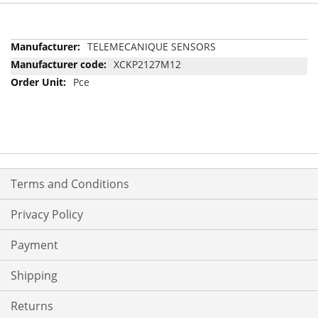
More
TELEMECANIQUE SENSORS
Information
XCKP2127M12
Pce
Terms and Conditions
Privacy Policy
Payment
Shipping
Returns