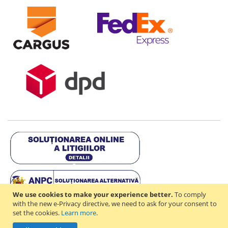
We use cookies to make your experience better.
To comply
with the new e-Privacy directive, we need to ask for your consent to
set the cookies.
Learn more
.
Copyright © 2021-2026 - D & R ONLINE STORE S.R.L - RO44714842 -