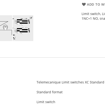
ADD TO WI
Limit switch, L
1NC+1 NO, sna
Telemecanique Limit switches XC Standard
Standard format
Limit switch