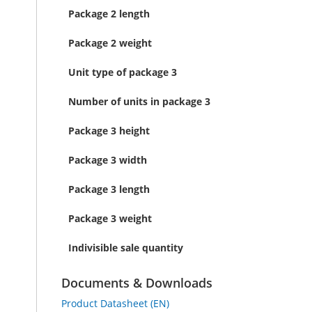
Package 2 length
Package 2 weight
Unit type of package 3
Number of units in package 3
Package 3 height
Package 3 width
Package 3 length
Package 3 weight
Indivisible sale quantity
Documents & Downloads
Product Datasheet (EN)