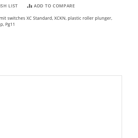
SH LIST
ADD TO COMPARE
imit switches XC Standard, XCKN, plastic roller plunger,
p, Pg11