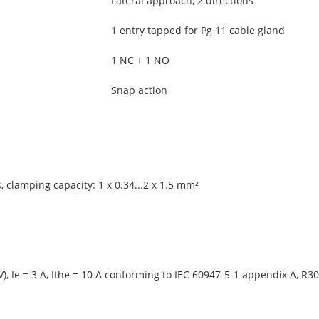
Lateral approach, 2 directions
1 entry tapped for Pg 11 cable gland
1 NC + 1 NO
Snap action
 clamping capacity: 1 x 0.34...2 x 1.5 mm²
), Ie = 3 A, Ithe = 10 A conforming to IEC 60947-5-1 appendix A, R30