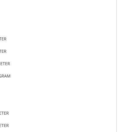
TER
TER
METER
OGRAM
ETER
ETER