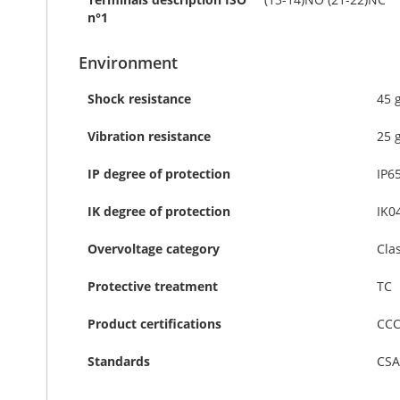
n°1
Environment
Shock resistance
45 
Vibration resistance
25 
IP degree of protection
IP6
IK degree of protection
IK0
Overvoltage category
Cla
Protective treatment
TC
Product certifications
CCC
Standards
CSA