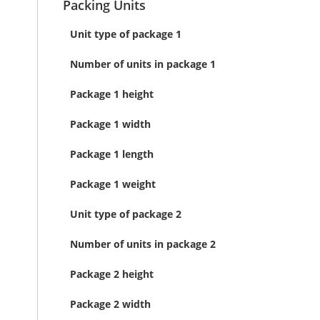
Packing Units
Unit type of package 1
Number of units in package 1
Package 1 height
Package 1 width
Package 1 length
Package 1 weight
Unit type of package 2
Number of units in package 2
Package 2 height
Package 2 width