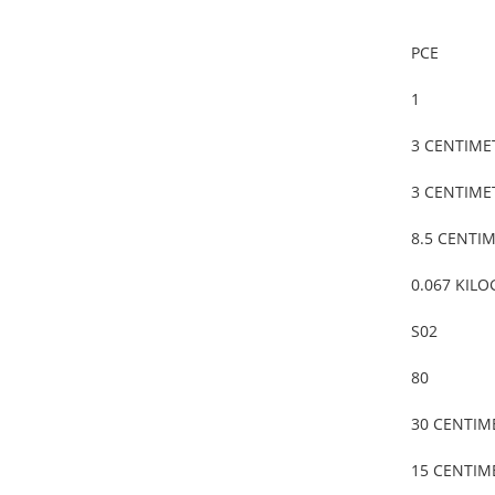
PCE
1
3 CENTIME
3 CENTIME
8.5 CENTI
0.067 KIL
S02
80
30 CENTIM
15 CENTIM