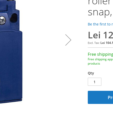
rolle
snap,
Be the first to
Lei 1
Lei 104.
Free shipping
Free shipping appl
products
Qty
Pr