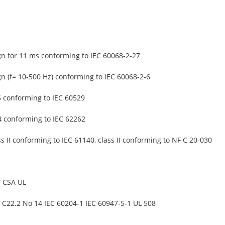
gn for 11 ms conforming to IEC 60068-2-27
gn (f= 10-500 Hz) conforming to IEC 60068-2-6
5 conforming to IEC 60529
4 conforming to IEC 62262
ss II conforming to IEC 61140, class II conforming to NF C 20-030
 CSA UL
 C22.2 No 14 IEC 60204-1 IEC 60947-5-1 UL 508