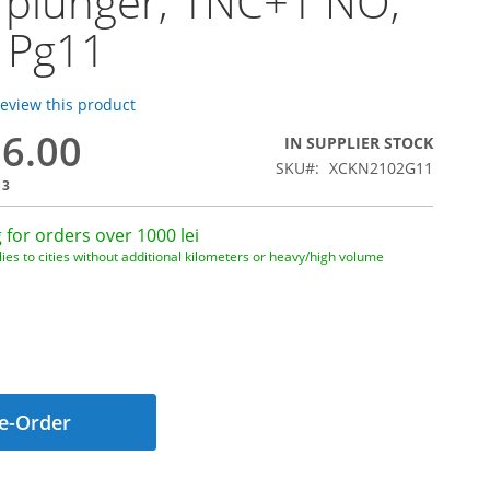
r plunger, 1NC+1 NO,
 Pg11
 review this product
26.00
IN SUPPLIER STOCK
SKU
XCKN2102G11
13
 for orders over 1000 lei
ies to cities without additional kilometers or heavy/high volume
e-Order