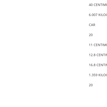
40 CENTIM
6.007 KIL
CAR
20
11 CENTIM
12.8 CENT
16.8 CENT
1.359 KIL
20