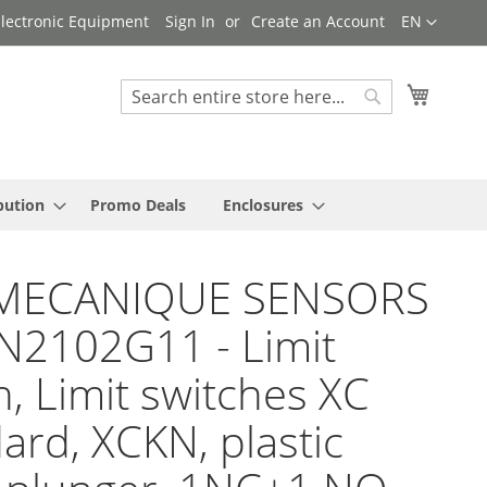
Language
 Electronic Equipment
Sign In
Create an Account
EN
My Cart
Search
Search
bution
Promo Deals
Enclosures
MECANIQUE SENSORS
N2102G11 - Limit
h, Limit switches XC
ard, XCKN, plastic