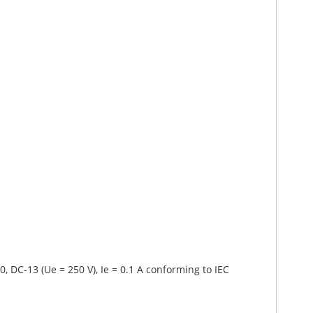
0, DC-13 (Ue = 250 V), Ie = 0.1 A conforming to IEC