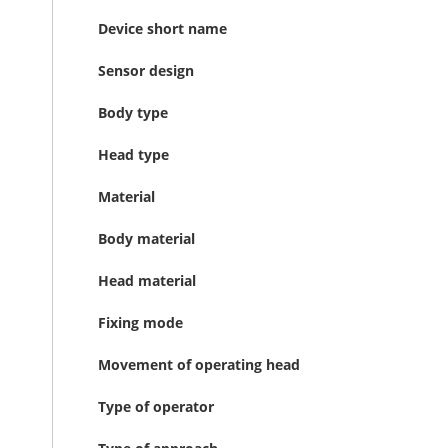
Device short name
Sensor design
Body type
Head type
Material
Body material
Head material
Fixing mode
Movement of operating head
Type of operator