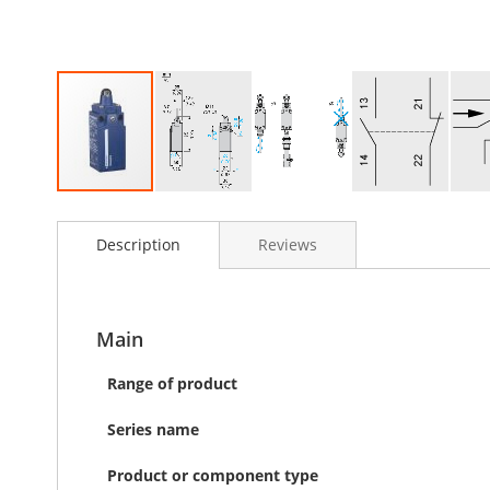
Skip
to
Description
Reviews
the
beginning
of
the
images
Main
gallery
Range of product
Series name
Product or component type