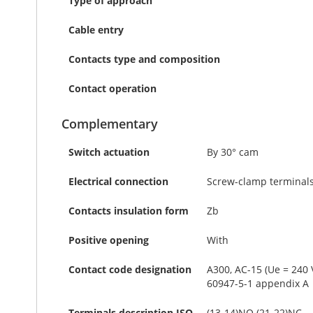
Type of approach
Cable entry
Contacts type and composition
Contact operation
Complementary
Switch actuation
By 30° cam
Electrical connection
Screw-clamp terminals,
Contacts insulation form
Zb
Positive opening
With
Contact code designation
A300, AC-15 (Ue = 240 V
60947-5-1 appendix A
Terminals description ISO
(13-14)NO (21-22)NC