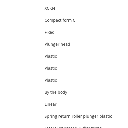
XCKN
Compact form C
Fixed
Plunger head
Plastic
Plastic
Plastic
By the body
Linear
Spring return roller plunger plastic