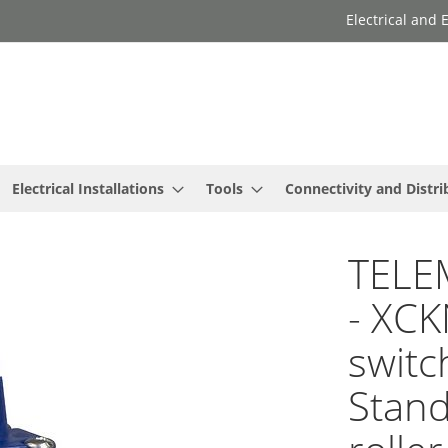
Electrical and
Electrical Installations
Tools
Connectivity and Distri
TELE
- XCK
switc
Stand