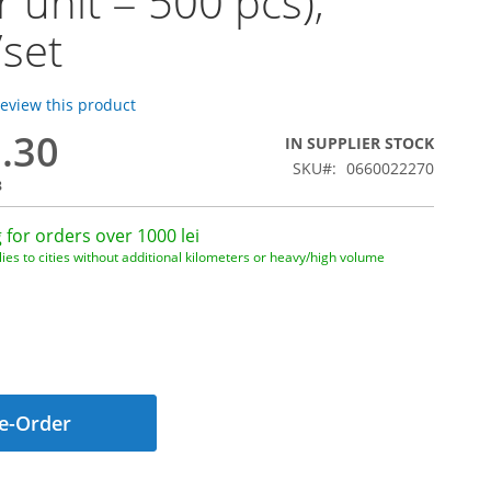
r unit = 500 pcs),
/set
 review this product
0.30
IN SUPPLIER STOCK
SKU
0660022270
8
 for orders over 1000 lei
ies to cities without additional kilometers or heavy/high volume
e-Order