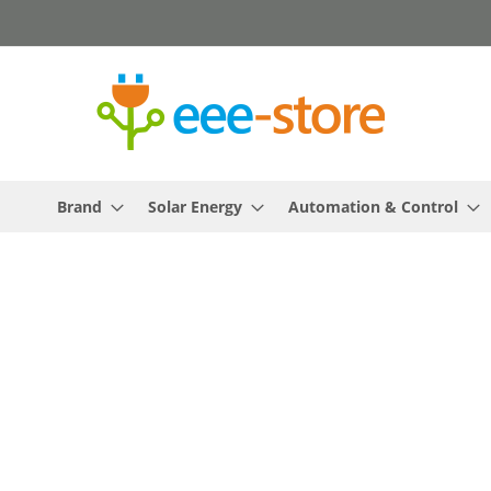
Skip
to
Content
Brand
Solar Energy
Automation & Control
Skip
to
the
end
of
the
images
gallery