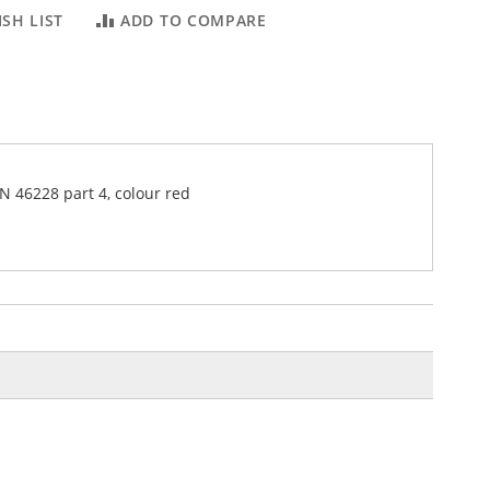
SH LIST
ADD TO COMPARE
IN 46228 part 4, colour red