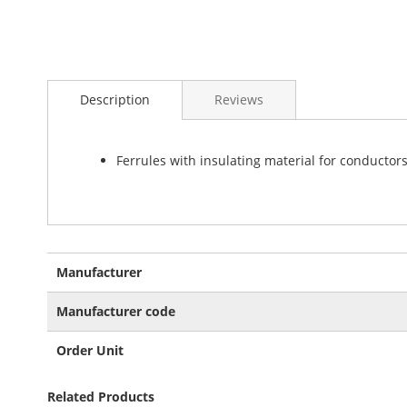
Skip
to
Description
Reviews
the
beginning
of
the
Ferrules with insulating material for conductor
images
gallery
More
Manufacturer
Information
Manufacturer code
Order Unit
Related Products