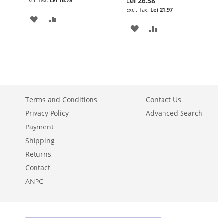
Lei 26.58
Lei 16.78
Lei 21.97
ADD
ADD
ADD
ADD
TO
TO
TO
TO
WISH
COMPARE
WISH
COMPARE
LIST
LIST
Terms and Conditions
Contact Us
Privacy Policy
Advanced Search
Payment
Shipping
Returns
Contact
ANPC