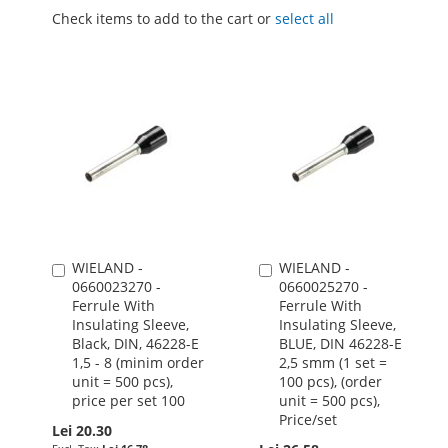
Check items to add to the cart or
select all
WIELAND -
WIELAND -
Add
Add
0660023270 -
0660025270 -
to
to
Ferrule With
Ferrule With
Cart
Cart
Insulating Sleeve,
Insulating Sleeve,
Black, DIN, 46228-E
BLUE, DIN 46228-E
1,5 - 8 (minim order
2,5 smm (1 set =
unit = 500 pcs),
100 pcs), (order
price per set 100
unit = 500 pcs),
Price/set
Lei 20.30