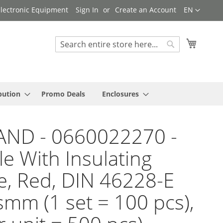
Language
 Electronic Equipment
Sign In
Create an Account
EN
My Cart
Search
Search
bution
Promo Deals
Enclosures
AND - 0660022270 -
le With Insulating
e, Red, DIN 46228-E
smm (1 set = 100 pcs),