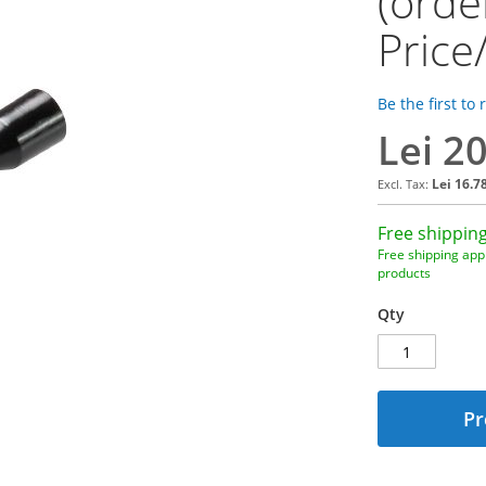
(orde
Price
Be the first to
Lei 2
Lei 16.7
Free shipping
Free shipping appl
products
Qty
Pr