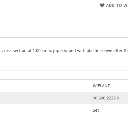
ADD TO WI
s-cross section of 1.00 smm, pipeshaped with plastic sleeve after D
WIELAND
06.600.2227.0
Set