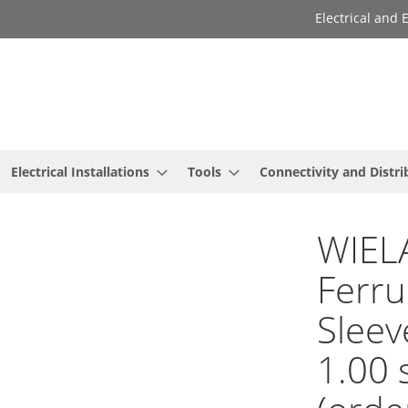
Electrical and
Electrical Installations
Tools
Connectivity and Distri
WIEL
Ferru
Sleev
1.00 