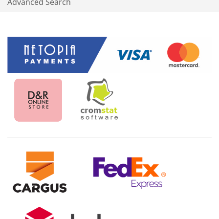
Advanced Search