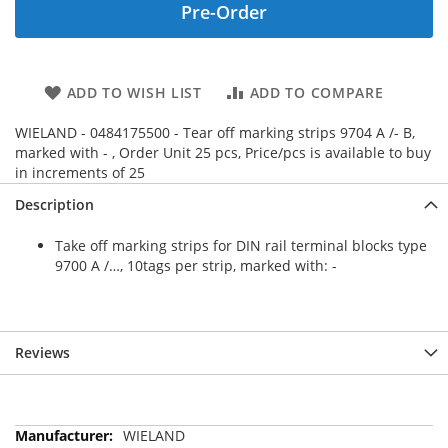
Pre-Order
ADD TO WISH LIST
ADD TO COMPARE
WIELAND - 0484175500 - Tear off marking strips 9704 A /- B,
marked with - , Order Unit 25 pcs, Price/pcs is available to buy
in increments of 25
Description
Take off marking strips for DIN rail terminal blocks type
9700 A /…, 10tags per strip, marked with: -
Reviews
More
WIELAND