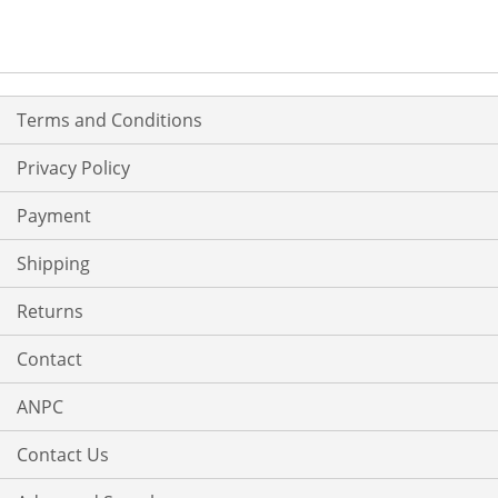
Terms and Conditions
Privacy Policy
Payment
Shipping
Returns
Contact
ANPC
Contact Us