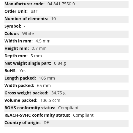
Information
04.841.7550.0
Bar
10
-
White
4.5 mm
2.7 mm
5 mm
0.84 g
Yes
105 mm
65 mm
34.75 g
136.5 ccm
Compliant
Compliant
DE