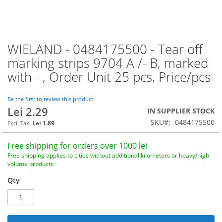
WIELAND - 0484175500 - Tear off
Skip
to
marking strips 9704 A /- B, marked
the
with - , Order Unit 25 pcs, Price/pcs
beginning
of
the
Be the first to review this product
images
Lei 2.29
IN SUPPLIER STOCK
gallery
SKU
0484175500
Lei 1.89
Free shipping for orders over 1000 lei
Free shipping applies to cities without additional kilometers or heavy/high
volume products
Qty