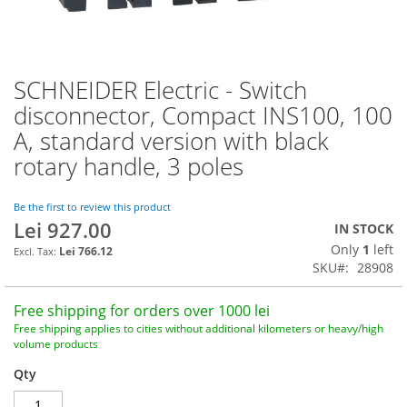
SCHNEIDER Electric - Switch
Skip
to
disconnector, Compact INS100, 100
the
A, standard version with black
beginning
of
rotary handle, 3 poles
the
images
Be the first to review this product
gallery
Lei 927.00
IN STOCK
Only
1
left
Lei 766.12
SKU
28908
Free shipping for orders over 1000 lei
Free shipping applies to cities without additional kilometers or heavy/high
volume products
Qty