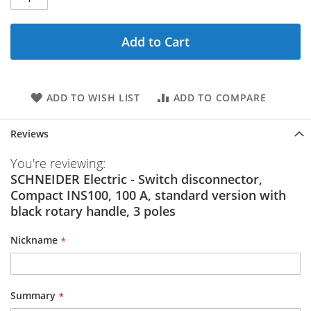
Add to Cart
ADD TO WISH LIST
ADD TO COMPARE
Reviews
You're reviewing:
SCHNEIDER Electric - Switch disconnector,
Compact INS100, 100 A, standard version with
black rotary handle, 3 poles
Nickname
Summary