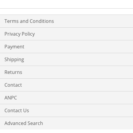
Terms and Conditions
Privacy Policy
Payment
Shipping
Returns
Contact
ANPC
Contact Us
Advanced Search