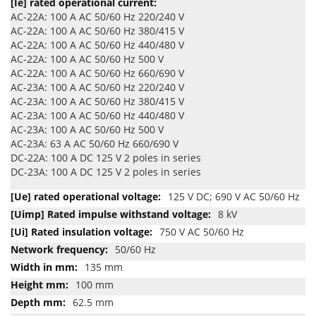
AC-22A: 100 A AC 50/60 Hz 220/240 V
AC-22A: 100 A AC 50/60 Hz 380/415 V
AC-22A: 100 A AC 50/60 Hz 440/480 V
AC-22A: 100 A AC 50/60 Hz 500 V
AC-22A: 100 A AC 50/60 Hz 660/690 V
AC-23A: 100 A AC 50/60 Hz 220/240 V
AC-23A: 100 A AC 50/60 Hz 380/415 V
AC-23A: 100 A AC 50/60 Hz 440/480 V
AC-23A: 100 A AC 50/60 Hz 500 V
AC-23A: 63 A AC 50/60 Hz 660/690 V
DC-22A: 100 A DC 125 V 2 poles in series
DC-23A: 100 A DC 125 V 2 poles in series
125 V DC; 690 V AC 50/60 Hz
8 kV
750 V AC 50/60 Hz
50/60 Hz
135 mm
100 mm
62.5 mm