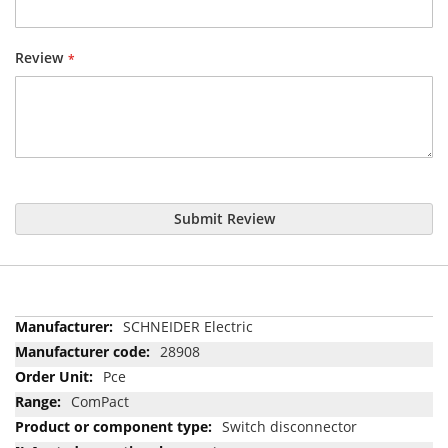
Review
Submit Review
More
SCHNEIDER Electric
Information
28908
Pce
ComPact
Switch disconnector