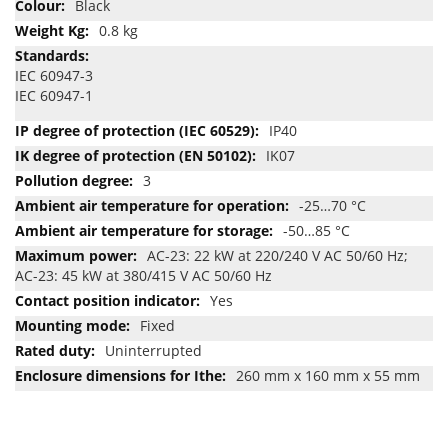
Black
0.8 kg
IEC 60947-3
IEC 60947-1
IP40
IK07
3
-25…70 °C
-50…85 °C
AC-23: 22 kW at 220/240 V AC 50/60 Hz;
AC-23: 45 kW at 380/415 V AC 50/60 Hz
Yes
Fixed
Uninterrupted
260 mm x 160 mm x 55 mm