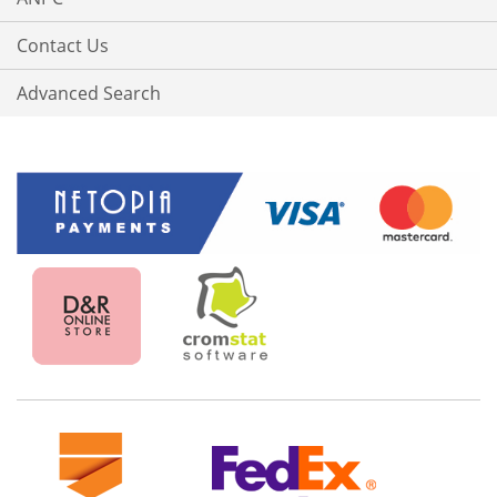
Contact Us
Advanced Search