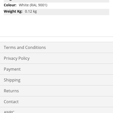
White (RAL 9001)
0.12 kg
Terms and Conditions
Privacy Policy
Payment
Shipping
Returns
Contact
ANPC