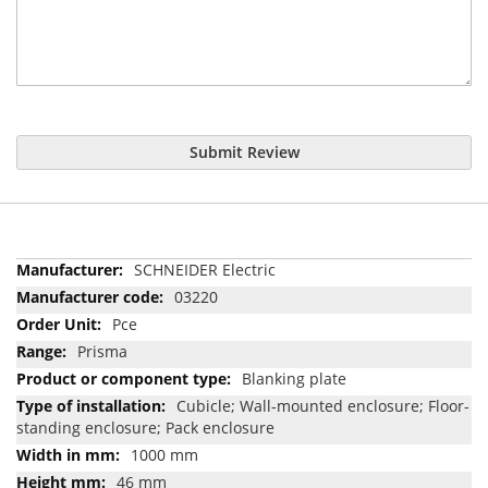
Submit Review
More
SCHNEIDER Electric
Information
03220
Pce
Prisma
Blanking plate
Cubicle; Wall-mounted enclosure; Floor-
standing enclosure; Pack enclosure
1000 mm
46 mm