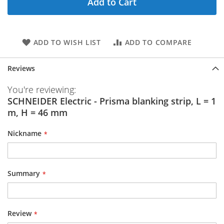
Add to Cart
ADD TO WISH LIST
ADD TO COMPARE
Reviews
You're reviewing:
SCHNEIDER Electric - Prisma blanking strip, L = 1
m, H = 46 mm
Nickname
Summary
Review