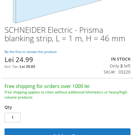
SCHNEIDER Electric - Prisma
Skip
to
blanking strip, L = 1 m, H = 46 mm
the
beginning
of
Be the first to review this product
Lei 24.99
the
IN STOCK
images
Only
3
left
Lei 20.65
gallery
SKU
03220
Free shipping for orders over 1000 lei
Free shipping applies to cities without additional kilometers or heavy/high
volume products
Qty