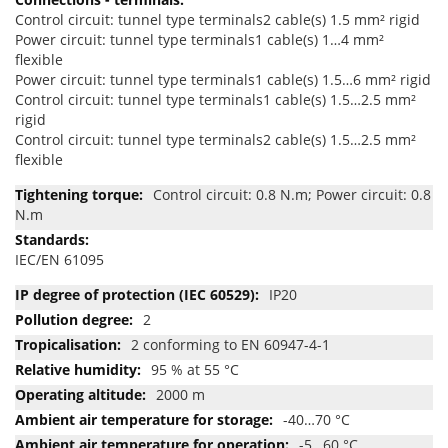
Control circuit: tunnel type terminals2 cable(s) 1.5 mm² rigid
Power circuit: tunnel type terminals1 cable(s) 1…4 mm²
flexible
Power circuit: tunnel type terminals1 cable(s) 1.5…6 mm² rigid
Control circuit: tunnel type terminals1 cable(s) 1.5…2.5 mm²
rigid
Control circuit: tunnel type terminals2 cable(s) 1.5…2.5 mm²
flexible
Control circuit: 0.8 N.m; Power circuit: 0.8
N.m
IEC/EN 61095
IP20
2
2 conforming to EN 60947-4-1
95 % at 55 °C
2000 m
-40…70 °C
-5…60 °C