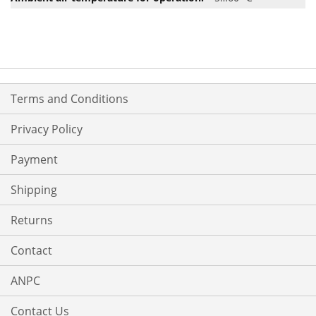
Terms and Conditions
Privacy Policy
Payment
Shipping
Returns
Contact
ANPC
Contact Us