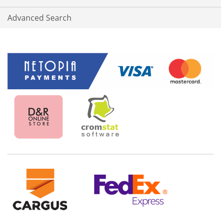
Advanced Search