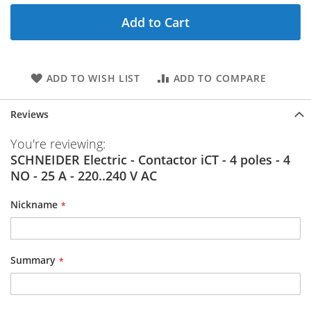
Add to Cart
ADD TO WISH LIST
ADD TO COMPARE
Reviews
You're reviewing:
SCHNEIDER Electric - Contactor iCT - 4 poles - 4
NO - 25 A - 220..240 V AC
Nickname
Summary