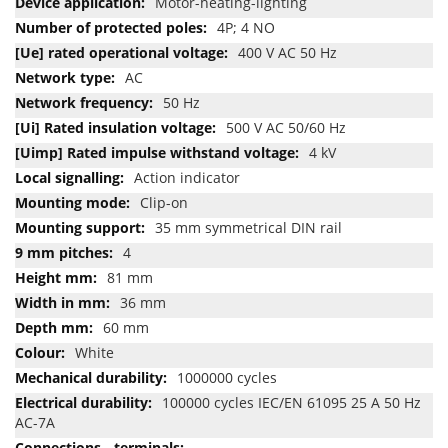
Motor-heating-lighting
4P; 4 NO
400 V AC 50 Hz
AC
50 Hz
500 V AC 50/60 Hz
4 kV
Action indicator
Clip-on
35 mm symmetrical DIN rail
4
81 mm
36 mm
60 mm
White
1000000 cycles
100000 cycles IEC/EN 61095 25 A 50 Hz
AC-7A