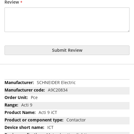
Review
Submit Review
More
SCHNEIDER Electric
Information
A9C20834
Pce
Acti 9
Acti 9 iCT
Contactor
ICT