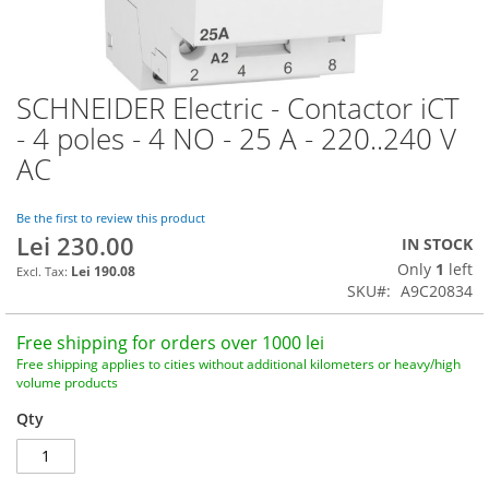
SCHNEIDER Electric - Contactor iCT
Skip
to
- 4 poles - 4 NO - 25 A - 220..240 V
the
AC
beginning
of
the
Be the first to review this product
images
Lei 230.00
IN STOCK
gallery
Only
1
left
Lei 190.08
SKU
A9C20834
Free shipping for orders over 1000 lei
Free shipping applies to cities without additional kilometers or heavy/high
volume products
Qty