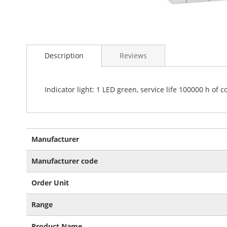
Skip
to
Description
Reviews
the
beginning
of
the
Indicator light: 1 LED green, service life 100000 h of 
images
gallery
More
Manufacturer
Information
Manufacturer code
Order Unit
Range
Product Name