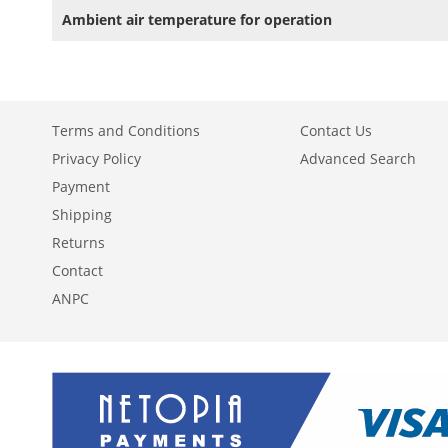
Ambient air temperature for operation
Terms and Conditions
Contact Us
Privacy Policy
Advanced Search
Payment
Shipping
Returns
Contact
ANPC