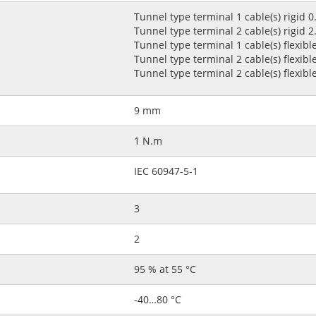
Tunnel type terminal 1 cable(s) rigid 
Tunnel type terminal 2 cable(s) rigid 
Tunnel type terminal 1 cable(s) flexib
Tunnel type terminal 2 cable(s) flexib
Tunnel type terminal 2 cable(s) flexibl
9 mm
1 N.m
IEC 60947-5-1
3
2
95 % at 55 °C
-40…80 °C