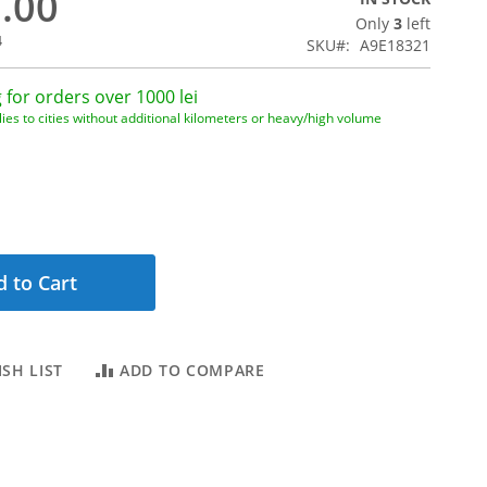
2.00
Only
3
left
4
SKU
A9E18321
 for orders over 1000 lei
ies to cities without additional kilometers or heavy/high volume
 to Cart
SH LIST
ADD TO COMPARE