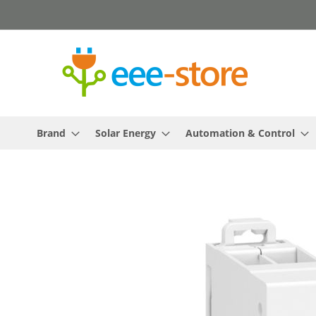
Skip
to
Content
Brand
Solar Energy
Automation & Control
Skip
to
the
end
of
the
images
gallery