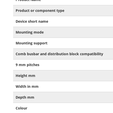
Product or component type
Device short name
Mounting mode
Mounting support
Comb busbar and distribution block compatibility
9 mm pitches
Height mm
Width in mm
Depth mm
Colour