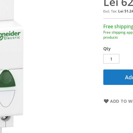
Lei 6
Lei 51.2
Free shipping
Free shipping appl
products
Qty
Add
ADD TO WI