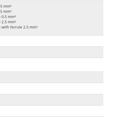
0.5 mm²
2.5 mm²
le 0.5 mm²
le 2.5 mm²
e with ferrule 2.5 mm²