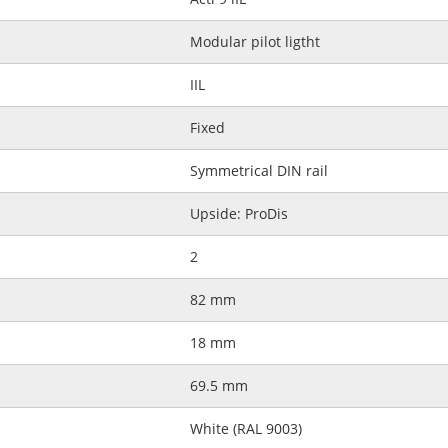
Modular pilot ligtht
IIL
Fixed
Symmetrical DIN rail
Upside: ProDis
2
82 mm
18 mm
69.5 mm
White (RAL 9003)