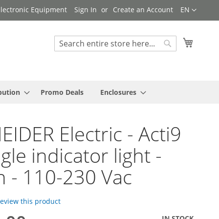
Language
 Electronic Equipment
Sign In
Create an Account
EN
My Cart
Search
Search
bution
Promo Deals
Enclosures
IDER Electric - Acti9
ngle indicator light -
 - 110-230 Vac
 review this product
IN STOCK