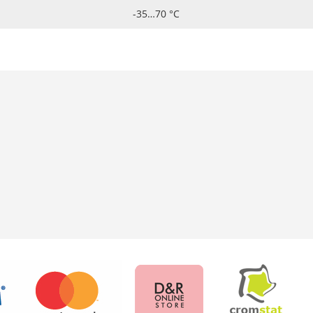
-35…70 °C