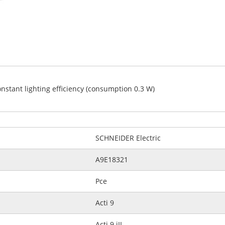
constant lighting efficiency (consumption 0.3 W)
SCHNEIDER Electric
A9E18321
Pce
Acti 9
Acti 9 iIL