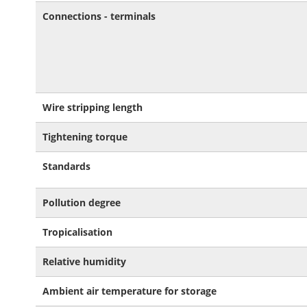
Connections - terminals
Wire stripping length
Tightening torque
Standards
Pollution degree
Tropicalisation
Relative humidity
Ambient air temperature for storage