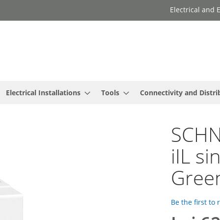
Electrical and
Electrical Installations
Tools
Connectivity and Distri
SCHNE
iIL si
Green
Be the first to